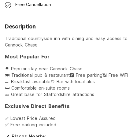
Free Cancellation
Description
Traditional countryside inn with dining and easy access to
Cannock Chase
Most Popular For
🌳 Popular stay near Cannock Chase
🍽️ Traditional pub & restaurant
🅿️ Free parking
📶 Free WiFi
🍳 Breakfast available
🍺 Bar with local ales
🛏️ Comfortable en-suite rooms
🚗 Great base for Staffordshire attractions
Exclusive Direct Benefits
✅ Lowest Price Assured
✅ Free parking included
📍 Places Nearby