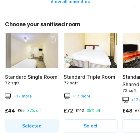
View all amenities
Choose your sanitised room
Standard Single Room
Standard Triple Room
Standa
72 sqft
72 sqft
Shared
72 sqft
+17 more
+17 more
+17
£44
£72
£48
£65
32% off
£112
35% off
£7
Selected
Select