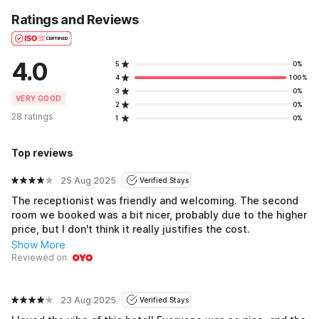
Ratings and Reviews
4.0
5
0%
4
100%
3
0%
VERY GOOD
2
0%
28 ratings
1
0%
Top reviews
25 Aug 2025
Verified Stays
The receptionist was friendly and welcoming. The second
room we booked was a bit nicer, probably due to the higher
price, but I don't think it really justifies the cost.
Show More
Reviewed on
23 Aug 2025
Verified Stays