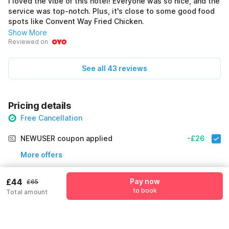
I loved the vibe of this hotel! Everyone was so nice, and the
service was top-notch. Plus, it's close to some good food
spots like Convent Way Fried Chicken.
Show More
Reviewed on
See all 43 reviews
Pricing details
Free Cancellation
NEWUSER coupon applied
-£26
More offers
Additional savings
£26
£44
Pay now
£65
to book
Total amount
Price to pay
£65
£44
Room price for 1 Night X 1 Guest
£65
Log in now to get extra 10% off