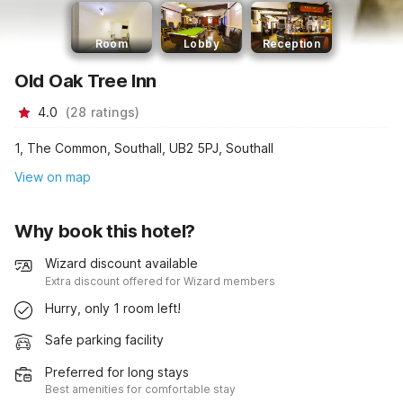
Room
Lobby
Reception
Old Oak Tree Inn
4.0
(
28
ratings
)
1, The Common, Southall, UB2 5PJ, Southall
View on map
Why book this hotel?
Wizard discount available
Extra discount offered for Wizard members
Hurry, only 1 room left!
Safe parking facility
Preferred for long stays
Best amenities for comfortable stay