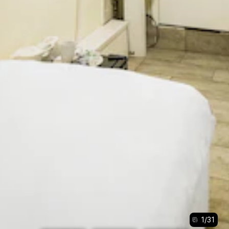
1
/
31