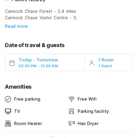
Cannock Chase Forest - 2.4 miles
Cannock Chase Visitor Centre - 3.
Read more
Date of travel & guests
Today
-
Tomorrow
1 Room
02:00 PM - 10:00 AM
1 Guest
Amenities
Free parking
Free Wifi
TV
Parking facility
Room Heater
Hair Dryer