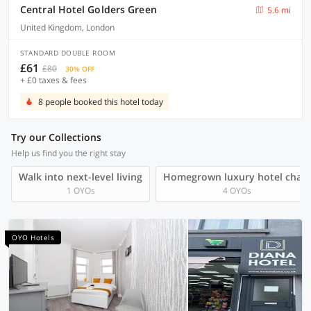
Central Hotel Golders Green
5.6 mi
United Kingdom, London
STANDARD DOUBLE ROOM
£61
£80
30% OFF
+ £0 taxes & fees
8 people booked this hotel today
Try our Collections
Help us find you the right stay
Walk into next-level living
Homegrown luxury hotel chain
1 OYOs
4 OYOs
OYO Hotels