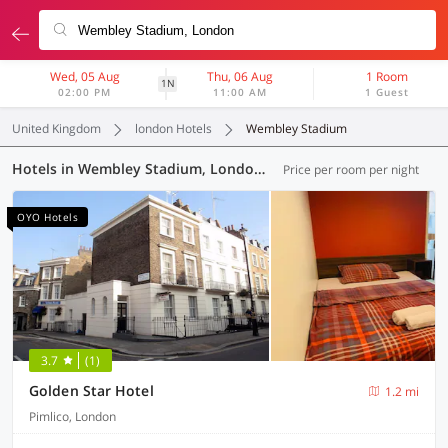
Wed, 05 Aug
Thu, 06 Aug
1 Room
1N
02:00 PM
11:00 AM
1 Guest
United Kingdom
london Hotels
Wembley Stadium
Hotels in Wembley Stadium, London (65 OYOs)
Price per room per night
OYO Hotels
3.7
(1)
Golden Star Hotel
1.2 mi
Pimlico, London