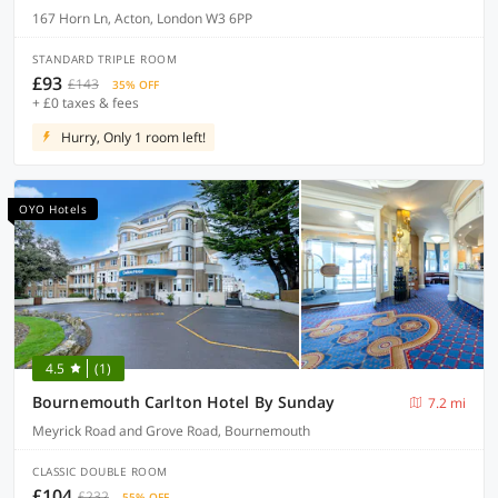
167 Horn Ln, Acton, London W3 6PP
STANDARD TRIPLE ROOM
£93
£143
35% OFF
+ £0 taxes & fees
Hurry, Only 1 room left!
OYO Hotels
4.5
(1)
Bournemouth Carlton Hotel By Sunday
7.2 mi
Meyrick Road and Grove Road, Bournemouth
CLASSIC DOUBLE ROOM
£104
£232
55% OFF