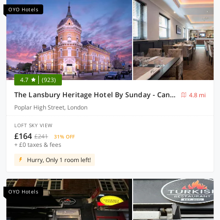
OYO Hotels
4.7
(923)
The Lansbury Heritage Hotel By Sunday - Canary Wharf London
4.8 mi
Poplar High Street, London
LOFT SKY VIEW
£164
£241
31% OFF
+ £0 taxes & fees
Hurry, Only 1 room left!
OYO Hotels