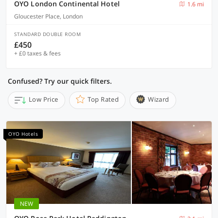
OYO London Continental Hotel
1.6 mi
Gloucester Place, London
STANDARD DOUBLE ROOM
£450
+ £0 taxes & fees
Confused? Try our quick filters.
Low Price
Top Rated
Wizard
OYO Hotels
NEW