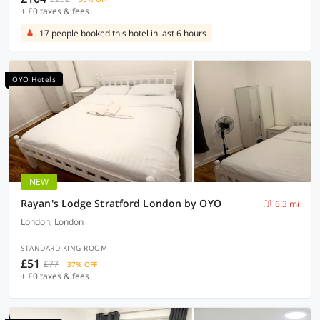
+ £0 taxes & fees
17 people booked this hotel in last 6 hours
OYO Hotels
NEW
Rayan's Lodge Stratford London by OYO
6.3 mi
London, London
STANDARD KING ROOM
£51
£77
37% OFF
+ £0 taxes & fees