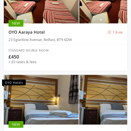
NEW
OYO Aaraya Hotel
1.9 mi
23 Eglantine Avenue, Belfast, BT9 6DW
STANDARD DOUBLE ROOM
£450
+ £0 taxes & fees
OYO Hotels
NEW