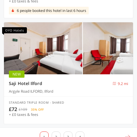
+ £0 taxes & fees
6 people booked this hotel in last 6 hours
OYO Hotels
NEW
Saji Hotel Ilford
9.2 mi
Argyle Road ILFORD, Ilford
STANDARD TRIPLE ROOM - SHARED
£72
£109
35% OFF
+ £0 taxes & fees