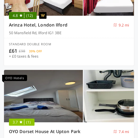
4.8
(12)
Arinza Hotel, London Ilford
9.2 mi
50 Mansfield Rd, Ilford IG1 3BE
STANDARD DOUBLE ROOM
£61
£98
39% OFF
+ £0 taxes & fees
OYO Hotels
3.7
(1)
OYO Dorset House At Upton Park
7.4 mi