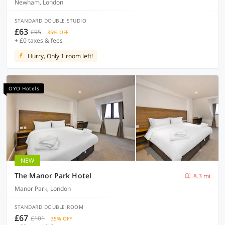
Newham, London
STANDARD DOUBLE STUDIO
£63
£95
35% OFF
+ £0 taxes & fees
Hurry, Only 1 room left!
OYO Hotels
NEW
The Manor Park Hotel
8.3 mi
Manor Park, London
STANDARD DOUBLE ROOM
£67
£101
35% OFF