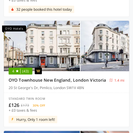
+ £0 taxes & fees
32 people booked this hotel today
OYO Hotels
4
(43)
OYO Townhouse New England, London Victoria
1.4 mi
20 St George's Dr, Pimlico, London SW1V 4BN
STANDARD TWIN ROOM
£126
£173
30% OFF
+ £0 taxes & fees
Hurry, Only 1 room left!