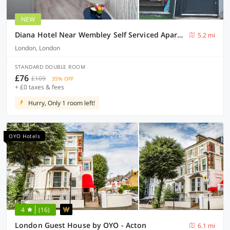
NEW
Diana Hotel Near Wembley Self Serviced Apartments
5.2 mi
London, London
STANDARD DOUBLE ROOM
£76
£109
35% OFF
+ £0 taxes & fees
Hurry, Only 1 room left!
OYO Hotels
4
(16)
London Guest House by OYO - Acton
6.1 mi