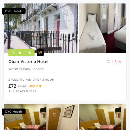
OYO Hotels
3.1
(19)
Oban Victoria Hotel
1.3 mi
Warwick Way, London
STANDARD FAMILY OF 3 ROOM
£72
£109
40% OFF
+ £0 taxes & fees
OYO Hotels