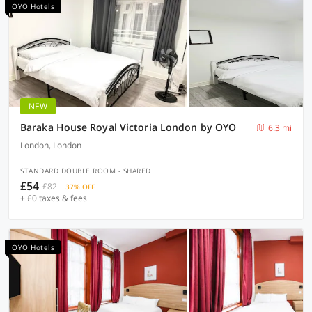
OYO Hotels
NEW
Baraka House Royal Victoria London by OYO
6.3 mi
London, London
STANDARD DOUBLE ROOM - SHARED
£54
£82
37% OFF
+ £0 taxes & fees
OYO Hotels