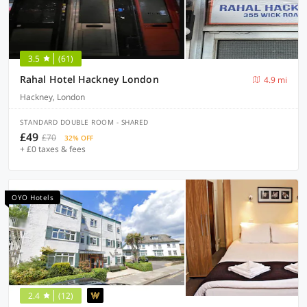
3.5
(61)
Rahal Hotel Hackney London
4.9 mi
Hackney, London
STANDARD DOUBLE ROOM - SHARED
£49
£70
32% OFF
+ £0 taxes & fees
OYO Hotels
2.4
(12)