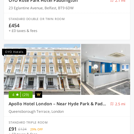
OYO Rose Park Hotel Paddington
2.1 mi
23 Eglantine Avenue, Belfast, BT9 6DW
STANDARD DOUBLE OR TWIN ROOM
£454
+ £0 taxes & fees
OYO Hotels
4
(29)
Apollo Hotel London – Near Hyde Park & Paddington Station
2.5 mi
Queensborough Terrace, London
STANDARD TRIPLE ROOM
£91
£124
29% OFF