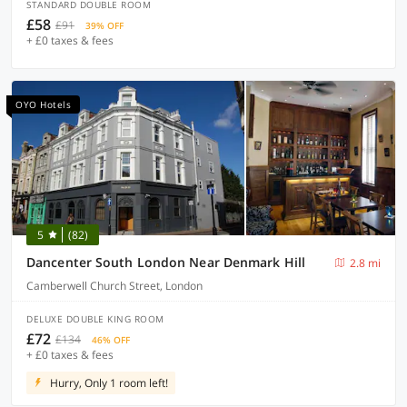
STANDARD DOUBLE ROOM
£58
£91
39% OFF
+ £0 taxes & fees
OYO Hotels
5
(82)
Dancenter South London Near Denmark Hill
2.8 mi
Camberwell Church Street, London
DELUXE DOUBLE KING ROOM
£72
£134
46% OFF
+ £0 taxes & fees
Hurry, Only 1 room left!