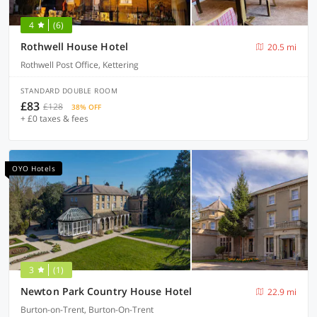
4
(6)
Rothwell House Hotel
20.5 mi
Rothwell Post Office, Kettering
STANDARD DOUBLE ROOM
£83
£128
38% OFF
+ £0 taxes & fees
OYO Hotels
3
(1)
Newton Park Country House Hotel
22.9 mi
Burton-on-Trent, Burton-On-Trent