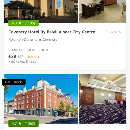
4.3
(1195)
Coventry Hotel By Belvilla near City Centre
22.4 mi
Ryton-on-Dunsmore, Coventry
STANDARD DOUBLE ROOM
£38
£71
46% OFF
+ £0 taxes & fees
OYO Hotels
4.7
(1063)