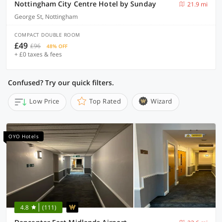
Nottingham City Centre Hotel by Sunday
21.9 mi
George St, Nottingham
COMPACT DOUBLE ROOM
£49
£96
48% OFF
+ £0 taxes & fees
Confused? Try our quick filters.
Low Price
Top Rated
Wizard
OYO Hotels
4.8
(111)