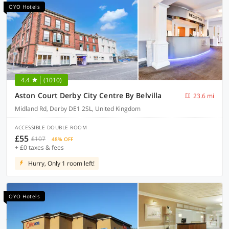
OYO Hotels
4.4
(1010)
Aston Court Derby City Centre By Belvilla
23.6 mi
Midland Rd, Derby DE1 2SL, United Kingdom
ACCESSIBLE DOUBLE ROOM
£55
£107
48% OFF
+ £0 taxes & fees
Hurry, Only 1 room left!
OYO Hotels