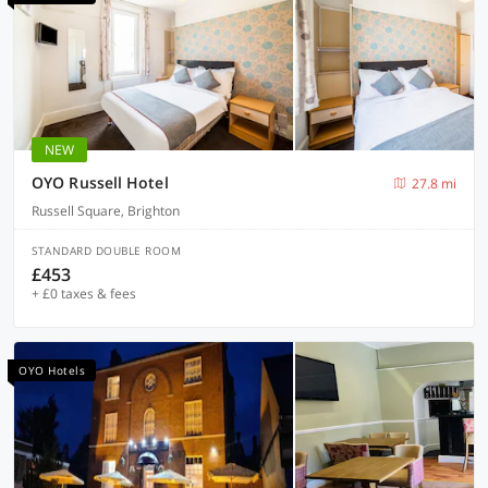
NEW
OYO Russell Hotel
27.8 mi
Russell Square, Brighton
STANDARD DOUBLE ROOM
£453
+ £0 taxes & fees
OYO Hotels