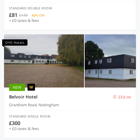
STANDARD DOUBLE ROOM
£81
£135
40% OFF
+ £0 taxes & fees
OYO Hotels
NEW
Belvoir Hotel
23.6 mi
Grantham Road, Nottingham
STANDARD SINGLE ROOM
£300
+ £0 taxes & fees