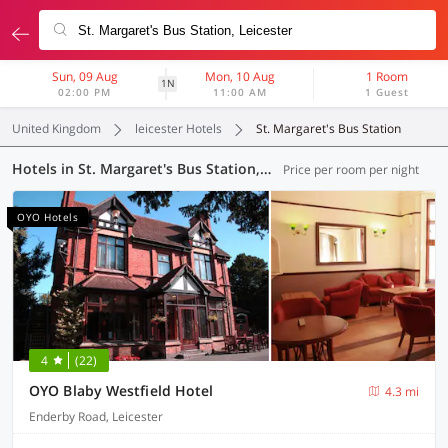
Sun, 09 Aug
Mon, 10 Aug
1 Room
1N
02:00 PM
11:00 AM
1 Guest
United Kingdom
leicester Hotels
St. Margaret's Bus Station
Hotels in St. Margaret's Bus Station, Leicester (12 OYOs)
Price per room per night
OYO Hotels
4
(22)
OYO Blaby Westfield Hotel
4.3 mi
Enderby Road, Leicester