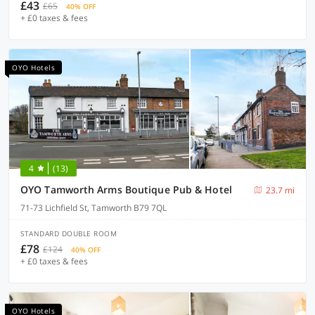
£43
£65
40% OFF
+ £0 taxes & fees
OYO Hotels
4
(13)
OYO Tamworth Arms Boutique Pub & Hotel
23.7 mi
71-73 Lichfield St, Tamworth B79 7QL
STANDARD DOUBLE ROOM
£78
£124
40% OFF
+ £0 taxes & fees
OYO Hotels