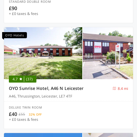
STANDARD DOUBLE ROOM
£90
+ £0 taxes & fees
OYO Hotels
4.7
(37)
OYO Sunrise Hotel, A46 N Leicester
8.4 mi
A46, Thrussington, Leicester, LE7 4TF
DELUXE TWIN ROOM
£40
£55
32% OFF
+ £0 taxes & fees