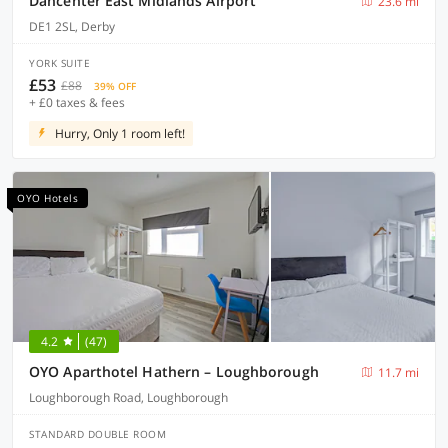
Dancenter East Midlands Airport
23.6 mi
DE1 2SL, Derby
YORK SUITE
£53
£88
39% OFF
+ £0 taxes & fees
Hurry, Only 1 room left!
OYO Hotels
4.2
(47)
OYO Aparthotel Hathern – Loughborough
11.7 mi
Loughborough Road, Loughborough
STANDARD DOUBLE ROOM