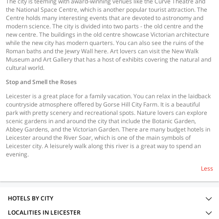
The city is teeming with award-winning venues like the Curve Theatre and
the National Space Centre, which is another popular tourist attraction. The
Centre holds many interesting events that are devoted to astronomy and
modern science. The city is divided into two parts - the old centre and the
new centre. The buildings in the old centre showcase Victorian architecture
while the new city has modern quarters. You can also see the ruins of the
Roman baths and the Jewry Wall here. Art lovers can visit the New Walk
Museum and Art Gallery that has a host of exhibits covering the natural and
cultural world.
Stop and Smell the Roses
Leicester is a great place for a family vacation. You can relax in the laidback
countryside atmosphere offered by Gorse Hill City Farm. It is a beautiful
park with pretty scenery and recreational spots. Nature lovers can explore
scenic gardens in and around the city that include the Botanic Garden,
Abbey Gardens, and the Victorian Garden. There are many budget hotels in
Leicester around the River Soar, which is one of the main symbols of
Leicester city. A leisurely walk along this river is a great way to spend an
evening.
Less
HOTELS BY CITY
LOCALITIES IN LEICESTER