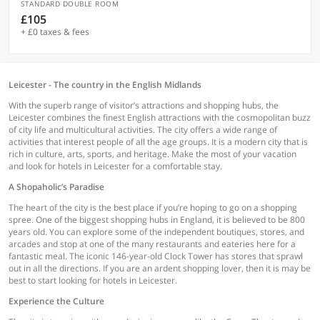
STANDARD DOUBLE ROOM
£105
+ £0 taxes & fees
Leicester - The country in the English Midlands
With the superb range of visitor’s attractions and shopping hubs, the
Leicester combines the finest English attractions with the cosmopolitan buzz
of city life and multicultural activities. The city offers a wide range of
activities that interest people of all the age groups. It is a modern city that is
rich in culture, arts, sports, and heritage. Make the most of your vacation
and look for hotels in Leicester for a comfortable stay.
A Shopaholic’s Paradise
The heart of the city is the best place if you’re hoping to go on a shopping
spree. One of the biggest shopping hubs in England, it is believed to be 800
years old. You can explore some of the independent boutiques, stores, and
arcades and stop at one of the many restaurants and eateries here for a
fantastic meal. The iconic 146-year-old Clock Tower has stores that sprawl
out in all the directions. If you are an ardent shopping lover, then it is may be
best to start looking for hotels in Leicester.
Experience the Culture