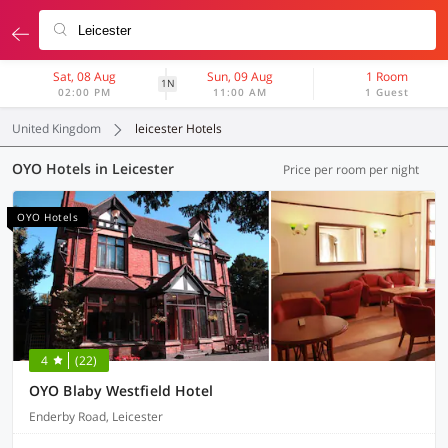
Sat, 08 Aug
Sun, 09 Aug
1 Room
1N
02:00 PM
11:00 AM
1 Guest
United Kingdom
leicester Hotels
OYO Hotels in Leicester
Price per room per night
OYO Hotels
4
(22)
OYO Blaby Westfield Hotel
Enderby Road, Leicester