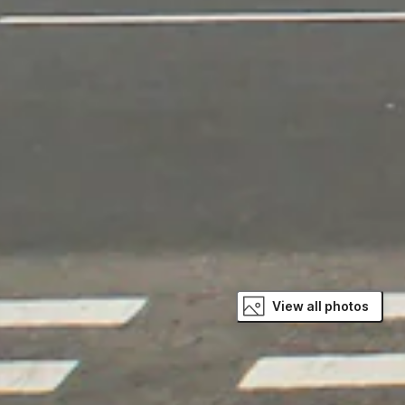
View all photos