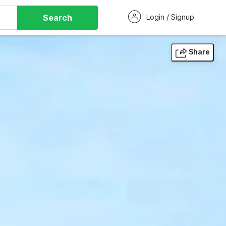
Search
Login / Signup
Share