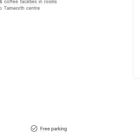
 coffee facilities in rooms
to Tamworth centre
Free parking