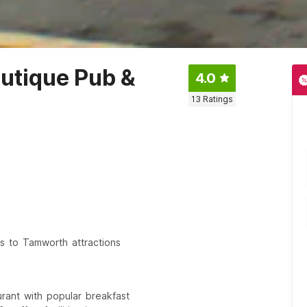
utique Pub &
4.0
13
Ratings
ss to Tamworth attractions
urant with popular breakfast