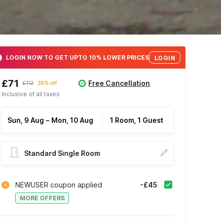
LOGIN NOW TO GET UPTO 10% LOWER PRICES
LOGIN
£71
Free Cancellation
£112
36% off
Inclusive of all taxes
Sun, 9 Aug
–
Mon, 10 Aug
1 Room, 1 Guest
Standard Single Room
NEWUSER coupon applied
-£45
MORE OFFERS