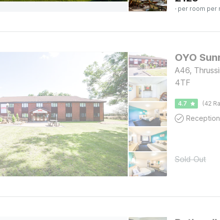
· per room per 
A46, Thrussi
4TF
4.7
(42 Ra
Reception
Sold Out