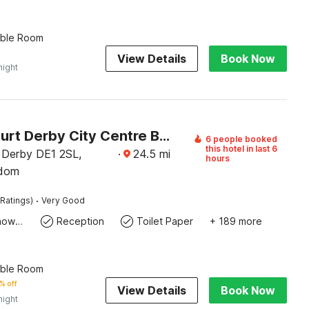
uble Room
View Details
Book Now
night
Aston Court Derby City Centre By Belvilla
6 people booked
this hotel in last 6
 Derby DE1 2SL,
·
24.5
mi
hours
gdom
·
Ratings)
Very Good
Bath Or Shower
Reception
Toilet Paper
+ 189 more
uble Room
% off
View Details
Book Now
night