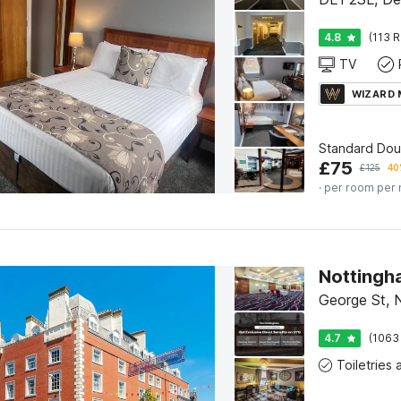
4.8
(113 R
TV
WIZARD
Standard Do
£
75
£
125
40
· per room per 
George St, 
4.7
(1063