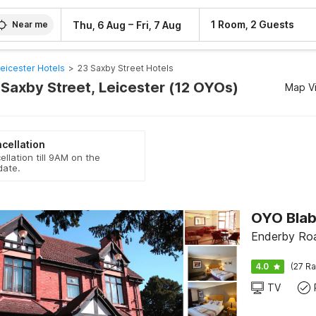
–
1 Room, 2 Guests
Thu, 6 Aug
Fri, 7 Aug
Near me
eicester Hotels
>
23 Saxby Street Hotels
 Saxby Street, Leicester (12 OYOs)
Map V
cellation
ellation till 9AM on the
date.
OYO Blab
Enderby Roa
4.0
(27 Ra
TV