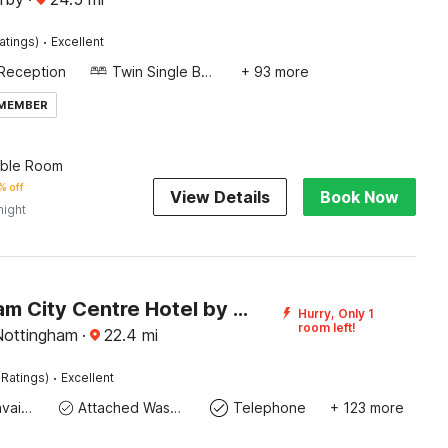
·
atings)
Excellent
Reception
Twin Single Bed
+ 93 more
 MEMBER
uble Room
% off
View Details
Book Now
night
Nottingham City Centre Hotel by Sunday
Hurry, Only 1
room left!
Nottingham
·
22.4
mi
·
 Ratings)
Excellent
Toiletries available
Attached Washroom
Telephone
+ 123 more