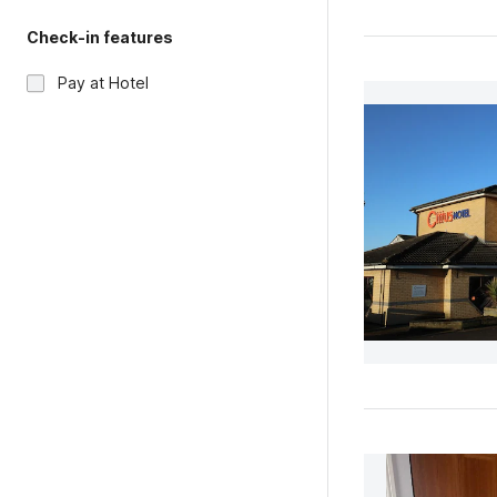
Check-in features
Pay at Hotel