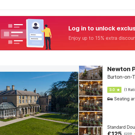
Log in to unlock exclu
Enjoy up to 15% extra discou
Newton P
Burton-on-T
3.0
(1 Rat
Seating a
Standard Do
£
125
£
209