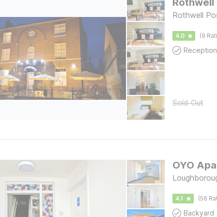
Rothwell
Rothwell Pos
4.0
(9 Rat
Reception
Sold Out
OYO Apar
Loughborou
4.1
(56 Ra
Backyard