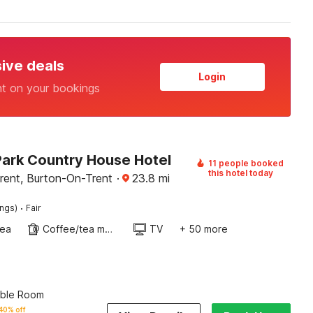
sive deals
Login
nt on your bookings
ark Country House Hotel
11 people booked
this hotel today
rent, Burton-On-Trent
·
23.8
mi
·
ings)
Fair
rea
Coffee/tea maker
TV
+ 50 more
uble Room
40% off