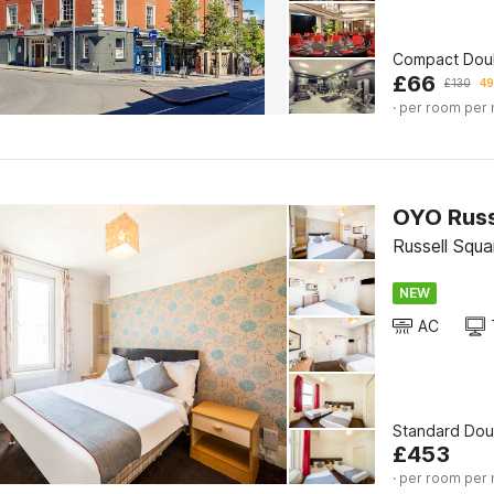
Compact Dou
£
66
£
130
49
· per room per 
OYO Russ
Russell Squa
NEW
AC
Standard Do
£
453
· per room per 