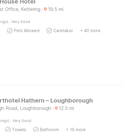
 House Hotel
t Office, Kettering
·
19.5
mi
·
ings)
Very Good
Pets Allowed
Caretaker
+ 40 more
thotel Hathern – Loughborough
gh Road, Loughborough
·
12.5
mi
·
tings)
Very Good
Towels
Bathroom
+ 16 more