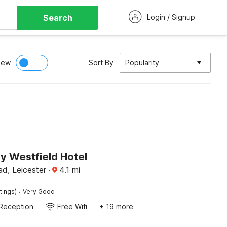
Search
Login / Signup
iew
Sort By
Popularity
y Westfield Hotel
d, Leicester
·
4.1
mi
·
tings)
Very Good
Reception
Free Wifi
+ 19 more