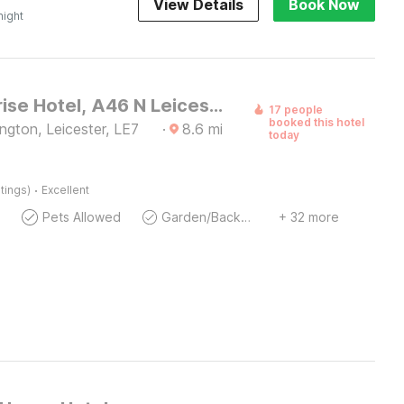
View Details
Book Now
night
OYO Sunrise Hotel, A46 N Leicester
17 people
booked this hotel
ngton, Leicester, LE7
·
8.6
mi
today
·
tings)
Excellent
Pets Allowed
Garden/Backyard
+ 32 more