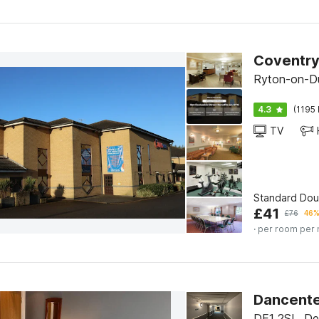
Ryton-on-D
4.3
(1195 
TV
Standard Do
£
41
£
76
46%
· per room per 
Dancente
DE1 2SL, De