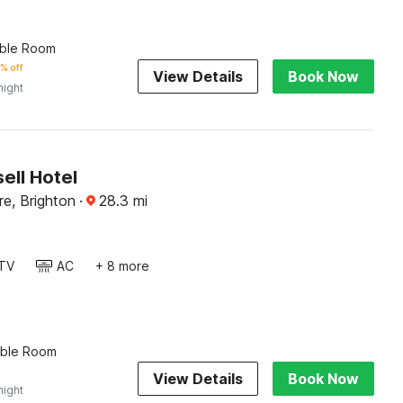
ble Room
% off
View Details
Book Now
night
ell Hotel
re, Brighton
·
28.3
mi
TV
AC
+ 8 more
uble Room
View Details
Book Now
night