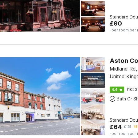
Standard Do
£
90
· per room per 
Midland Rd,
United Kin
4.4
(1020 
Standard Do
£
64
£
125
48
· per room per 