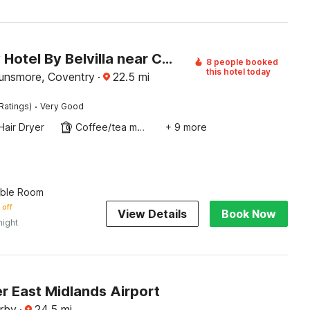
Coventry Hotel By Belvilla near City Centre
8 people booked
this hotel today
unsmore, Coventry
·
22.5
mi
·
Ratings)
Very Good
Hair Dryer
Coffee/tea maker
+ 9 more
uble Room
 off
View Details
Book Now
night
r East Midlands Airport
rby
·
24.5
mi