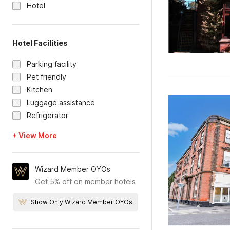
Hotel
Hotel Facilities
Parking facility
Pet friendly
Kitchen
Luggage assistance
Refrigerator
+ View More
Wizard Member OYOs
Get 5% off on member hotels
Show Only Wizard Member OYOs