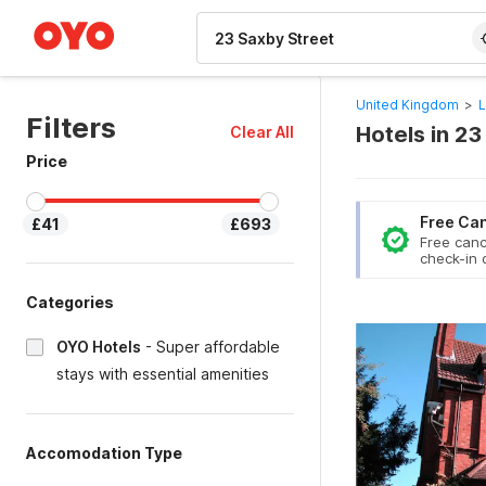
WIZARD MEMBER
United Kingdom
>
L
Filters
Hotels in 23
Clear All
Price
Free Can
£41
£693
Free canc
check-in 
Categories
OYO Hotels
-
Super affordable
stays with essential amenities
Accomodation Type