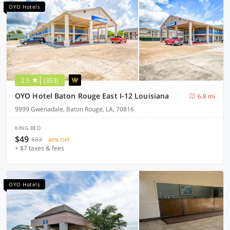
OYO Hotels
2.5
(353)
OYO Hotel Baton Rouge East I-12 Louisiana
6.8 mi
9999 Gwenadale, Baton Rouge, LA, 70816
KING BED
$49
$83
40% OFF
+ $7 taxes & fees
OYO Hotels