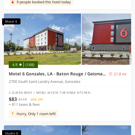
9 people booked this hotel today
Motel 6
4.9
(168)
Motel 6 Gonzales, LA - Baton Rouge / Geismar / Prairieville I-10
21.8 mi
2700 South Saint Landry Avenue, Gonzales
2 QUEEN BEDS | MOBIL ACCESS TUB NSMK KITCHEN
$83
$119
30% OFF
+ $11 taxes & fees
Hurry, Only 1 room left!
Studio 6