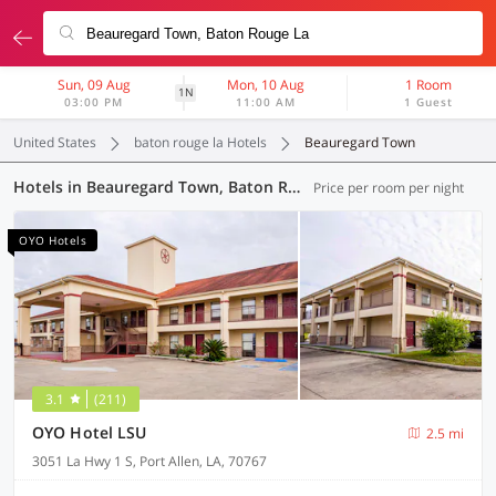
Sun, 09 Aug
Mon, 10 Aug
1 Room
1N
03:00 PM
11:00 AM
1 Guest
United States
baton rouge la Hotels
Beauregard Town
Hotels in Beauregard Town, Baton Rouge LA (9 OYOs)
Price per room per night
OYO Hotels
3.1
(211)
OYO Hotel LSU
2.5 mi
3051 La Hwy 1 S, Port Allen, LA, 70767