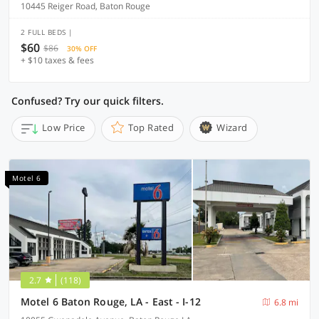
10445 Reiger Road, Baton Rouge
2 FULL BEDS |
$60
$86
30% OFF
+ $10 taxes & fees
Confused? Try our quick filters.
Low Price
Top Rated
Wizard
Motel 6
2.7
(118)
Motel 6 Baton Rouge, LA - East - I-12
6.8 mi