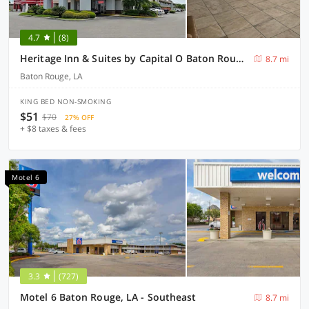
4.7
(8)
Heritage Inn & Suites by Capital O Baton Rouge I 10
8.7 mi
Baton Rouge, LA
KING BED NON-SMOKING
$51
$70
27% OFF
+ $8 taxes & fees
Motel 6
3.3
(727)
Motel 6 Baton Rouge, LA - Southeast
8.7 mi