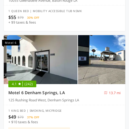
10055 Gwenadele Avenue, Baton Rouge LA
1 QUEEN BED | MOBILITY ACCESSIBLE TUB NSMK
$55
$79
30% OFF
+ $9 taxes & fees
Motel 6
4.1
(242)
Motel 6 Denham Springs, LA
13.7 mi
125 Rushing Road West, Denham Springs LA
1 KING BED | SMOKING, MICFRIDGE
$49
$79
37% OFF
+ $10 taxes & fees