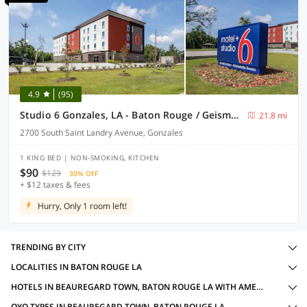
4.9
(95)
Studio 6 Gonzales, LA - Baton Rouge / Geismar / Prairieville I-10
21.8 mi
2700 South Saint Landry Avenue, Gonzales
1 KING BED | NON-SMOKING, KITCHEN
$90
$129
30% OFF
+ $12 taxes & fees
Hurry, Only 1 room left!
TRENDING BY CITY
LOCALITIES IN BATON ROUGE LA
HOTELS IN BEAUREGARD TOWN, BATON ROUGE LA WITH AMENITIES
OYO TYPES IN BEAUREGARD TOWN, BATON ROUGE LA