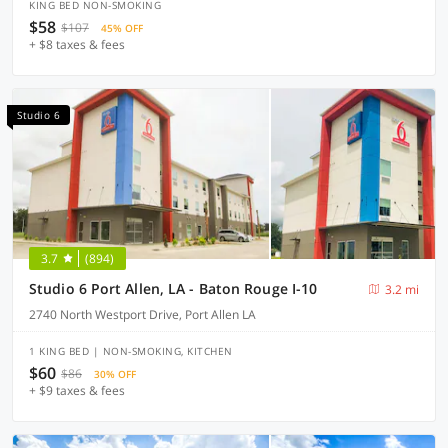
KING BED NON-SMOKING
$58
$107
45% OFF
+ $8 taxes & fees
Studio 6
3.7
(894)
Studio 6 Port Allen, LA - Baton Rouge I-10
3.2 mi
2740 North Westport Drive, Port Allen LA
1 KING BED | NON-SMOKING, KITCHEN
$60
$86
30% OFF
+ $9 taxes & fees