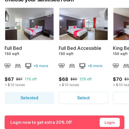
Full Bed
Full Bed Accessible
King B
150 sqft
150 sqft
150 sqft
+8 more
+8 more
$67
$68
$70
$87
11% off
$89
12% off
$9
+ $10 taxes
+ $10 taxes
+ $10 ta
Selected
Select
Login now to get extra 20% Off
Login