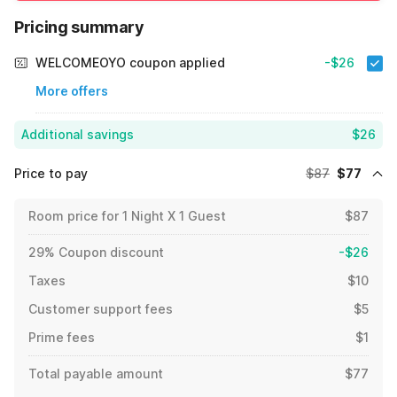
Pricing summary
WELCOMEOYO coupon applied
-$26
More offers
Additional savings
$26
Price to pay
$87
$77
Room price for 1 Night X 1 Guest
$87
29% Coupon discount
-$26
Taxes
$10
Customer support fees
$5
Prime fees
$1
Total payable amount
$77