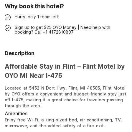
Why book this hotel?
Hurry, only 1 room left!
Sign up to get $25 OYO Money | Need help with
booking? Call +1 4172810807
Description
Affordable Stay in Flint – Flint Motel by
OYO MI Near I-475
Located at 5452 N Dort Hwy, Flint, MI 48505, Flint Motel
by OYO offers a convenient and budget-friendly stay just
off I-475, making it a great choice for travelers passing
through the area.
Amenities:
Enjoy free Wi-Fi, a king-sized bed, air conditioning, TV,
microwave, and the added safety of a fire exit.