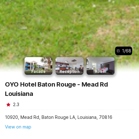
1
/
68
Facade
Reception
Room
OYO Hotel Baton Rouge - Mead Rd
Louisiana
2.3
10920, Mead Rd, Baton Rouge LA, Louisiana, 70816
View on map