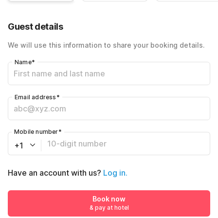
Guest details
We will use this information to share your booking details.
Name
*
Email address
*
Mobile number
*
+1
Have an account with us?
Log in.
Book now
& pay at hotel