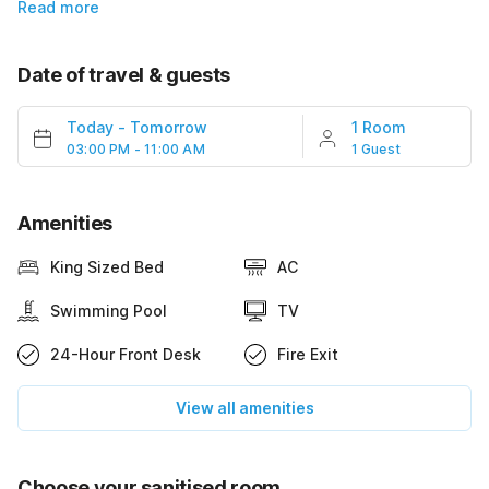
Read more
Date of travel & guests
Today
-
Tomorrow
1 Room
03:00 PM - 11:00 AM
1 Guest
Amenities
King Sized Bed
AC
Swimming Pool
TV
24-Hour Front Desk
Fire Exit
View all amenities
Choose your sanitised room