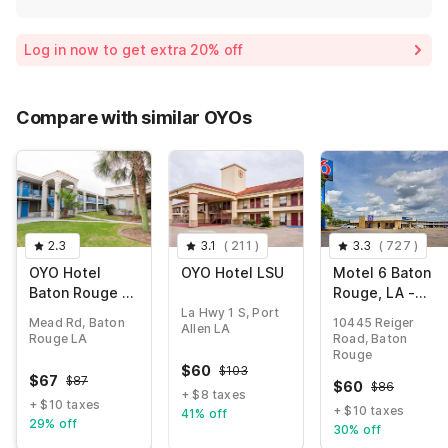
Log in now to get extra 20% off
Compare with similar OYOs
2.3
3.1
(
211
)
3.3
(
727
)
OYO Hotel
OYO Hotel LSU
Motel 6 Baton
Baton Rouge -
Rouge, LA -
Mead Rd
Southeast
La Hwy 1 S, Port
Mead Rd, Baton
10445 Reiger
Allen LA
Louisiana
Rouge LA
Road, Baton
Rouge
$
60
$
103
$
67
$
87
$
60
$
86
+ $8 taxes
+ $10 taxes
+ $10 taxes
41% off
29% off
30% off