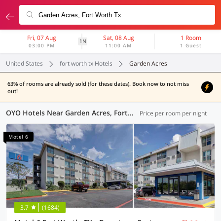
Fri, 07 Aug
Sat, 08 Aug
1 Room
1N
03:00 PM
11:00 AM
1 Guest
United States
fort worth tx Hotels
Garden Acres
63% of rooms are already sold (for these dates). Book now to not miss
out!
OYO Hotels Near Garden Acres, Fort Worth TX
Price per room per night
Motel 6
3.7
(1684)