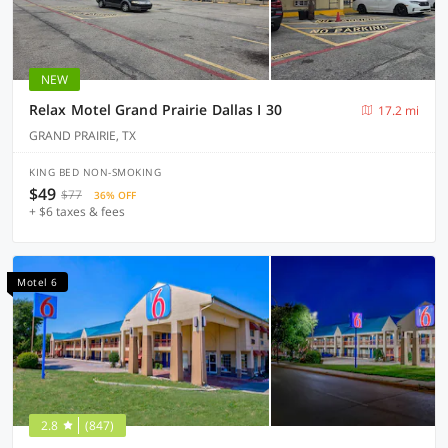
NEW
Relax Motel Grand Prairie Dallas I 30
17.2 mi
GRAND PRAIRIE, TX
KING BED NON-SMOKING
$49
$77
36% OFF
+ $6 taxes & fees
Motel 6
2.8
(847)