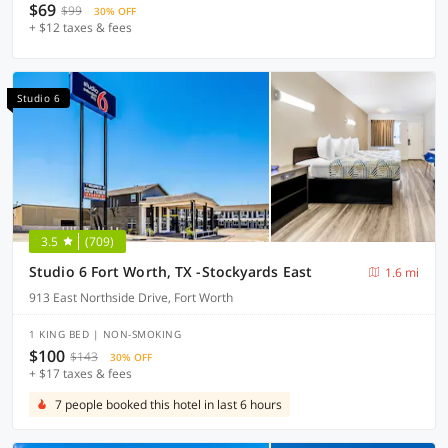
$69
$99
30% OFF
+ $12 taxes & fees
Studio 6
3.5
(709)
Studio 6 Fort Worth, TX -Stockyards East
1.6 mi
913 East Northside Drive, Fort Worth
1 KING BED | NON-SMOKING
$100
$143
30% OFF
+ $17 taxes & fees
7 people booked this hotel in last 6 hours