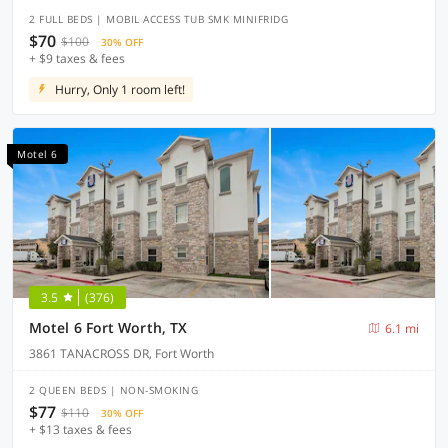
2 FULL BEDS | MOBIL ACCESS TUB SMK MINIFRIDG
$70
$100
30% OFF
+ $9 taxes & fees
Hurry, Only 1 room left!
Motel 6
3.5
(376)
Motel 6 Fort Worth, TX
6.1 mi
3861 TANACROSS DR, Fort Worth
2 QUEEN BEDS | NON-SMOKING
$77
$110
30% OFF
+ $13 taxes & fees