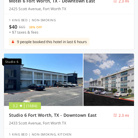
Motel 6 Fort Worth, TX - Downtown East
2.3 mi
2425 Scott Avenue, Fort Worth TX
1 KING BED | NON-SMOKING
$40
$65
38% OFF
+ $7 taxes & fees
9 people booked this hotel in last 6 hours
Studio 6
3.2
(1684)
Studio 6 Fort Worth, TX - Downtown East
2.3 mi
2433 Scott Avenue, Fort Worth TX
1 KING BED | NON-SMOKING, KITCHEN