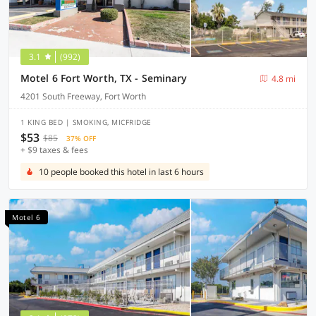
3.1
(992)
Motel 6 Fort Worth, TX - Seminary
4.8 mi
4201 South Freeway, Fort Worth
1 KING BED | SMOKING, MICFRIDGE
$53
$85
37% OFF
+ $9 taxes & fees
10 people booked this hotel in last 6 hours
Motel 6