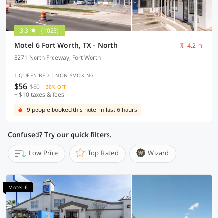
3.3
(1025)
Motel 6 Fort Worth, TX - North
4.2 mi
3271 North Freeway, Fort Worth
1 QUEEN BED | NON-SMOKING
$56
$80
30% OFF
+ $10 taxes & fees
9 people booked this hotel in last 6 hours
Confused? Try our quick filters.
Low Price
Top Rated
Wizard
Motel 6