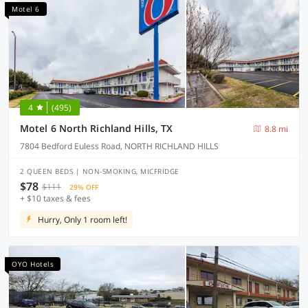
Motel 6
4
(495)
Motel 6 North Richland Hills, TX
8.8 mi
7804 Bedford Euless Road, NORTH RICHLAND HILLS
2 QUEEN BEDS | NON-SMOKING, MICFRIDGE
$78
$111
29% OFF
+ $10 taxes & fees
Hurry, Only 1 room left!
OYO Hotels