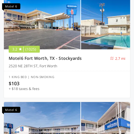
Motel 6
3.2
(1025)
Motel6 Fort Worth, TX - Stockyards
2.7 mi
2520 NE 28TH ST, Fort Worth
1 KING BED | NON-SMOKING
$103
+ $18 taxes & fees
Motel 6