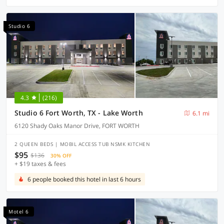
Studio 6
4.3
(216)
Studio 6 Fort Worth, TX - Lake Worth
6.1 mi
6120 Shady Oaks Manor Drive, FORT WORTH
2 QUEEN BEDS | MOBIL ACCESS TUB NSMK KITCHEN
$95
$136
30% OFF
+ $19 taxes & fees
6 people booked this hotel in last 6 hours
Motel 6