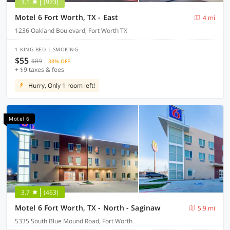
3.1
(973)
Motel 6 Fort Worth, TX - East
4 mi
1236 Oakland Boulevard, Fort Worth TX
1 KING BED | SMOKING
$55
$89
38% OFF
+ $9 taxes & fees
Hurry, Only 1 room left!
Motel 6
3.7
(463)
Motel 6 Fort Worth, TX - North - Saginaw
5.9 mi
5335 South Blue Mound Road, Fort Worth