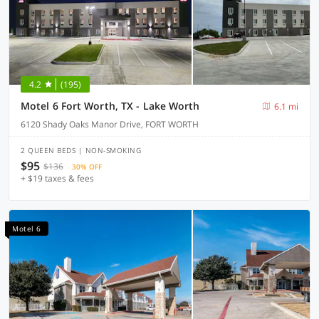
4.2
(195)
Motel 6 Fort Worth, TX - Lake Worth
6.1 mi
6120 Shady Oaks Manor Drive, FORT WORTH
2 QUEEN BEDS | NON-SMOKING
$95
$136
30% OFF
+ $19 taxes & fees
Motel 6