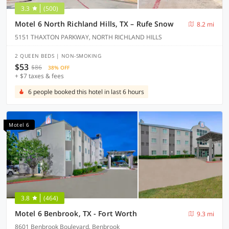
3.3
(500)
Motel 6 North Richland Hills, TX – Rufe Snow
8.2 mi
5151 THAXTON PARKWAY, NORTH RICHLAND HILLS
2 QUEEN BEDS | NON-SMOKING
$53
$86
38% OFF
+ $7 taxes & fees
6 people booked this hotel in last 6 hours
Motel 6
3.8
(464)
Motel 6 Benbrook, TX - Fort Worth
9.3 mi
8601 Benbrook Boulevard, Benbrook