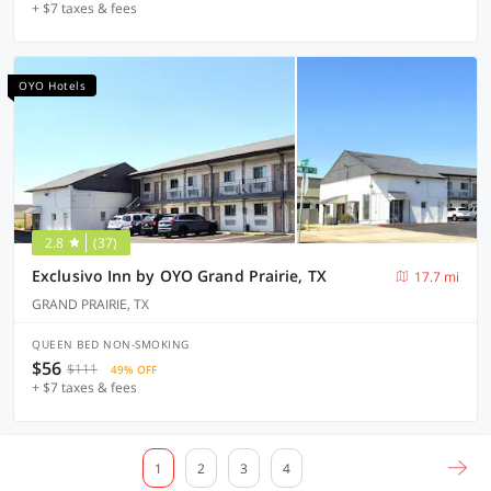
+ $7 taxes & fees
OYO Hotels
2.8
(37)
Exclusivo Inn by OYO Grand Prairie, TX
17.7 mi
GRAND PRAIRIE, TX
QUEEN BED NON-SMOKING
$56
$111
49% OFF
+ $7 taxes & fees
1
2
3
4