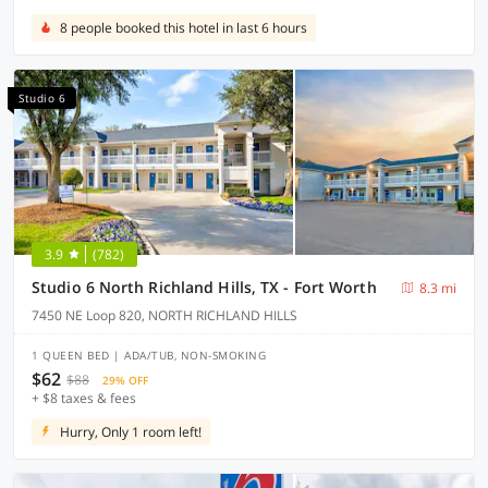
8 people booked this hotel in last 6 hours
Studio 6
3.9
(782)
Studio 6 North Richland Hills, TX - Fort Worth
8.3 mi
7450 NE Loop 820, NORTH RICHLAND HILLS
1 QUEEN BED | ADA/TUB, NON-SMOKING
$62
$88
29% OFF
+ $8 taxes & fees
Hurry, Only 1 room left!