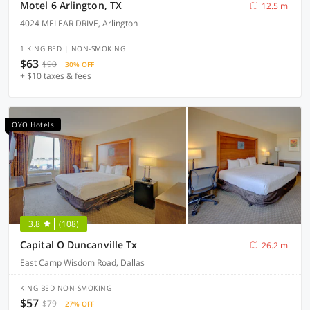
Motel 6 Arlington, TX
12.5 mi
4024 MELEAR DRIVE, Arlington
1 KING BED | NON-SMOKING
$63
$90
30% OFF
+ $10 taxes & fees
OYO Hotels
3.8
(108)
Capital O Duncanville Tx
26.2 mi
East Camp Wisdom Road, Dallas
KING BED NON-SMOKING
$57
$79
27% OFF