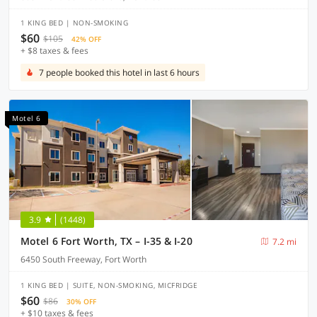
1 KING BED | NON-SMOKING
$60
$105
42% OFF
+ $8 taxes & fees
7 people booked this hotel in last 6 hours
Motel 6
3.9
(1448)
Motel 6 Fort Worth, TX – I-35 & I-20
7.2 mi
6450 South Freeway, Fort Worth
1 KING BED | SUITE, NON-SMOKING, MICFRIDGE
$60
$86
30% OFF
+ $10 taxes & fees