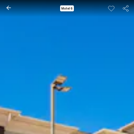
Motel 6