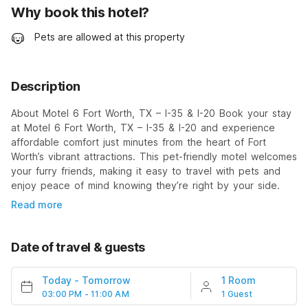
Why book this hotel?
Pets are allowed at this property
Description
About Motel 6 Fort Worth, TX – I-35 & I-20 Book your stay
at Motel 6 Fort Worth, TX – I-35 & I-20 and experience
affordable comfort just minutes from the heart of Fort
Worth’s vibrant attractions. This pet-friendly motel welcomes
your furry friends, making it easy to travel with pets and
enjoy peace of mind knowing they’re right by your side.
Read more
Date of travel & guests
Today
-
Tomorrow
1 Room
03:00 PM - 11:00 AM
1 Guest