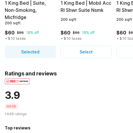
1 King Bed | Suite,
1 King Bed | Mobil Acc
1 King
Non-Smoking,
RI Shwr Suite Nsmk
RI Shw
Micfridge
200 sqft
200 sqft
200 sqft
$60
$60
$60
$86
18% off
$86
18% off
$
+ $10 taxes
+ $10 taxes
+ $10 ta
Selected
Select
Ratings and reviews
3.9
GOOD
1448 ratings
Top reviews