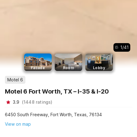
1
/
41
Facade
Room
Lobby
Motel 6
Motel 6 Fort Worth, TX – I-35 & I-20
3.9
(
1448
ratings
)
6450 South Freeway, Fort Worth, Texas, 76134
View on map