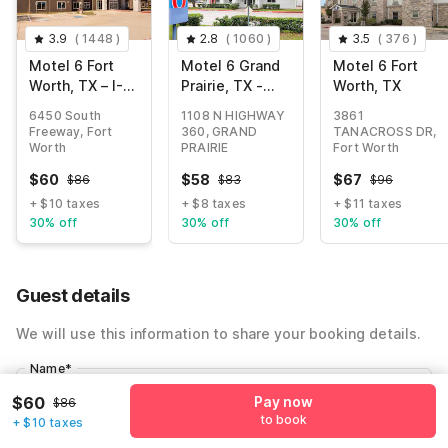
3.9
(
1448
)
2.8
(
1060
)
3.5
(
376
)
Motel 6 Fort
Motel 6 Grand
Motel 6 Fort
Worth, TX – I-
Prairie, TX -
Worth, TX
35 & I-20
Near Six Flags
6450 South
1108 N HIGHWAY
3861
Drive
Freeway, Fort
360, GRAND
TANACROSS DR,
Worth
PRAIRIE
Fort Worth
$
60
$
58
$
67
$
86
$
83
$
96
+ $10 taxes
+ $8 taxes
+ $11 taxes
30% off
30% off
30% off
Guest details
We will use this information to share your booking details.
Name
*
$60
Pay now
$86
to book
+ $10 taxes
Email address
*