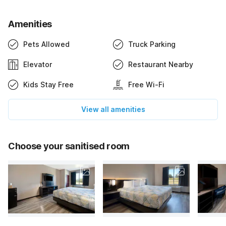
Amenities
Pets Allowed
Truck Parking
Elevator
Restaurant Nearby
Kids Stay Free
Free Wi-Fi
View all amenities
Choose your sanitised room