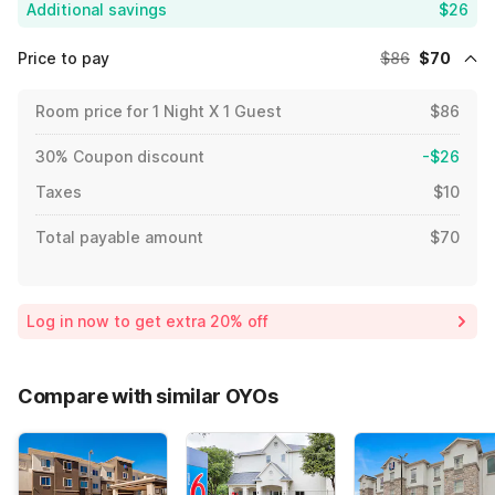
Additional savings
$26
Price to pay
$86
$70
Room price for 1 Night X 1 Guest
$86
30% Coupon discount
-$26
Taxes
$10
Total payable amount
$70
Log in now to get extra 20% off
Compare with similar OYOs