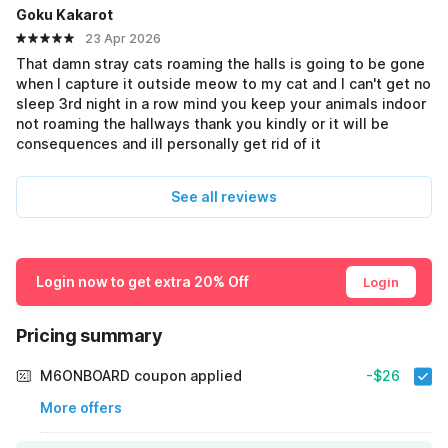
Goku Kakarot
23 Apr 2026
That damn stray cats roaming the halls is going to be gone
when I capture it outside meow to my cat and I can't get no
sleep 3rd night in a row mind you keep your animals indoor
not roaming the hallways thank you kindly or it will be
consequences and ill personally get rid of it
See all reviews
Login now to get extra 20% Off
Login
Pricing summary
M6ONBOARD coupon applied
-$26
More offers