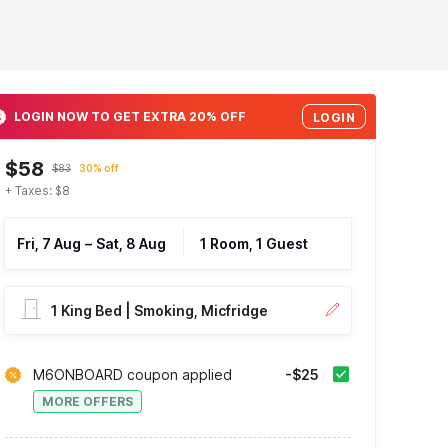
LOGIN NOW TO GET EXTRA 20% OFF
LOGIN
$58
$83
30% off
+ Taxes: $8
Fri, 7 Aug
–
Sat, 8 Aug
1 Room, 1 Guest
1 King Bed | Smoking, Micfridge
M6ONBOARD coupon applied
-$25
MORE OFFERS