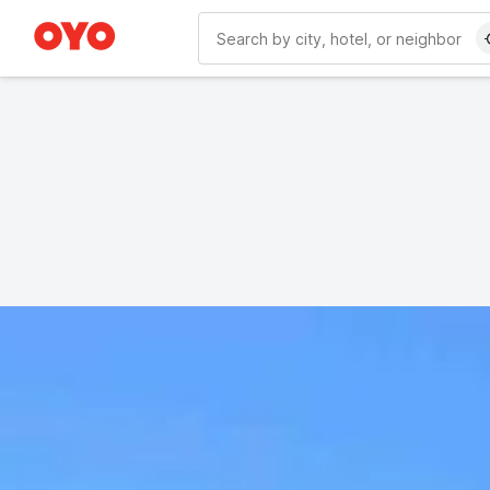
WIZARD MEMBER