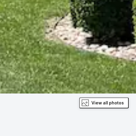
View all photos