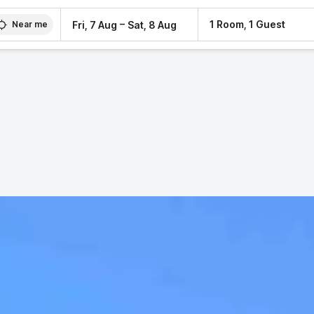
–
1 Room, 1 Guest
Fri, 7 Aug
Sat, 8 Aug
Near me