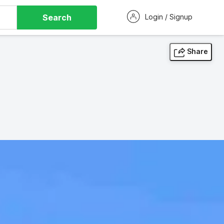
Search
Login / Signup
Share