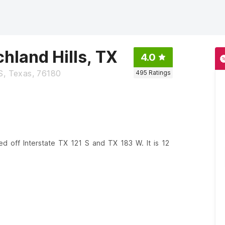
chland Hills, TX
4.0
, Texas, 76180
495
Ratings
ated off Interstate TX 121 S and TX 183 W. It is 12