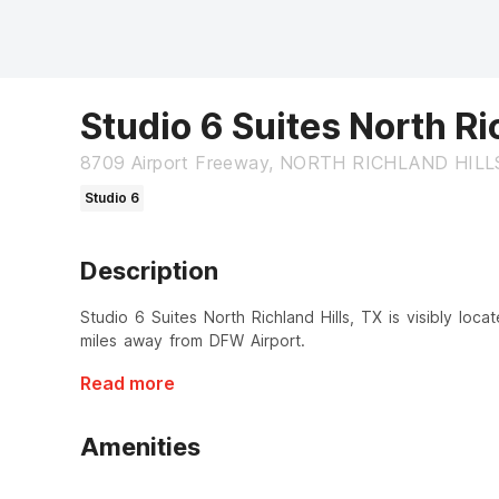
Studio 6 Suites North Ri
8709 Airport Freeway, NORTH RICHLAND HILLS
Studio 6
Description
Studio 6 Suites North Richland Hills, TX is visibly loc
miles away from DFW Airport.
Read more
Amenities