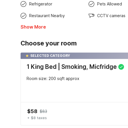
Refrigerator
Pets Allowed
Restaurant Nearby
CCTV cameras
Show More
Choose your room
SELECTED CATEGORY
1 King Bed | Smoking, Micfridge
Room size: 200 sqft approx
$58
$83
+ $8 taxes