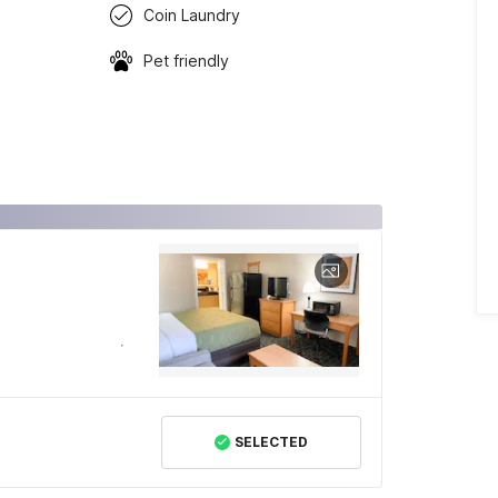
Coin Laundry
Pet friendly
SELECTED