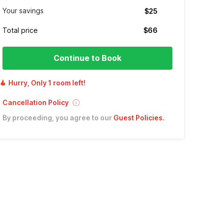
Your savings
$25
Total price
$66
Continue to Book
Hurry, Only 1 room left!
Cancellation Policy
By proceeding, you agree to our
Guest Policies
.