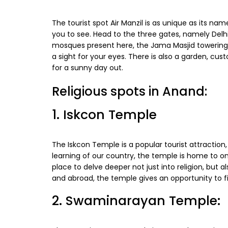
The tourist spot Air Manzil is as unique as its name
you to see. Head to the three gates, namely Del
mosques present here, the Jama Masjid towering to
a sight for your eyes. There is also a garden, cu
for a sunny day out.
Religious spots in Anand:
1. Iskcon Temple
The Iskcon Temple is a popular tourist attraction
learning of our country, the temple is home to o
place to delve deeper not just into religion, but al
and abroad, the temple gives an opportunity to fi
2. Swaminarayan Temple: