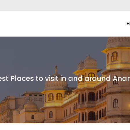
H
est Places to visit in and around Ana