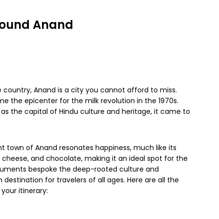
 around Anand
e country, Anand is a city you cannot afford to miss.
the epicenter for the milk revolution in the 1970s.
as the capital of Hindu culture and heritage, it came to
int town of Anand resonates happiness, much like its
 cheese, and chocolate, making it an ideal spot for the
numents bespoke the deep-rooted culture and
 destination for travelers of all ages. Here are all the
your itinerary: