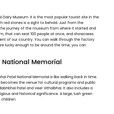
Dairy Museum. It is the most popular tourist site in the
red stones is a sight to behold. Just from the
 the journey of the museum from where it started and
eum, that can seat 100 people at once, and showcases
t of our country. You can walk through the factory
 are lucky enough to be around the time, you can
l National Memorial
ai Patel National Memorial is like walking back in time.
t becomes the venue for cultural programs and public
llabhbhai Patel and Veer Vithalbhai. It also includes a
gious and historical significance. A large, lush green
 children.