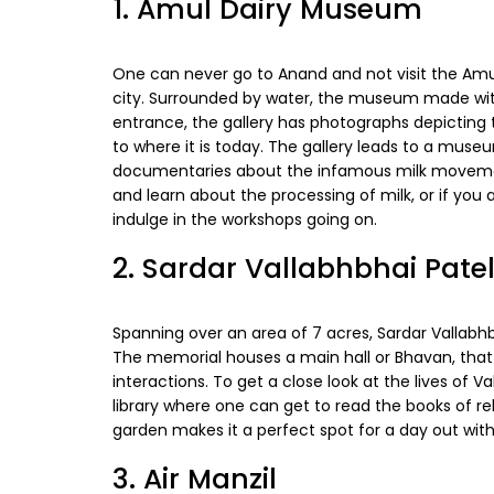
1. Amul Dairy Museum
One can never go to Anand and not visit the Amul 
city. Surrounded by water, the museum made with 
entrance, the gallery has photographs depicting
to where it is today. The gallery leads to a mus
documentaries about the infamous milk movemen
and learn about the processing of milk, or if you
indulge in the workshops going on.
2. Sardar Vallabhbhai Pate
Spanning over an area of 7 acres, Sardar Vallabhbh
The memorial houses a main hall or Bhavan, tha
interactions. To get a close look at the lives of Va
library where one can get to read the books of reli
garden makes it a perfect spot for a day out with
3. Air Manzil