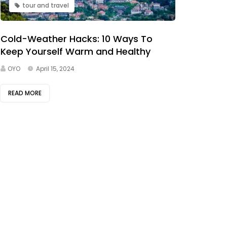
tour and travel
Cold-Weather Hacks: 10 Ways To
Keep Yourself Warm and Healthy
OYO
April 15, 2024
READ MORE