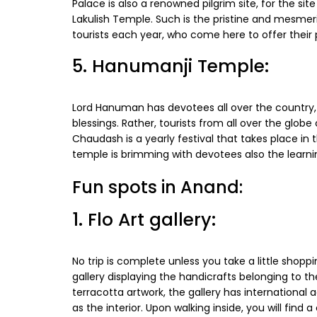
Palace is also a renowned pilgrim site, for the si
Lakulish Temple. Such is the pristine and mesmeri
tourists each year, who come here to offer their
5. Hanumanji Temple:
Lord Hanuman has devotees all over the country, b
blessings. Rather, tourists from all over the glo
Chaudash is a yearly festival that takes place i
temple is brimming with devotees also the learni
Fun spots in Anand:
1. Flo Art gallery:
No trip is complete unless you take a little shoppi
gallery displaying the handicrafts belonging to th
terracotta artwork, the gallery has international a
as the interior. Upon walking inside, you will fin