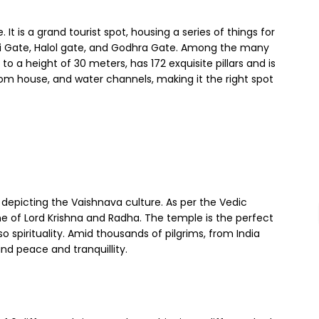
. It is a grand tourist spot, housing a series of things for
hi Gate, Halol gate, and Godhra Gate. Among the many
 a height of 30 meters, has 172 exquisite pillars and is
stom house, and water channels, making it the right spot
, depicting the Vaishnava culture. As per the Vedic
ne of Lord Krishna and Radha. The temple is the perfect
so spirituality. Amid thousands of pilgrims, from India
nd peace and tranquillity.