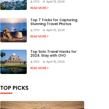
OYO
April 15, 2024
READ MORE
Top 7 Tricks for Capturing
Stunning Travel Photos
OYO
April 15, 2024
READ MORE
Top Solo Travel Hacks for
2024: Stay with OYO
OYO
April 15, 2024
READ MORE
TOP PICKS