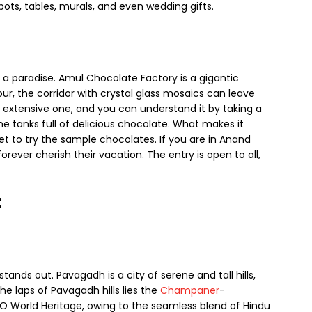
pots, tables, murals, and even wedding gifts.
 a paradise. Amul Chocolate Factory is a gigantic
tour, the corridor with crystal glass mosaics can leave
n extensive one, and you can understand it by taking a
e tanks full of delicious chocolate. What makes it
get to try the sample chocolates. If you are in Anand
forever cherish their vacation. The entry is open to all,
:
ands out. Pavagadh is a city of serene and tall hills,
he laps of Pavagadh hills lies the
Champaner
-
O World Heritage, owing to the seamless blend of Hindu