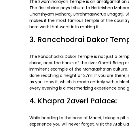
The Swaminarayan Temple is an amalgamation of 6
The first shrine pays tribute to Harikrishna Maha
Ghanshyam Maharaj, Bhrahmaswarup Bhagatji, Shas
makes it the most famous temple of the country i
hard work that went into making it.
3. Rancchodrai Dakor Temp
The Rancchodrai Dakor Temple is not just a templ
shrine, near the banks of the river Gomti. Being 
imminent example of the Maharashtrian culture. I
done reaching a height of 27m. If you are there,
as you know it, which is made entirely with a bl
every evening is a mesmerizing experience and 
4. Khapra Zaveri Palace:
While heading to the base of Machi, taking a pit 
experience you will never forget. Visit the Atak Ga