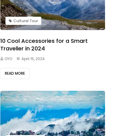
Cultural Tour
10 Cool Accessories for a Smart
Traveller in 2024
OYO
April 15, 2024
READ MORE