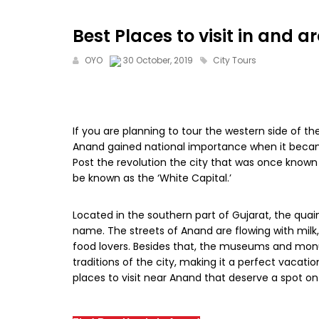
Best Places to visit in and
OYO
30 October, 2019
City Tours
If you are planning to tour the western side of th
Anand gained national importance when it became 
Post the revolution the city that was once known 
be known as the ‘White Capital.’
Located in the southern part of Gujarat, the qua
name. The streets of Anand are flowing with milk,
food lovers. Besides that, the museums and mo
traditions of the city, making it a perfect vacation
places to visit near Anand that deserve a spot on 