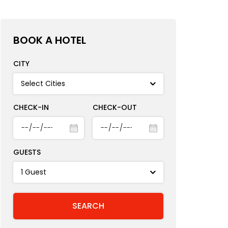
BOOK A HOTEL
CITY
CHECK-IN
CHECK-OUT
GUESTS