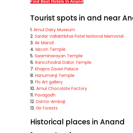
Find Best Hotels In Anand
Tourist spots in and near A
Amul Dairy Museum
Sardar Vallabhbhai Patel National Memorial
Air Manzil
Iskcon Temple
Swaminarayan Temple
Rancchodrai Dakor Temple
Khapra Zaveri Palace
Hanumanji Temple
Flo Art gallery
Amul Chocolate Factory
Pavagadh
Danta-Ambaji
Gir Forests
Historical places in Anand