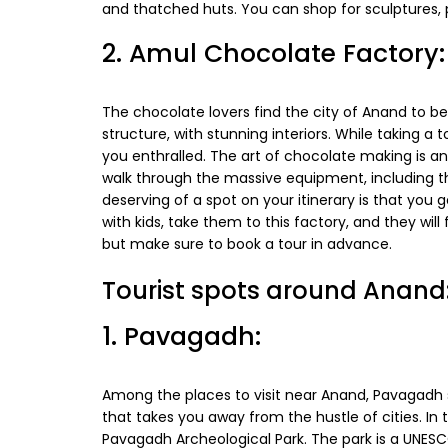
and thatched huts. You can shop for sculptures, 
2. Amul Chocolate Factory:
The chocolate lovers find the city of Anand to be
structure, with stunning interiors. While taking a 
you enthralled. The art of chocolate making is a
walk through the massive equipment, including th
deserving of a spot on your itinerary is that you 
with kids, take them to this factory, and they will 
but make sure to book a tour in advance.
Tourist spots around Anand
1. Pavagadh:
Among the places to visit near Anand, Pavagadh st
that takes you away from the hustle of cities. In t
Pavagadh Archeological Park. The park is a UNESC