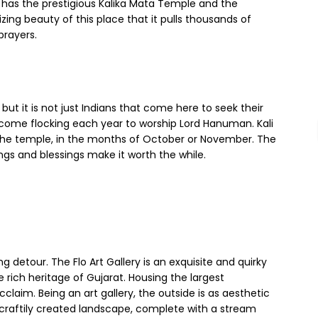
te has the prestigious Kalika Mata Temple and the
zing beauty of this place that it pulls thousands of
 prayers.
ut it is not just Indians that come here to seek their
be come flocking each year to worship Lord Hanuman. Kali
n the temple, in the months of October or November. The
ngs and blessings make it worth the while.
ng detour. The Flo Art Gallery is an exquisite and quirky
e rich heritage of Gujarat. Housing the largest
cclaim. Being an art gallery, the outside is as aesthetic
d a craftily created landscape, complete with a stream