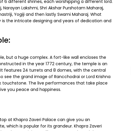
 different shrines, each worshipping a different lord.
raj, Narayan Lakshmi, Shri Akshar Purshotam Maharaj,
triji, Yogiji and then lastly Swami Maharaj. What
s the intricate designing and years of dedication and
le:
e, but a huge complex. A fort-like wall encloses the
constructed in the year 1772 century, the temple is an
t features 24 turrets and 8 domes, with the central
 so see the grand image of Rancchodrai or Lord Krishna
ack touchstone. The live performances that take place
give you peace and happiness.
stop at Khapra Zaveri Palace can give you an
te, which is popular for its grandeur. Khapra Zaveri