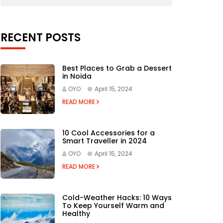
RECENT POSTS
Best Places to Grab a Dessert
in Noida
OYO
April 15, 2024
READ MORE
10 Cool Accessories for a
Smart Traveller in 2024
OYO
April 15, 2024
READ MORE
Cold-Weather Hacks: 10 Ways
To Keep Yourself Warm and
Healthy