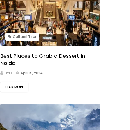
Cultural Tour
Best Places to Grab a Dessert in
Noida
OYO
April 15, 2024
READ MORE