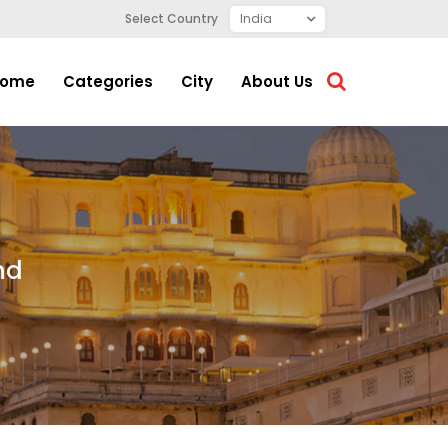
Select Country
ome
Categories
City
About Us
nd