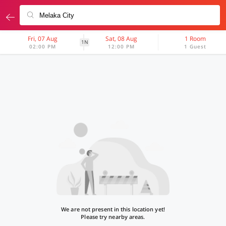
Fri, 07 Aug
Sat, 08 Aug
1 Room
1N
02:00 PM
12:00 PM
1 Guest
We are not present in this location yet!
Please try nearby areas.