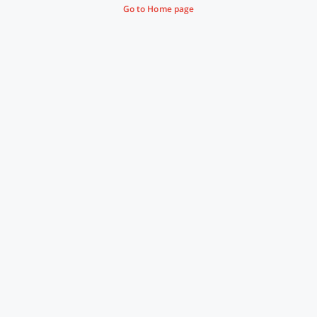
Go to Home page