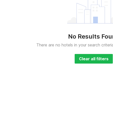
No Results Fo
There are no hotels in your search criteri
Clear all filters