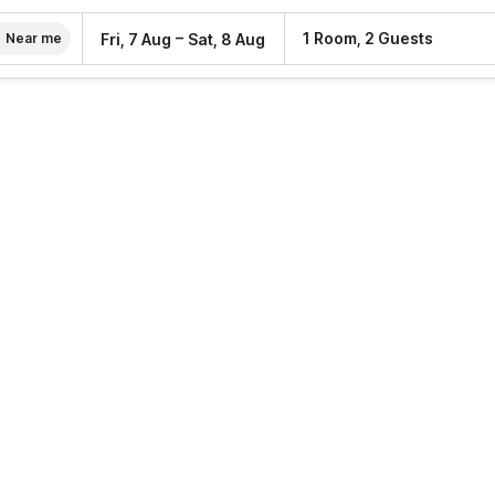
–
1 Room, 2 Guests
Fri, 7 Aug
Sat, 8 Aug
Near me