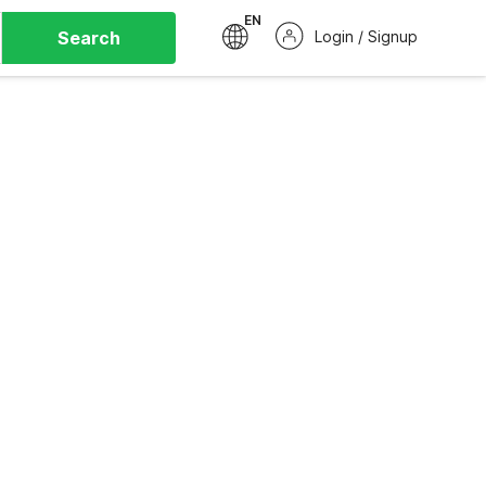
EN
Search
Login / Signup