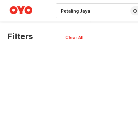
WIZARD MEMBER
Filters
Clear All