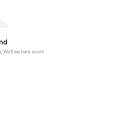
und
a, We'll be here soon!