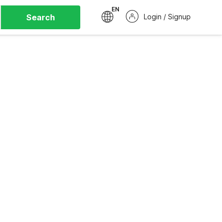
EN
Search
Login / Signup