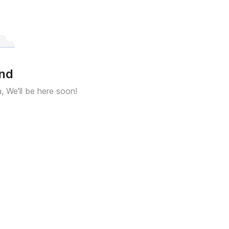
und
a, We'll be here soon!