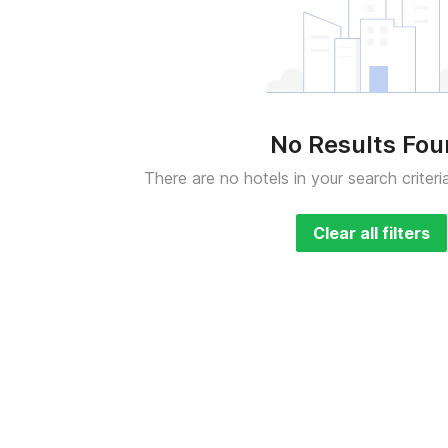
No Results Fo
There are no hotels in your search criteri
Clear all filters