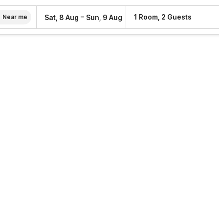
–
1 Room, 2 Guests
Sat, 8 Aug
Sun, 9 Aug
Near me