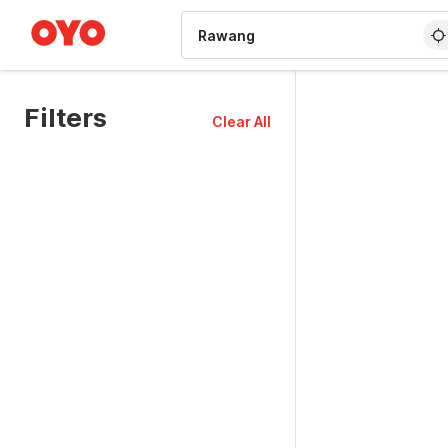
WIZARD MEMBER
Filters
Clear All