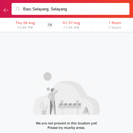
Thu, 06 Aug
Fri, 07 Aug
1 Room
1N
12:00 PM
11:00 AM
1 Guest
We are not present in this location yet!
Please try nearby areas.