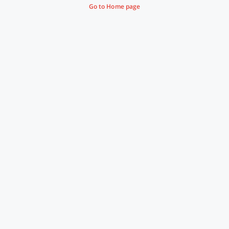
Go to Home page