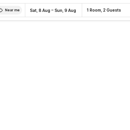
–
1 Room, 2 Guests
Sat, 8 Aug
Sun, 9 Aug
Near me