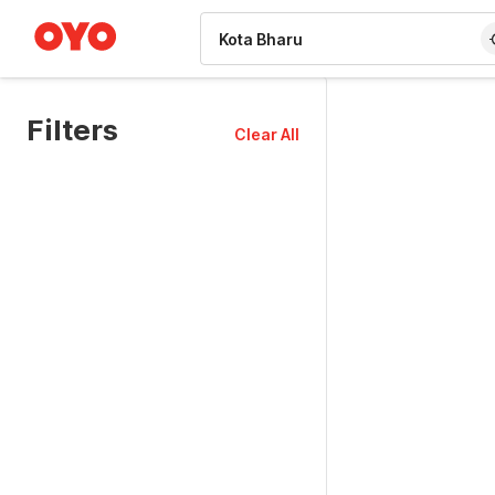
WIZARD MEMBER
Filters
Clear All