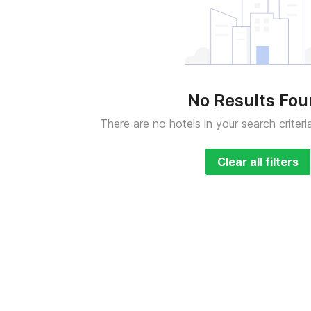
No Results Fo
There are no hotels in your search criteri
Clear all filters