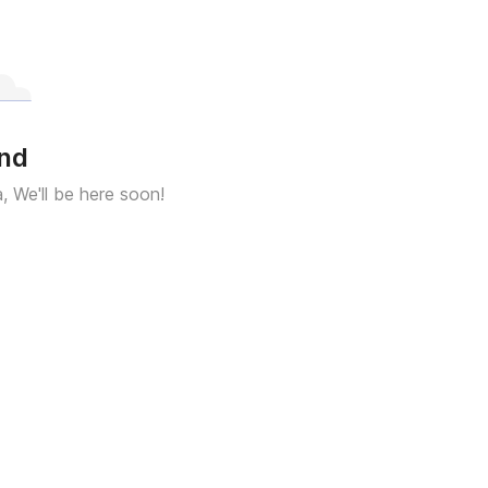
und
a, We'll be here soon!