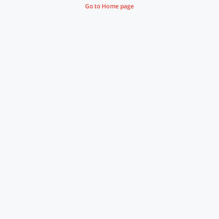
Go to Home page