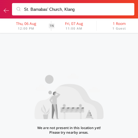
Thu, 06 Aug
Fri, 07 Aug
1 Room
1N
12:00 PM
11:00 AM
1 Guest
We are not present in this location yet!
Please try nearby areas.