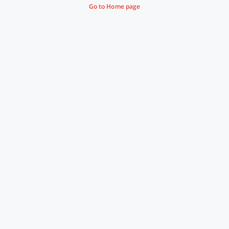
Go to Home page