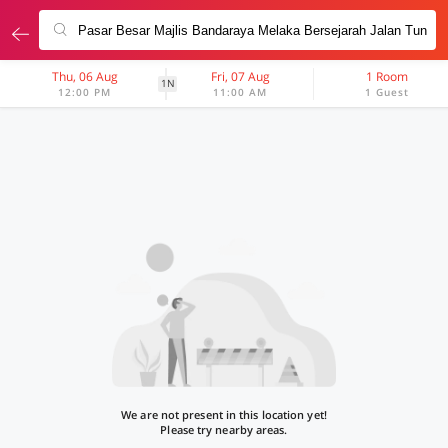
Thu, 06 Aug
Fri, 07 Aug
1 Room
1N
12:00 PM
11:00 AM
1 Guest
We are not present in this location yet!
Please try nearby areas.