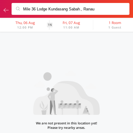
Thu, 06 Aug
Fri, 07 Aug
1 Room
1N
12:00 PM
11:00 AM
1 Guest
We are not present in this location yet!
Please try nearby areas.