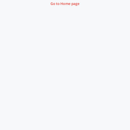
Go to Home page