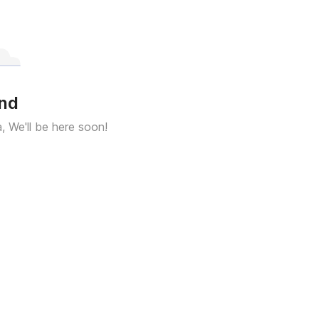
und
a, We'll be here soon!