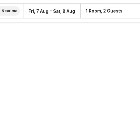
–
1 Room, 2 Guests
Fri, 7 Aug
Sat, 8 Aug
Near me