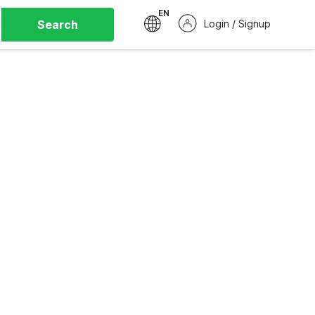
EN
Search
Login / Signup