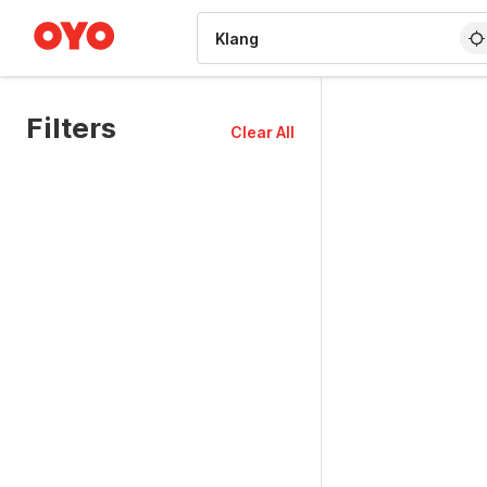
WIZARD MEMBER
Filters
Clear All