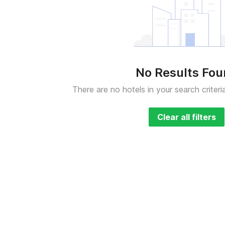
No Results Fo
There are no hotels in your search criteri
Clear all filters