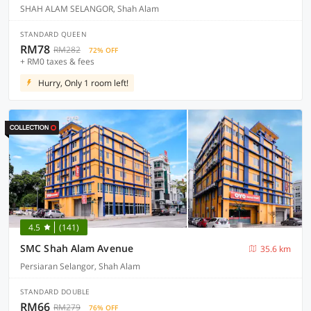
SHAH ALAM SELANGOR, Shah Alam
STANDARD QUEEN
RM78
RM282
72% OFF
+ RM0 taxes & fees
Hurry, Only 1 room left!
4.5
(141)
SMC Shah Alam Avenue
35.6 km
Persiaran Selangor, Shah Alam
STANDARD DOUBLE
RM66
RM279
76% OFF