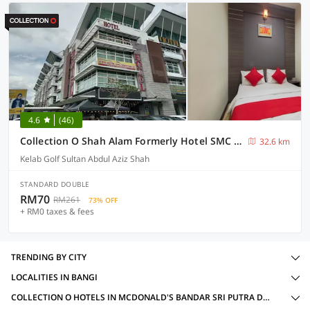
4.6
(46)
Collection O Shah Alam Formerly Hotel SMC Seksyen 13
32.6 km
Kelab Golf Sultan Abdul Aziz Shah
STANDARD DOUBLE
RM70
RM261
73% OFF
+ RM0 taxes & fees
TRENDING BY CITY
LOCALITIES IN BANGI
COLLECTION O HOTELS IN MCDONALD'S BANDAR SRI PUTRA DT, BANGI WITH AMENITIES