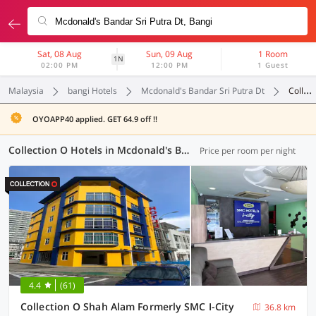
Sat, 08 Aug
Sun, 09 Aug
1 Room
1N
02:00 PM
12:00 PM
1 Guest
Malaysia
bangi Hotels
Mcdonald's Bandar Sri Putra Dt
Collection O
OYOAPP40 applied. GET 64.9 off !!
Collection O Hotels in Mcdonald's Bandar Sri Putra Dt, Bangi (4 OYOs)
Price per room per night
4.4
(61)
Collection O Shah Alam Formerly SMC I-City
36.8 km