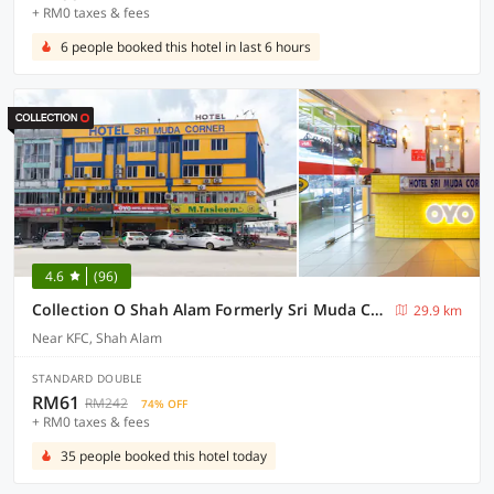
+ RM0 taxes & fees
6 people booked this hotel in last 6 hours
4.6
(96)
Collection O Shah Alam Formerly Sri Muda Corner SDN BHD
29.9 km
Near KFC, Shah Alam
STANDARD DOUBLE
RM61
RM242
74% OFF
+ RM0 taxes & fees
35 people booked this hotel today