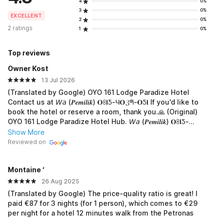
4
0%
3
0%
EXCELLENT
2
0%
2 ratings
1
0%
Top reviews
Owner Kost
13 Jul 2026
(Translated by Google) OYO 161 Lodge Paradize Hotel
Contact us at 𝘞𝘢 (𝑷𝒆𝒎𝒊𝒍𝒊𝒌) 𝐎ꖉ𝐥Ƽ-Ч𝐎ℨᖗ-𝐎Ƽ𝐥 If you'd like to
book the hotel or reserve a room, thank you.🙏 (Original)
OYO 161 Lodge Paradize Hotel Hub. 𝘞𝘢 (𝑷𝒆𝒎𝒊𝒍𝒊𝒌) 𝐎ꖉ𝐥Ƽ-
Ч𝐎ℨᖗ-𝐎Ƽ𝐥 Jika mau boking hotel atau pesan kamar, terima-
Show More
kasih.🙏
Reviewed on
Montaine ‘
26 Aug 2025
(Translated by Google) The price-quality ratio is great! I
paid €87 for 3 nights (for 1 person), which comes to €29
per night for a hotel 12 minutes walk from the Petronas