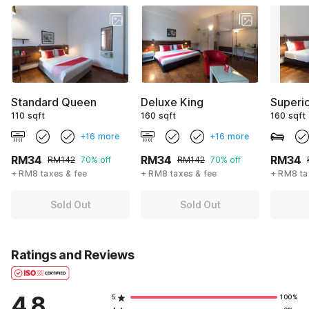
Standard Queen
Deluxe King
Superi
110 sqft
160 sqft
160 sqft
+16 more
+16 more
RM34
RM34
RM34
RM142
70% off
RM142
70% off
+ RM8 taxes & fee
+ RM8 taxes & fee
+ RM8 ta
Sold Out
Sold Out
Ratings and Reviews
4.8
5
100%