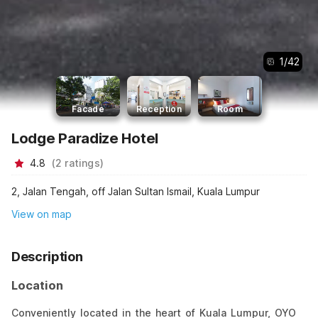
1
/
42
Facade
Reception
Room
Lodge Paradize Hotel
4.8
(
2
ratings
)
2, Jalan Tengah, off Jalan Sultan Ismail, Kuala Lumpur
View on map
Description
Location
Conveniently located in the heart of Kuala Lumpur, OYO