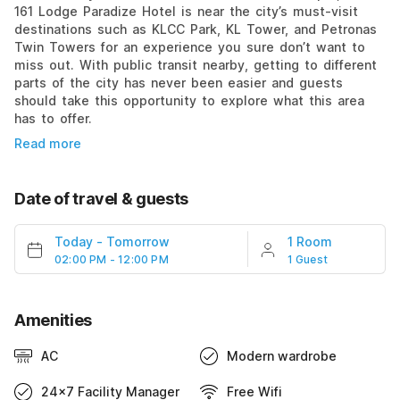
161 Lodge Paradize Hotel is near the city’s must-visit
destinations such as KLCC Park, KL Tower, and Petronas
Twin Towers for an experience you sure don’t want to
miss out. With public transit nearby, getting to different
parts of the city has never been easier and guests
should take this opportunity to explore what this area
has to offer.
Read more
Date of travel & guests
Today
-
Tomorrow
1 Room
02:00 PM - 12:00 PM
1 Guest
Amenities
AC
Modern wardrobe
24x7 Facility Manager
Free Wifi