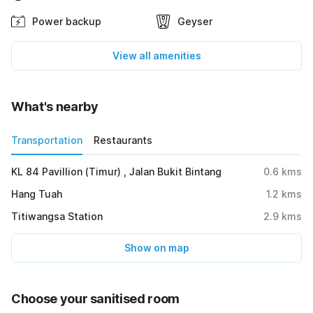
Power backup
Geyser
View all amenities
What's nearby
Transportation
Restaurants
KL 84 Pavillion (Timur) , Jalan Bukit Bintang
0.6
kms
Hang Tuah
1.2
kms
Titiwangsa Station
2.9
kms
Show on map
Choose your sanitised room