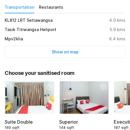
Transportation
Restaurants
KL812 LRT Setiawangsa
4.0
kms
Tasik Titiwangsa Heliport
5.9
kms
Mpv2klia
6.4
kms
Show on map
Choose your sanitised room
Suite Double
Superior
Executi
160 sqft
144 sqft
187 sqft