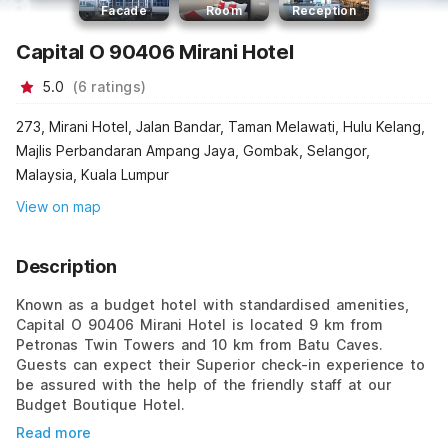
Facade
Room
Reception
Capital O 90406 Mirani Hotel
5.0
(
6
ratings
)
273, Mirani Hotel, Jalan Bandar, Taman Melawati, Hulu Kelang,
Majlis Perbandaran Ampang Jaya, Gombak, Selangor,
Malaysia, Kuala Lumpur
View on map
Description
Known as a budget hotel with standardised amenities,
Capital O 90406 Mirani Hotel is located 9 km from
Petronas Twin Towers and 10 km from Batu Caves.
Guests can expect their Superior check-in experience to
be assured with the help of the friendly staff at our
Budget Boutique Hotel.
Read more