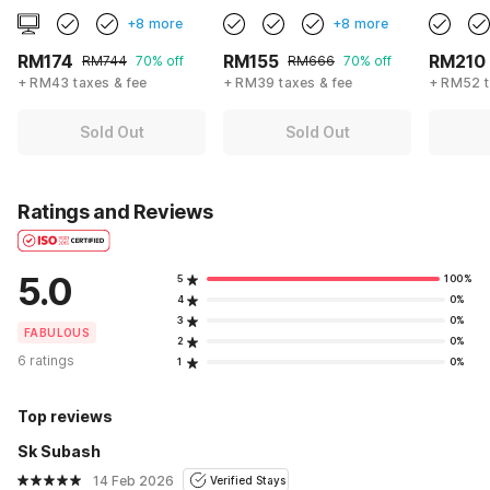
+8 more
+8 more
RM174
RM155
RM210
RM744
70% off
RM666
70% off
+ RM43 taxes & fee
+ RM39 taxes & fee
+ RM52 t
Sold Out
Sold Out
Ratings and Reviews
5.0
5
100%
4
0%
3
0%
FABULOUS
2
0%
6 ratings
1
0%
Top reviews
Sk Subash
14 Feb 2026
Verified Stays