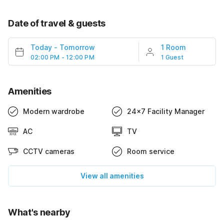
Date of travel & guests
Today
-
Tomorrow
1 Room
02:00 PM - 12:00 PM
1 Guest
Amenities
Modern wardrobe
24x7 Facility Manager
AC
TV
CCTV cameras
Room service
View all amenities
What's nearby