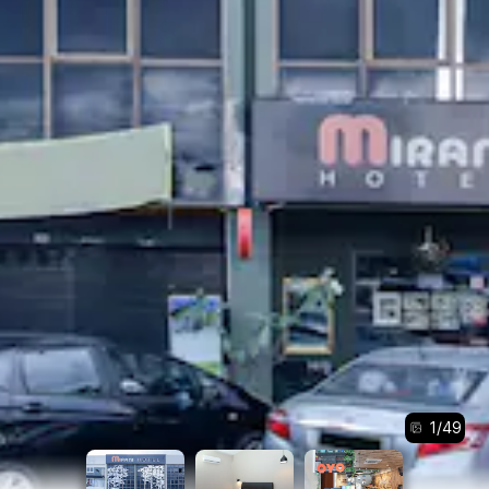
1
/
49