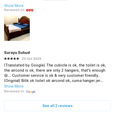
Show More
Reviewed on
Surayu Suhud
25 Oct 2025
(Translated by Google) The cubicle is ok, the toilet is ok,
the aircond is ok, there are only 2 hangers, that's enough
😄... Customer service is ok & very customer friendly..
(Original) Bilik ok toilet ok aircond ok,.cuma hanger jer
hanya ada 2pcs,.x cukup😄.. Coustemer services ok & sngt
Show More
mesra pelanggan..
Reviewed on
See all 2 reviews