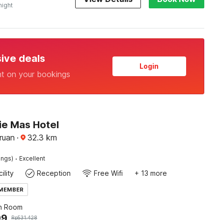
night
sive deals
Login
nt on your bookings
ie Mas Hotel
ruan
·
32.3
km
·
ings)
Excellent
ility
Reception
Free Wifi
+ 13 more
 MEMBER
n Room
99
Rp
531.428