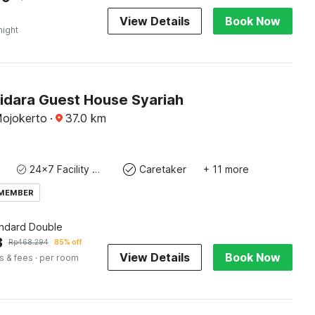
View Details
Book Now
night
Bidara Guest House Syariah
Mojokerto
·
37.0
km
24x7 Facility Manager
Caretaker
+ 11 more
 MEMBER
andard Double
3
Rp
468.294
85% off
View Details
Book Now
s & fees
· per room