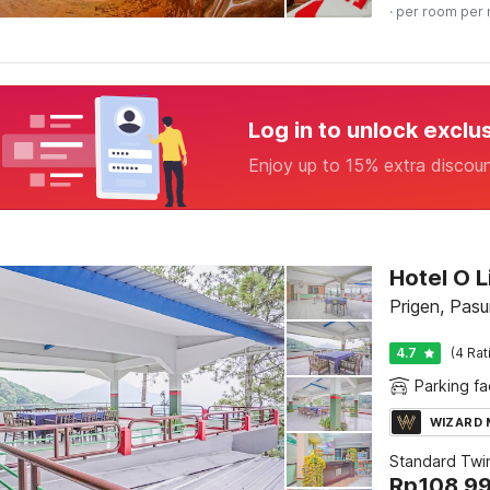
· per room per 
Log in to unlock exclu
Enjoy up to 15% extra discou
Hotel O L
Prigen, Pasu
4.7
(4 Rat
Parking fac
WIZARD
Standard Twi
Rp
108.9