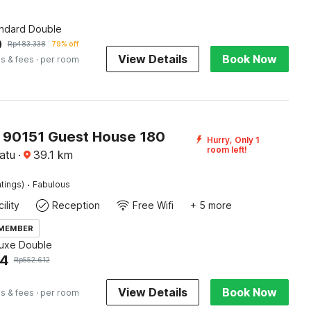
andard Double
9
Rp
483.338
79% off
View Details
Book Now
s & fees
· per room
O 90151 Guest House 180
Hurry, Only 1
room left!
atu
·
39.1
km
·
tings)
Fabulous
ility
Reception
Free Wifi
+ 5 more
 MEMBER
luxe Double
94
Rp
552.612
View Details
Book Now
s & fees
· per room