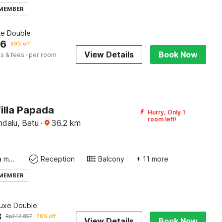
 MEMBER
te Double
46
69% off
View Details
Book Now
s & fees
· per room
illa Papada
Hurry, Only 1
room left!
mdalu, Batu
·
36.2
km
Coffee/tea maker
Reception
Balcony
+ 11 more
 MEMBER
luxe Double
3
Rp
342.857
76% off
View Details
Book Now