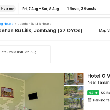
–
1 Room, 2 Guests
Fri, 7 Aug
Sat, 8 Aug
Near me
g Hotels
>
Lesehan Bu Lilik Hotels
esehan Bu Lilik, Jombang (37 OYOs)
Map V
off . Valid until 7th Aug
Hotel O V
Near Taman 
4.7
(22 Ra
Parking fac