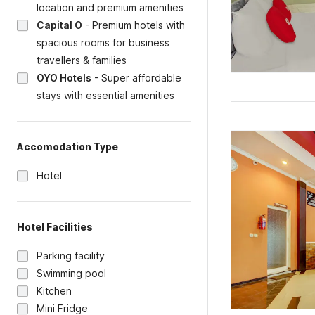
location and premium amenities
Capital O
-
Premium hotels with
spacious rooms for business
travellers & families
OYO Hotels
-
Super affordable
stays with essential amenities
Accomodation Type
Hotel
Hotel Facilities
Parking facility
Swimming pool
Kitchen
Mini Fridge