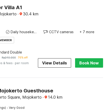
 Villa A1
Mojokerto
·
30.4
km
Daily housekeeping
CCTV cameras
+ 7 more
 MEMBER
andard Double
Rp
240.000
70% off
View Details
Book Now
es & fees
· per room
Mojokerto Guesthouse
rto Square, Mojokerto
·
14.0
km
·
ings)
Very Good