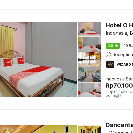
Hotel O 
Indonesia, B
4.0
(20 Ra
Reception
WIZARD
Indonesia St
Rp
70.100
+ Rp12.346 tax
per night
Dancente
l. Wonosari 