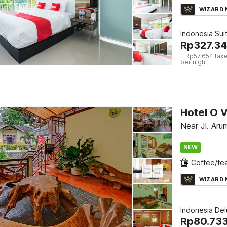
WIZARD
Indonesia Sui
Rp
327.3
+ Rp57.654 taxe
per night
Hotel O V
Near Jl. Aru
NEW
WIZARD
Indonesia De
Rp
80.73