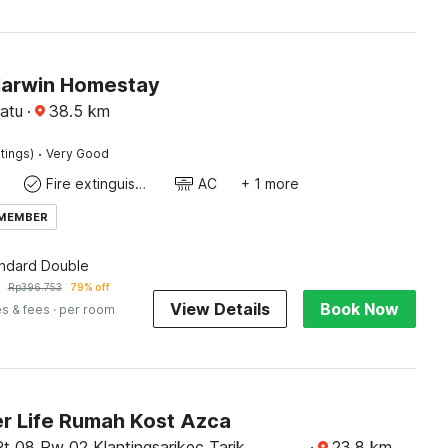
Harwin Homestay
atu
·
38.5
km
·
tings)
Very Good
Fire extinguisher
AC
+ 1 more
 MEMBER
andard Double
Rp
396.753
79% off
View Details
Book Now
es & fees
· per room
r Life Rumah Kost Azca
Rt 08 Rw 02 Klantingsarikec Tarik
·
23.8
km