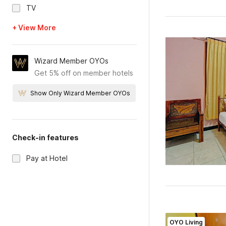
TV
+ View More
Wizard Member OYOs
Get 5% off on member hotels
Show Only Wizard Member OYOs
Check-in features
Pay at Hotel
OYO Living