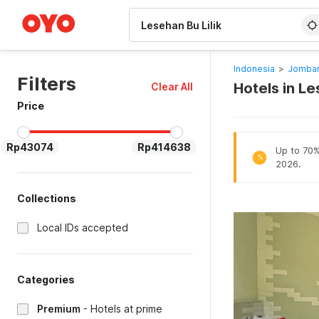
WIZARD MEMBER
Indonesia
>
Jomban
Filters
Hotels in L
Clear All
Price
Rp43074
Rp414638
Up to 70% 
%
2026.
Collections
Local IDs accepted
Categories
Premium
-
Hotels at prime