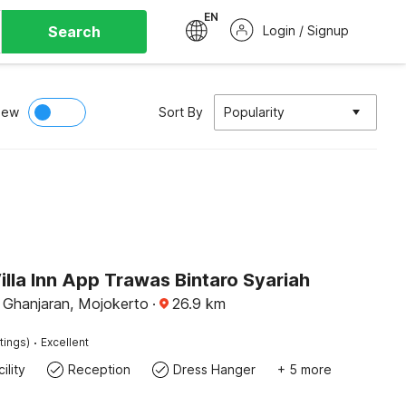
EN
Search
Login / Signup
iew
Sort By
Popularity
illa Inn App Trawas Bintaro Syariah
Ghanjaran, Mojokerto
·
26.9
km
·
tings)
Excellent
ility
Reception
Dress Hanger
+ 5 more