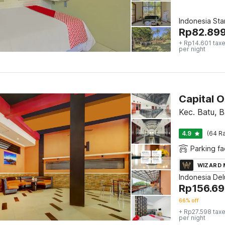
Indonesia St
Rp
82.89
+ Rp14.601 taxe
per night
Capital 
Kec. Batu, B
4.9
(64 Ra
Parking fac
WIZARD
Indonesia De
Rp
156.6
66% off
+ Rp27.598 taxe
per night