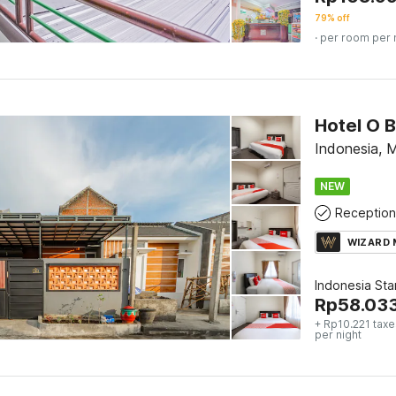
79% off
· per room per 
Hotel O 
Indonesia, 
NEW
Reception
WIZARD
Indonesia St
Rp
58.03
+ Rp10.221 taxe
per night