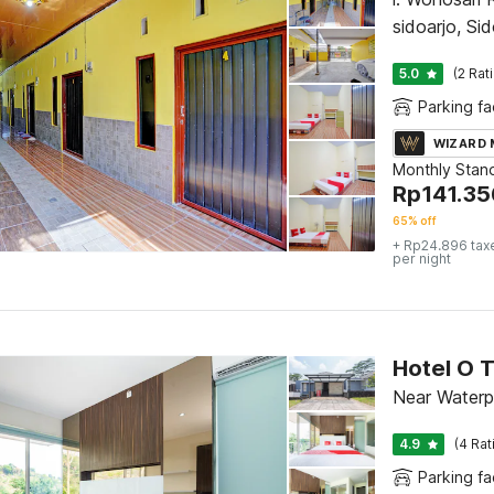
sidoarjo, Sid
5.0
(2 Rat
Parking fac
WIZARD
Monthly Stan
Rp
141.35
65% off
+ Rp24.896 tax
per night
Hotel O T
Near Waterp
4.9
(4 Rat
Parking fac