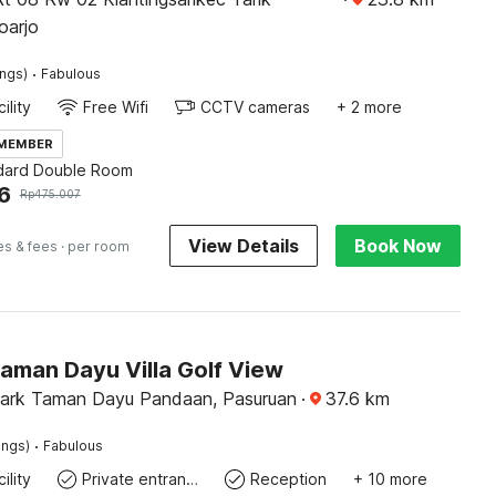
oarjo
·
ings)
Fabulous
ility
Free Wifi
CCTV cameras
+ 2 more
 MEMBER
dard Double Room
6
Rp
475.007
View Details
Book Now
es & fees
· per room
aman Dayu Villa Golf View
ark Taman Dayu Pandaan, Pasuruan
·
37.6
km
·
ings)
Fabulous
ility
Private entrance
Reception
+ 10 more