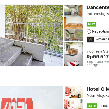
Dancenter
Indonesia, 
NEW
Reception
WIZARD
Indonesia St
Rp
59.517
+ Rp10.483 tax
per night
Hotel O 
Near Mojoke
4.1
(8 Rat