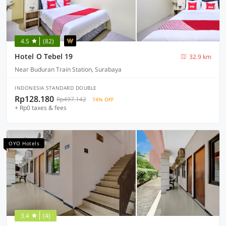
4.5
(82)
Hotel O Tebel 19
32.9 km
Near Buduran Train Station, Surabaya
INDONESIA STANDARD DOUBLE
Rp128.180
Rp497.142
74% OFF
+ Rp0 taxes & fees
OYO Hotels
3.4
(4)