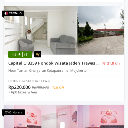
4.5
(1)
Capital O 3359 Pondok Wisata Jaden Trawas Mojokerto
31.8 km
Near Taman Ghanjaran Ketapanrame, Mojokerto
INDONESIA STANDARD TWIN
Rp220.000
Rp788.572
72% OFF
+ Rp0 taxes & fees
OYO Hotels