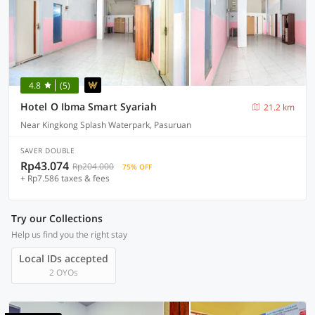
4.8
(5)
Hotel O Ibma Smart Syariah
21.2 km
Near Kingkong Splash Waterpark, Pasuruan
SAVER DOUBLE
Rp43.074
Rp204.000
75% OFF
+ Rp7.586 taxes & fees
Try our Collections
Help us find you the right stay
Local IDs accepted
2 OYOs