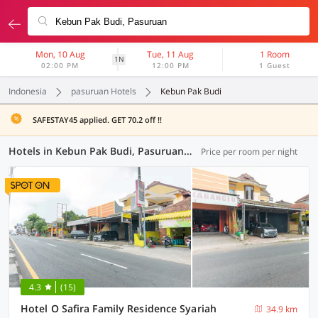
Mon, 10 Aug
Tue, 11 Aug
1 Room
1N
02:00 PM
12:00 PM
1 Guest
Indonesia
pasuruan Hotels
Kebun Pak Budi
SAFESTAY45 applied. GET 70.2 off !!
Hotels in Kebun Pak Budi, Pasuruan (75 OYOs)
Price per room per night
4.3
(15)
Hotel O Safira Family Residence Syariah
34.9 km