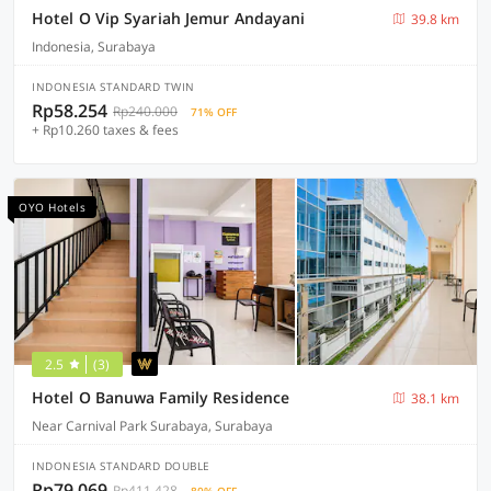
Hotel O Vip Syariah Jemur Andayani
39.8 km
Indonesia, Surabaya
INDONESIA STANDARD TWIN
Rp58.254
Rp240.000
71% OFF
+ Rp10.260 taxes & fees
OYO Hotels
2.5
(3)
Hotel O Banuwa Family Residence
38.1 km
Near Carnival Park Surabaya, Surabaya
INDONESIA STANDARD DOUBLE
Rp79.069
Rp411.428