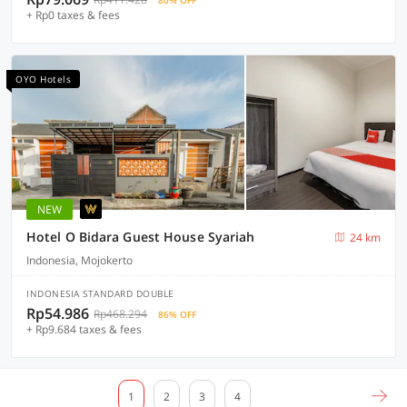
80% OFF
+ Rp0 taxes & fees
OYO Hotels
NEW
Hotel O Bidara Guest House Syariah
24 km
Indonesia, Mojokerto
INDONESIA STANDARD DOUBLE
Rp54.986
Rp468.294
86% OFF
+ Rp9.684 taxes & fees
1
2
3
4