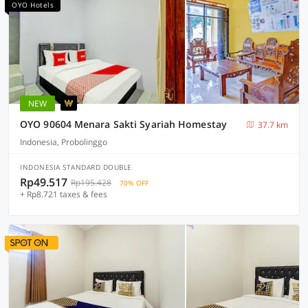
OYO Hotels
NEW
OYO 90604 Menara Sakti Syariah Homestay
37.7 km
Indonesia, Probolinggo
INDONESIA STANDARD DOUBLE
Rp49.517
Rp195.428
70% OFF
+ Rp8.721 taxes & fees