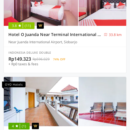
3.8
(11)
Hotel O Juanda Near Terminal International Juanda
33.8 km
Near Juanda International Airport, Sidoarjo
INDONESIA DELUXE DOUBLE
Rp149.323
Rp596.029
74% OFF
+ Rp0 taxes & fees
OYO Hotels
4
(1)