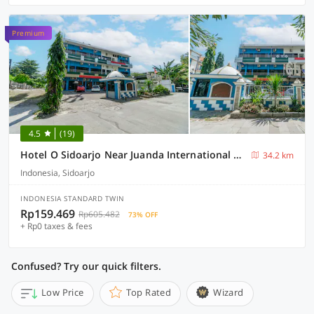
Premium
4.5
(19)
Hotel O Sidoarjo Near Juanda International Airport
34.2 km
Indonesia, Sidoarjo
INDONESIA STANDARD TWIN
Rp159.469
Rp605.482
73% OFF
+ Rp0 taxes & fees
Confused? Try our quick filters.
Low Price
Top Rated
Wizard