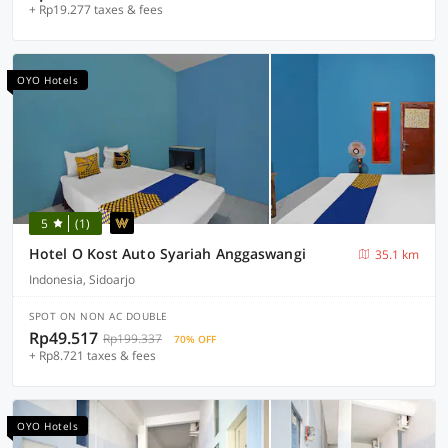
+ Rp19.277 taxes & fees
OYO Hotels
5
(1)
Hotel O Kost Auto Syariah Anggaswangi
35.1 km
Indonesia, Sidoarjo
SPOT ON NON AC DOUBLE
Rp49.517
Rp199.337
70% OFF
+ Rp8.721 taxes & fees
OYO Hotels