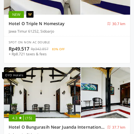
NEW
Hotel O Triple N Homestay
30.7 km
Jawa Timur 61252, Sidoarjo
SPOT ON NON AC DOUBLE
Rp49.517
Rp342.857
83% OFF
+ Rp8.721 taxes & fees
OYO Hotels
4.3
(15)
Hotel O Bungurasih Near Juanda International Airport Formerly Griya Waru Hotel
37.7 km