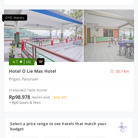
OYO Hotels
4.7
(4)
Hotel O Lie Mas Hotel
30.7 km
Prigen, Pasuruan
STANDARD TWIN ROOM
Rp98.978
Rp531.428
81% OFF
+ Rp0 taxes & fees
Select a price range to see hotels that match your
budget