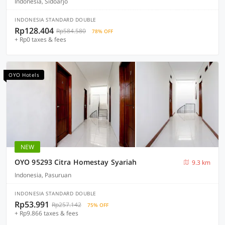
Indonesia, Sidoarjo
INDONESIA STANDARD DOUBLE
Rp128.404
Rp584.580
78% OFF
+ Rp0 taxes & fees
OYO Hotels
NEW
OYO 95293 Citra Homestay Syariah
9.3 km
Indonesia, Pasuruan
INDONESIA STANDARD DOUBLE
Rp53.991
Rp257.142
75% OFF
+ Rp9.866 taxes & fees