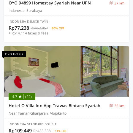
OYO 94899 Homestay Syariah Near UPN
37 km
Indonesia, Surabaya
INDONESIA DELUXE TWIN
Rp77.238
Rp462.857
80% OFF
+ Rp14.114 taxes & fees
OYO Hotels
4.7
(22)
Hotel O Villa Inn App Trawas Bintaro Syariah
35 km
Near Taman Ghanjaran, Mojokerto
INDONESIA STANDARD DOUBLE
Rp109.449
Rp483.338
73% OFF