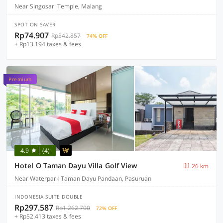
Near Singosari Temple, Malang
SPOT ON SAVER
Rp74.907
Rp342.857
74% OFF
+ Rp13.194 taxes & fees
Premium
4.9
(4)
Hotel O Taman Dayu Villa Golf View
26 km
Near Waterpark Taman Dayu Pandaan, Pasuruan
INDONESIA SUITE DOUBLE
Rp297.587
Rp1.262.700
72% OFF
+ Rp52.413 taxes & fees