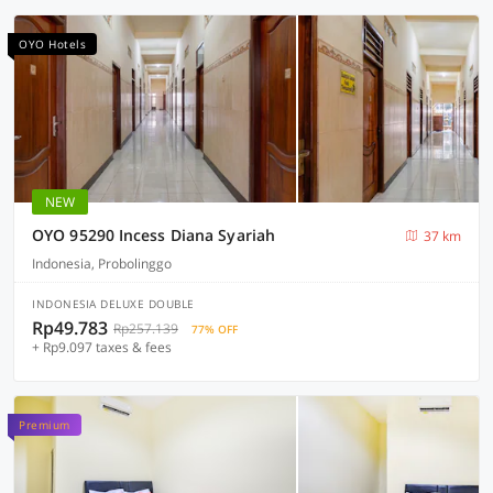
OYO Hotels
NEW
OYO 95290 Incess Diana Syariah
37 km
Indonesia, Probolinggo
INDONESIA DELUXE DOUBLE
Rp49.783
Rp257.139
77% OFF
+ Rp9.097 taxes & fees
Premium