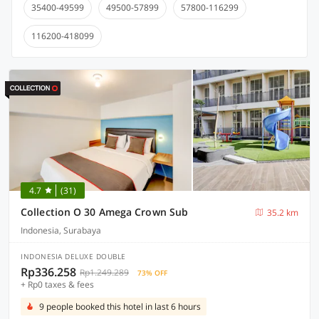
35400-49599
49500-57899
57800-116299
116200-418099
4.7
(31)
Collection O 30 Amega Crown Sub
35.2 km
Indonesia, Surabaya
INDONESIA DELUXE DOUBLE
Rp336.258
Rp1.249.289
73% OFF
+ Rp0 taxes & fees
9 people booked this hotel in last 6 hours