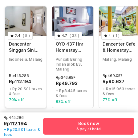
2.4
(
5
)
4.7
(
33
)
4
(
1
)
Dancenter
OYO 437 Hnr
Dancenter Cafe
Singgah Sini
Homestay
& Homestay
Homestay
Syariah
Kolam Pancing
Indonesia, Malang
Puncak Buring
Malang, Malang
Syariah
Abah
Indah Blok E3,
Malang
Rp
445.286
Rp
469.057
Rp
342.857
Rp
112.194
Rp
90.637
Rp
49.793
+ Rp20.501 taxes
+ Rp15.963 taxes
+ Rp8.445 taxes
& fees
& fees
& fees
70% off
77% off
83% off
Rp445.286
Rp112.194
Book now
Guest details
& pay at hotel
+ Rp20.501 taxes &
fees
We will use this information to share your booking details.