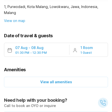
1, Purwodadi, Kota Malang, Lowokwaru, Jawa, Indonesia,
Malang
View on map
Date of travel & guests
07 Aug
-
08 Aug
1 Room
01:30 PM - 12:30 PM
1 Guest
Amenities
View all amenities
Need help with your booking?
Call to book an OYO or inquire