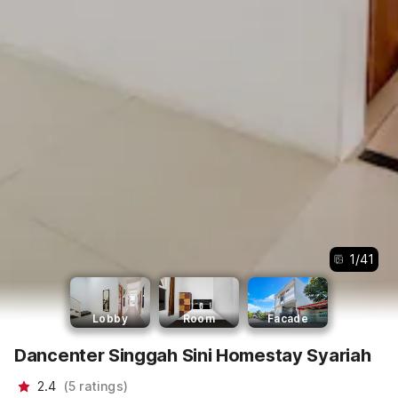
1
/
41
Lobby
Room
Facade
Dancenter Singgah Sini Homestay Syariah
2.4
(
5
ratings
)