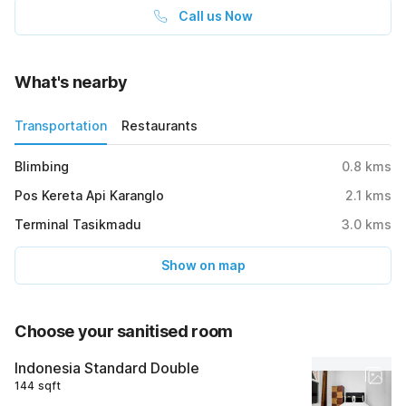
Call us Now
What's nearby
Transportation
Restaurants
Blimbing
0.8
kms
Pos Kereta Api Karanglo
2.1
kms
Terminal Tasikmadu
3.0
kms
Show on map
Choose your sanitised room
Indonesia Standard Double
144 sqft