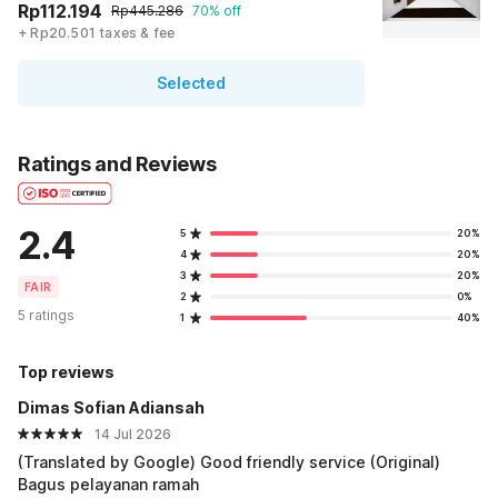
Rp112.194
Rp445.286
70% off
+ Rp20.501 taxes & fee
Selected
Ratings and Reviews
2.4
5
20%
4
20%
3
20%
FAIR
2
0%
5 ratings
1
40%
Top reviews
Dimas Sofian Adiansah
14 Jul 2026
(Translated by Google) Good friendly service (Original)
Bagus pelayanan ramah