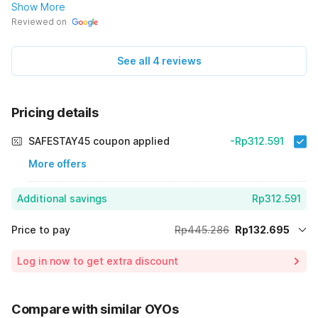
Show More
Reviewed on
See all 4 reviews
Pricing details
SAFESTAY45 coupon applied
-Rp312.591
More offers
Additional savings
Rp312.591
Price to pay
Rp445.286
Rp132.695
Room price for 1 Night X 1 Guest
Rp445.286
Log in now to get extra discount
70% Coupon Discount
-Rp312.591
Total Payable (Discounts + all taxes)
Rp132.695
Compare with similar OYOs