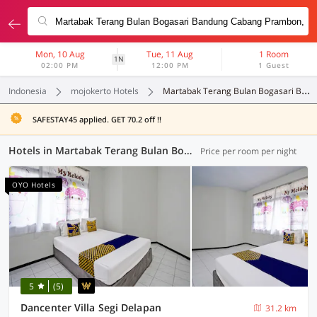
Mon, 10 Aug
Tue, 11 Aug
1 Room
1N
02:00 PM
12:00 PM
1 Guest
Indonesia
mojokerto Hotels
Martabak Terang Bulan Bogasari Bandung Cabang Prambon
SAFESTAY45 applied. GET 70.2 off !!
Hotels in Martabak Terang Bulan Bogasari Bandung Cabang Prambon, Mojokerto (96 OYOs)
Price per room per night
OYO Hotels
5
(5)
Dancenter Villa Segi Delapan
31.2 km