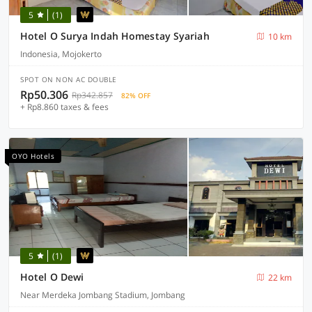
5
(1)
Hotel O Surya Indah Homestay Syariah
10 km
Indonesia, Mojokerto
SPOT ON NON AC DOUBLE
Rp50.306
Rp342.857
82% OFF
+ Rp8.860 taxes & fees
OYO Hotels
5
(1)
Hotel O Dewi
22 km
Near Merdeka Jombang Stadium, Jombang