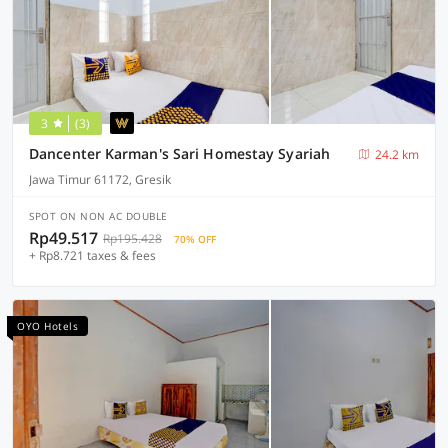
3
(3)
Dancenter Karman's Sari Homestay Syariah
24.2 km
Jawa Timur 61172, Gresik
SPOT ON NON AC DOUBLE
Rp49.517
Rp195.428
70% OFF
+ Rp8.721 taxes & fees
OYO Hotels