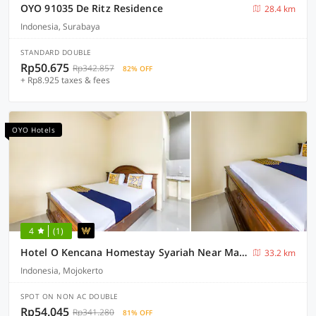
OYO 91035 De Ritz Residence
28.4 km
Indonesia, Surabaya
STANDARD DOUBLE
Rp50.675
Rp342.857
82% OFF
+ Rp8.925 taxes & fees
OYO Hotels
4
(1)
Hotel O Kencana Homestay Syariah Near Masjid AL-BAROKAH Kanyuran
33.2 km
Indonesia, Mojokerto
SPOT ON NON AC DOUBLE
Rp54.045
Rp341.280
81% OFF