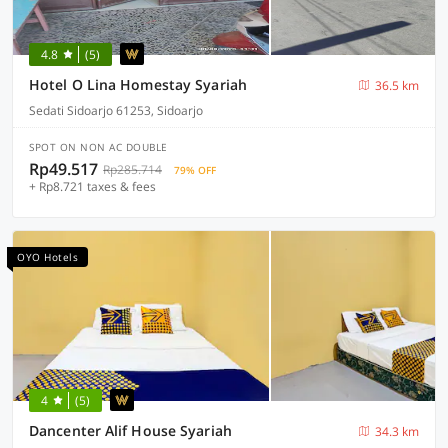
4.8
(5)
Hotel O Lina Homestay Syariah
36.5 km
Sedati Sidoarjo 61253, Sidoarjo
SPOT ON NON AC DOUBLE
Rp49.517
Rp285.714
79% OFF
+ Rp8.721 taxes & fees
OYO Hotels
4
(5)
Dancenter Alif House Syariah
34.3 km