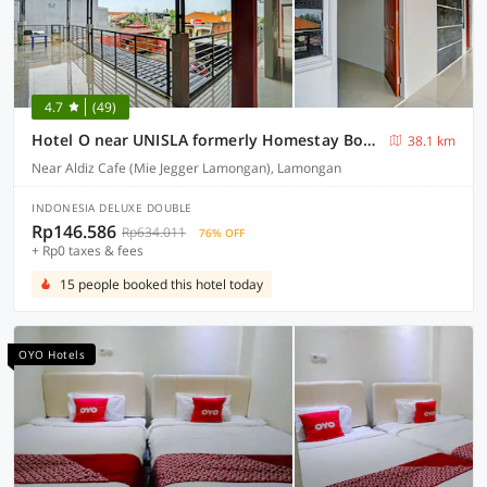
4.7
(49)
Hotel O near UNISLA formerly Homestay Bougenville
38.1 km
Near Aldiz Cafe (Mie Jegger Lamongan), Lamongan
INDONESIA DELUXE DOUBLE
Rp146.586
Rp634.011
76% OFF
+ Rp0 taxes & fees
15 people booked this hotel today
OYO Hotels