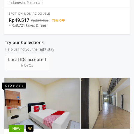
Indonesia, Pasuruan
SPOT ON NON AC DOUBLE
Rp49.517
Rp234.452
75% OFF
+ Rp8.721 taxes & fees
Try our Collections
Help us find you the right stay
Local IDs accepted
6 OYOs
OYO Hotels
NEW