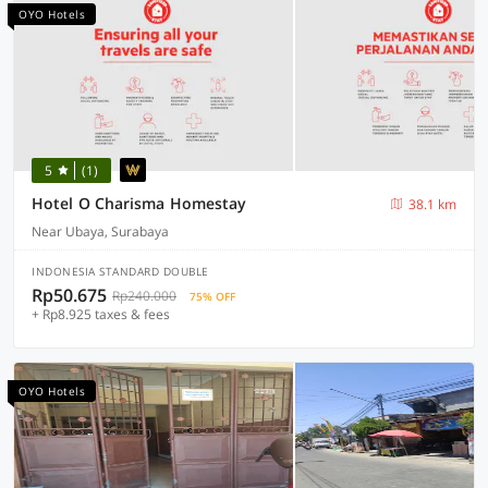
OYO Hotels
5
(1)
Hotel O Charisma Homestay
38.1 km
Near Ubaya, Surabaya
INDONESIA STANDARD DOUBLE
Rp50.675
Rp240.000
75% OFF
+ Rp8.925 taxes & fees
OYO Hotels