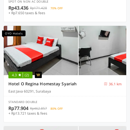
SPOT ON NON AC DOUBLE
Rp43.436
Rp171.428
70% OFF
+ Rp7.650 taxes & fees
OYO Hotels
4.3
(2)
Hotel O Regina Homestay Syariah
36.1 km
East Java 60291, Surabaya
STANDARD DOUBLE
Rp77.904
Rp462.857
80% OFF
+ Rp13.721 taxes & fees