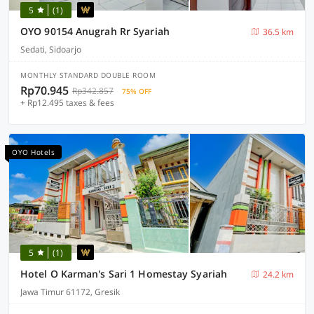
5
(1)
OYO 90154 Anugrah Rr Syariah
36.5 km
Sedati, Sidoarjo
MONTHLY STANDARD DOUBLE ROOM
Rp70.945
Rp342.857
75% OFF
+ Rp12.495 taxes & fees
OYO Hotels
5
(1)
Hotel O Karman's Sari 1 Homestay Syariah
24.2 km
Jawa Timur 61172, Gresik