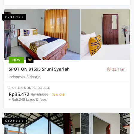
OYO Hotels
NEW
SPOT ON 91595 Sruni Syariah
33.1 km
Indonesia, Sidoarjo
SPOT ON NON AC DOUBLE
Rp35.472
Rp168.000
75% OFF
+ Rp6.248 taxes & fees
OYO Hotels