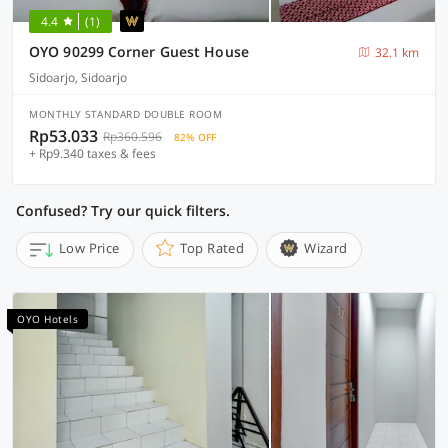
4.4
(1)
OYO 90299 Corner Guest House
32.1 km
Sidoarjo, Sidoarjo
MONTHLY STANDARD DOUBLE ROOM
Rp53.033
Rp360.596
82% OFF
+ Rp9.340 taxes & fees
Confused? Try our quick filters.
Low Price
Top Rated
Wizard
OYO Hotels