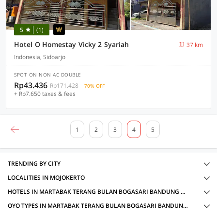
5
(1)
Hotel O Homestay Vicky 2 Syariah
37 km
Indonesia, Sidoarjo
SPOT ON NON AC DOUBLE
Rp43.436
Rp171.428
70% OFF
+ Rp7.650 taxes & fees
1
2
3
4
5
TRENDING BY CITY
LOCALITIES IN MOJOKERTO
HOTELS IN MARTABAK TERANG BULAN BOGASARI BANDUNG CABANG PRAMBON, MOJOKERTO WITH AMENITIES
OYO TYPES IN MARTABAK TERANG BULAN BOGASARI BANDUNG CABANG PRAMBON, MOJOKERTO