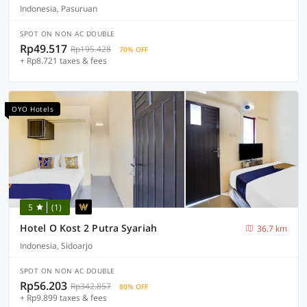
Indonesia, Pasuruan
SPOT ON NON AC DOUBLE
Rp49.517
Rp195.428
70% OFF
+ Rp8.721 taxes & fees
OYO Hotels
5
(1)
Hotel O Kost 2 Putra Syariah
36.7 km
Indonesia, Sidoarjo
SPOT ON NON AC DOUBLE
Rp56.203
Rp342.857
80% OFF
+ Rp9.899 taxes & fees