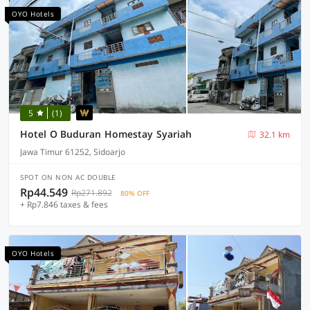
OYO Hotels
5
(1)
Hotel O Buduran Homestay Syariah
32.1 km
Jawa Timur 61252, Sidoarjo
SPOT ON NON AC DOUBLE
Rp44.549
Rp271.892
80% OFF
+ Rp7.846 taxes & fees
OYO Hotels