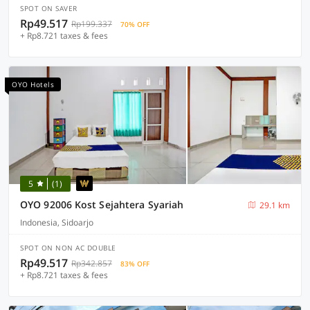
SPOT ON SAVER
Rp49.517
Rp199.337
70% OFF
+ Rp8.721 taxes & fees
OYO Hotels
5
(1)
OYO 92006 Kost Sejahtera Syariah
29.1 km
Indonesia, Sidoarjo
SPOT ON NON AC DOUBLE
Rp49.517
Rp342.857
83% OFF
+ Rp8.721 taxes & fees