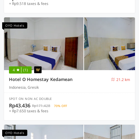
+ Rp9.518 taxes & fees
OYO Hotels
4
(1)
Hotel O Homestay Kedamean
21.2 km
Indonesia, Gresik
SPOT ON NON AC DOUBLE
Rp43.436
Rp171.428
70% OFF
+ Rp7.650 taxes & fees
OYO Hotels