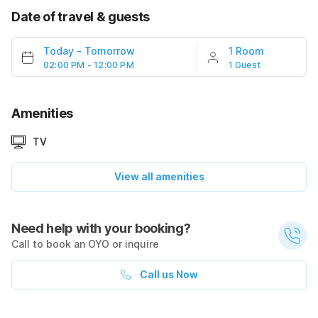
Date of travel & guests
Today
-
Tomorrow
1 Room
02:00 PM - 12:00 PM
1 Guest
Amenities
TV
View all amenities
Need help with your booking?
Call to book an OYO or inquire
Call us Now