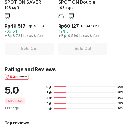
SPOT ON SAVER
SPOT ON Double
108 sqft
108 sqft
Rp49.517
Rp60.127
Rp199.337
Rp342.857
70% off
79% off
+ Rp8.721 taxes & fee
+ Rp10.590 taxes & fee
Sold Out
Sold Out
Ratings and Reviews
5.0
5
20%
4
20%
3
20%
FABULOUS
2
20%
1 ratings
1
20%
Top reviews