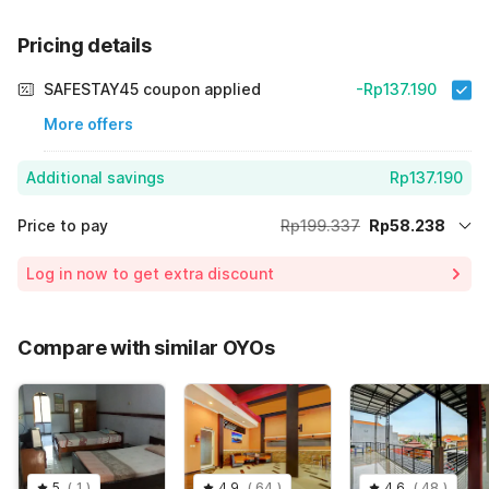
Pricing details
SAFESTAY45 coupon applied
-Rp137.190
More offers
Additional savings
Rp137.190
Price to pay
Rp199.337
Rp58.238
Room price for 1 Night X 1 Guest
Rp199.337
Log in now to get extra discount
Price Drop
-Rp3.909
70% Coupon Discount
-Rp137.190
Compare with similar OYOs
Total Payable (Discounts + all taxes)
Rp58.238
5
(
1
)
4.9
(
64
)
4.6
(
48
)