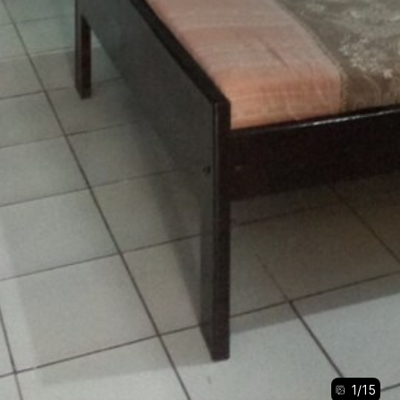
1
/
15