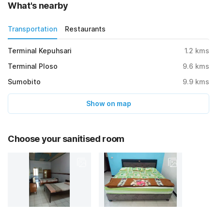
What's nearby
Transportation
Restaurants
Terminal Kepuhsari
1.2
kms
Terminal Ploso
9.6
kms
Sumobito
9.9
kms
Show on map
Choose your sanitised room