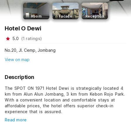
Room
Facade
Reception
Hotel O Dewi
5.0
(
1
ratings
)
No.20, Jl. Cemp, Jombang
View on map
Description
The SPOT ON 1971 Hotel Dewi is strategically located 4
km from Alun Alun Jombang, 3 km from Kebon Rojo Park.
With a convenient location and comfortable stays at
affordable prices, the hotel offers superior check-in
experience that is assured.
Read more