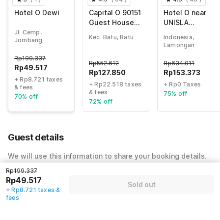
Hotel O Dewi
Capital O 90151
Hotel O near
Guest House
UNISLA
180
formerly
Jl. Cemp,
Kec. Batu, Batu
Indonesia,
Jombang
Homestay
Lamongan
Bougenville
Rp
199.337
Rp
552.612
Rp
634.011
Rp
49.517
Rp
127.850
Rp
153.373
+ Rp8.721 taxes
+ Rp22.518 taxes
+ Rp0 Taxes
& fees
& fees
75% off
70% off
72% off
Guest details
We will use this information to share your booking details.
Rp199.337
Name
*
Rp49.517
Sold out
+ Rp8.721 taxes &
fees
Email address
*