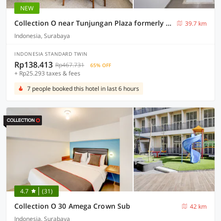
NEW
Collection O near Tunjungan Plaza formerly K15
39.7 km
Indonesia, Surabaya
INDONESIA STANDARD TWIN
Rp138.413
Rp467.731
65% OFF
+ Rp25.293 taxes & fees
7 people booked this hotel in last 6 hours
4.7
(31)
Collection O 30 Amega Crown Sub
42 km
Indonesia, Surabaya