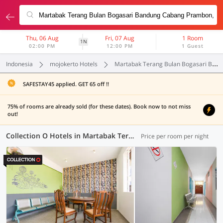
Thu, 06 Aug
Fri, 07 Aug
1 Room
1N
02:00 PM
12:00 PM
1 Guest
Indonesia
mojokerto Hotels
Martabak Terang Bulan Bogasari Bandung Cabang Prambon
SAFESTAY45 applied. GET 65 off !!
75% of rooms are already sold (for these dates). Book now to not miss
out!
Collection O Hotels in Martabak Terang Bulan Bogasari Bandung Cabang Prambon, Mojokerto (2 OYOs)
Price per room per night