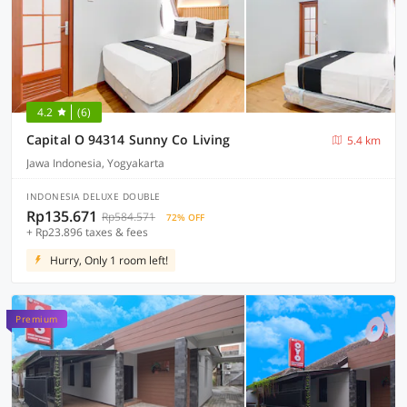
4.2
(6)
Capital O 94314 Sunny Co Living
5.4 km
Jawa Indonesia, Yogyakarta
INDONESIA DELUXE DOUBLE
Rp135.671
Rp584.571
72% OFF
+ Rp23.896 taxes & fees
Hurry, Only 1 room left!
Premium