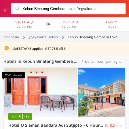
Sat, 08 Aug
Sun, 09 Aug
1 Room
1N
02:00 PM
12:00 PM
1 Guest
Indonesia
yogyakarta Hotels
Kebun Binatang Gembera Loka
SAFESTAY45 applied. GET 75.5 off !!
Hotels in Kebun Binatang Gembera Loka, Yogyakarta (103 OYOs)
Price per room per night
OYO Hotels
4.4
(6)
Hotel O Sleman Bandara Adi Sutjipto - 6 Hour Stay
8.3 km