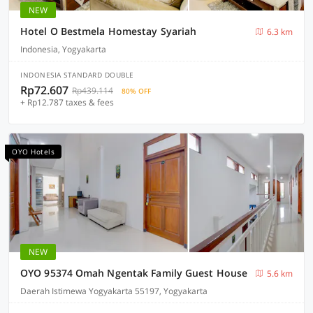
NEW
Hotel O Bestmela Homestay Syariah
6.3 km
Indonesia, Yogyakarta
INDONESIA STANDARD DOUBLE
Rp72.607
Rp439.114
80% OFF
+ Rp12.787 taxes & fees
OYO Hotels
NEW
OYO 95374 Omah Ngentak Family Guest House
5.6 km
Daerah Istimewa Yogyakarta 55197, Yogyakarta