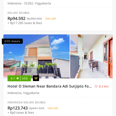
Indonesia - 55282, Yogyakarta
DELUXE DOUBLE
Rp94.592
Rp380.406
70% OFF
+ Rp17.285 taxes & fees
OYO Hotels
4.1
(43)
Hotel O Sleman Near Bandara Adi Sutjipto Formerly Joglo Sorogenen
8.3 km
Indonesia, Yogyakarta
INDONESIA DELUXE DOUBLE
Rp123.743
Rp441.939
72% OFF
+ Rp0 taxes & fees