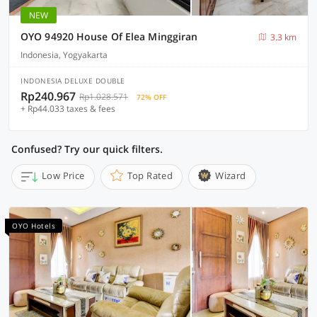
NEW
OYO 94920 House Of Elea Minggiran
3.3 km
Indonesia, Yogyakarta
INDONESIA DELUXE DOUBLE
Rp240.967
Rp1.028.571
72% OFF
+ Rp44.033 taxes & fees
Confused? Try our quick filters.
Low Price
Top Rated
Wizard
OYO Hotels