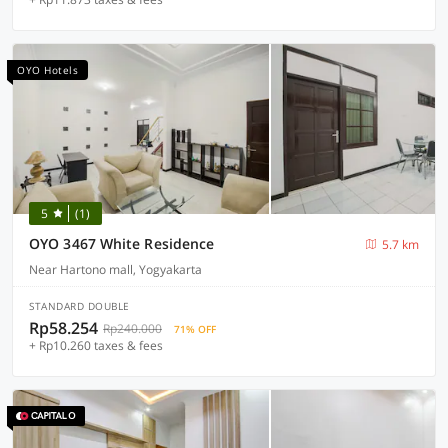
OYO Hotels
5
(1)
OYO 3467 White Residence
5.7 km
Near Hartono mall, Yogyakarta
STANDARD DOUBLE
Rp58.254
Rp240.000
71% OFF
+ Rp10.260 taxes & fees