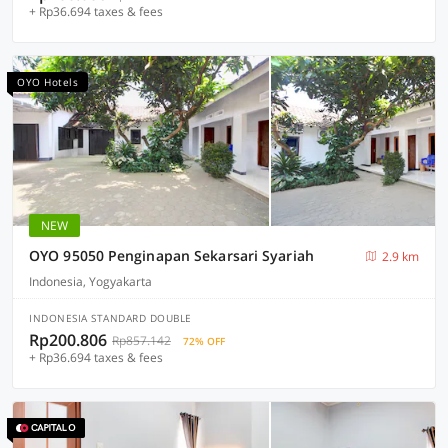
+ Rp36.694 taxes & fees
OYO Hotels
NEW
OYO 95050 Penginapan Sekarsari Syariah
2.9 km
Indonesia, Yogyakarta
INDONESIA STANDARD DOUBLE
Rp200.806
Rp857.142
72% OFF
+ Rp36.694 taxes & fees