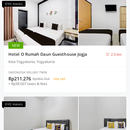
OYO Hotels
NEW
Hotel O Rumah Daun Guesthouse Jogja
2.9 km
Kota Yogyakarta, Yogyakarta
INDONESIA DELUXE TWIN
Rp211.276
Rp984.764
74% OFF
+ Rp38.607 taxes & fees
OYO Hotels