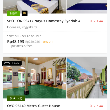
NEW
SPOT ON 93717 Nayus Homestay Syariah 4
2.3 km
Indonesia, Yogyakarta
SPOT ON NON AC DOUBLE
Rp48.193
Rp250.086
80% OFF
+ Rp0 taxes & fees
OYO Hotels
5
(5)
OYO 95140 Metro Guest House
2.7 km