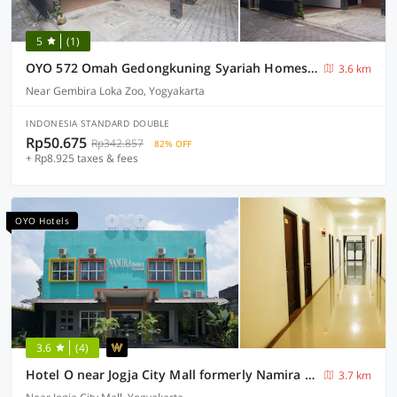
5
(1)
OYO 572 Omah Gedongkuning Syariah Homestay
3.6 km
Near Gembira Loka Zoo, Yogyakarta
INDONESIA STANDARD DOUBLE
Rp50.675
Rp342.857
82% OFF
+ Rp8.925 taxes & fees
OYO Hotels
3.6
(4)
Hotel O near Jogja City Mall formerly Namira Hotel
3.7 km