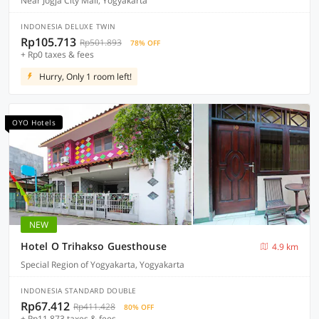
Near Jogja City Mall, Yogyakarta
INDONESIA DELUXE TWIN
Rp105.713
Rp501.893
78% OFF
+ Rp0 taxes & fees
Hurry, Only 1 room left!
OYO Hotels
NEW
Hotel O Trihakso Guesthouse
4.9 km
Special Region of Yogyakarta, Yogyakarta
INDONESIA STANDARD DOUBLE
Rp67.412
Rp411.428
80% OFF
+ Rp11.873 taxes & fees