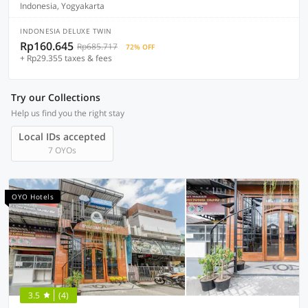
Indonesia, Yogyakarta
INDONESIA DELUXE TWIN
Rp160.645
Rp685.717
72% OFF
+ Rp29.355 taxes & fees
Try our Collections
Help us find you the right stay
Local IDs accepted
7 OYOs
OYO Hotels
3.5
(4)