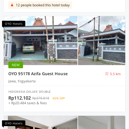
12 people booked this hotel today
OYO Hotels
NEW
OYO 95178 Azifa Guest House
5.5 km
Jawa, Yogyakarta
INDONESIA DELUXE DOUBLE
Rp112.102
Rp378.818
65% OFF
+ Rp20.484 taxes & fees
OYO Hotels