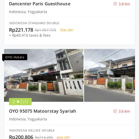
Dancenter Paris Guesthouse
3.8 km
Indonesia, Yogyakarta
INDONESIA STANDARD DOUBLE
Rp221.178
Rp1.067.729
75% OFF
+ Rp40.416 taxes & fees
OYO Hotels
2
(1)
OYO 95075 Matoorstay Syariah
3.6 km
Indonesia, Yogyakarta
INDONESIA DELUXE DOUBLE
Rp200.806
Rp714.285
66% OFF