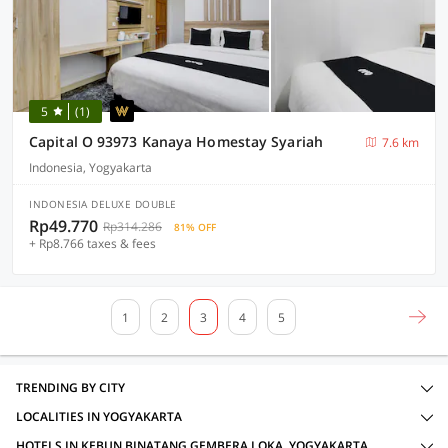
5
(1)
Capital O 93973 Kanaya Homestay Syariah
7.6 km
Indonesia, Yogyakarta
INDONESIA DELUXE DOUBLE
Rp49.770
Rp314.286
81% OFF
+ Rp8.766 taxes & fees
1
2
3
4
5
TRENDING BY CITY
LOCALITIES IN YOGYAKARTA
HOTELS IN KEBUN BINATANG GEMBERA LOKA, YOGYAKARTA WITH AMENITIES