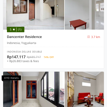
5
(1)
Dancenter Residence
3.7 km
Indonesia, Yogyakarta
INDONESIA DELUXE DOUBLE
Rp147.117
Rp685.717
74% OFF
+ Rp26.883 taxes & fees
OYO Hotels