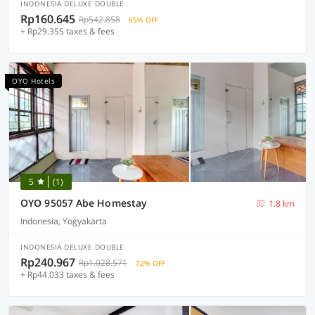
INDONESIA DELUXE DOUBLE
Rp160.645
Rp542.858
65% OFF
+ Rp29.355 taxes & fees
OYO Hotels
5
(1)
OYO 95057 Abe Homestay
1.8 km
Indonesia, Yogyakarta
INDONESIA DELUXE DOUBLE
Rp240.967
Rp1.028.571
72% OFF
+ Rp44.033 taxes & fees