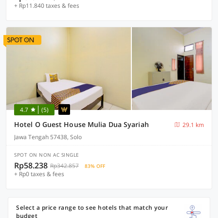
+ Rp11.840 taxes & fees
4.7
(5)
Hotel O Guest House Mulia Dua Syariah
29.1 km
Jawa Tengah 57438, Solo
SPOT ON NON AC SINGLE
Rp58.238
Rp342.857
83% OFF
+ Rp0 taxes & fees
Select a price range to see hotels that match your
budget