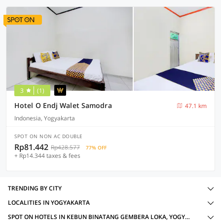
3
(1)
Hotel O Endj Walet Samodra
47.1 km
Indonesia, Yogyakarta
SPOT ON NON AC DOUBLE
Rp81.442
Rp428.577
77% OFF
+ Rp14.344 taxes & fees
TRENDING BY CITY
LOCALITIES IN YOGYAKARTA
SPOT ON HOTELS IN KEBUN BINATANG GEMBERA LOKA, YOGYAKARTA WITH AMENITIES