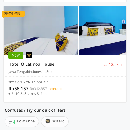
NEW
Hotel O Latinos House
15.4 km
Jawa TengahIndonesia, Solo
SPOT ON NON AC DOUBLE
Rp58.157
Rp342.857
80% OFF
+ Rp10.243 taxes & fees
Confused? Try our quick filters.
Low Price
Wizard