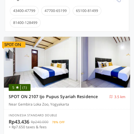
43400-47799
47700-65199
65100-81499
81400-128499
5
(1)
SPOT ON 2107 Ijo Pupus Syariah Residence
3.5 km
Near Gembira Loka Zoo, Yogyakarta
INDONESIA STANDARD DOUBLE
Rp43.436
Rp240.000
78% OFF
+ Rp7.650 taxes & fees