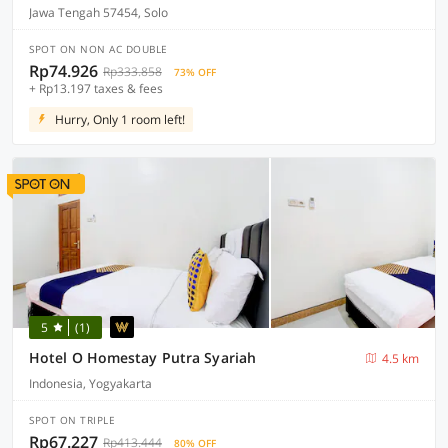
Jawa Tengah 57454, Solo
SPOT ON NON AC DOUBLE
Rp74.926
Rp333.858
73% OFF
+ Rp13.197 taxes & fees
Hurry, Only 1 room left!
5
(1)
Hotel O Homestay Putra Syariah
4.5 km
Indonesia, Yogyakarta
SPOT ON TRIPLE
Rp67.227
Rp413.444
80% OFF