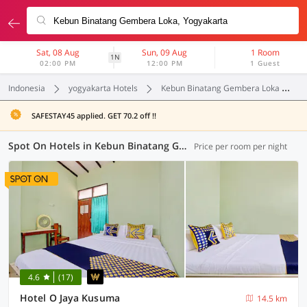
Sat, 08 Aug
Sun, 09 Aug
1 Room
1N
02:00 PM
12:00 PM
1 Guest
Indonesia
yogyakarta Hotels
Kebun Binatang Gembera Loka
SAFESTAY45 applied. GET 70.2 off !!
Spot On Hotels in Kebun Binatang Gembera Loka, Yogyakarta (6 OYOs)
Price per room per night
4.6
(17)
Hotel O Jaya Kusuma
14.5 km