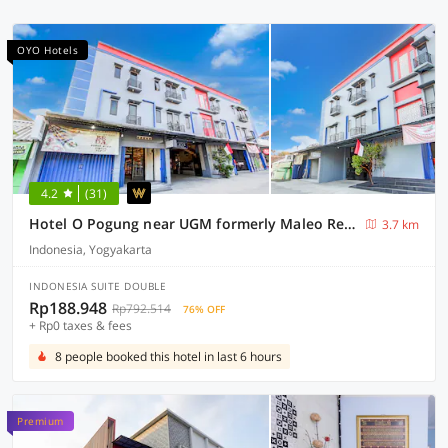
OYO Hotels
4.2
(31)
Hotel O Pogung near UGM formerly Maleo Residence
3.7 km
Indonesia, Yogyakarta
INDONESIA SUITE DOUBLE
Rp188.948
Rp792.514
76% OFF
+ Rp0 taxes & fees
8 people booked this hotel in last 6 hours
Premium