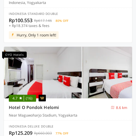
Indonesia, Yogyakarta
INDONESIA STANDARD DOUBLE
Rp100.553
Rp617.146
80% OFF
+ Rp18.374 taxes & fees
Hurry, Only 1 room left!
OYO Hotels
4.7
(16)
Hotel O Pondok Helomi
8.6 km
Near Maguwoharjo Stadium, Yogyakarta
INDONESIA DELUXE DOUBLE
Rp125.209
Rp660.003
77% OFF