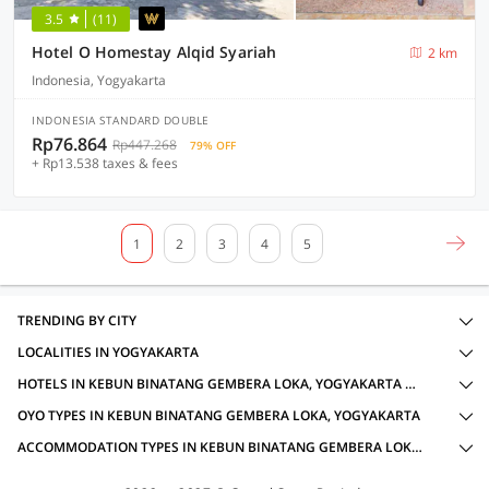
3.5
(11)
Hotel O Homestay Alqid Syariah
2 km
Indonesia, Yogyakarta
INDONESIA STANDARD DOUBLE
Rp76.864
Rp447.268
79% OFF
+ Rp13.538 taxes & fees
1
2
3
4
5
TRENDING BY CITY
LOCALITIES IN YOGYAKARTA
HOTELS IN KEBUN BINATANG GEMBERA LOKA, YOGYAKARTA WITH AMENITIES
OYO TYPES IN KEBUN BINATANG GEMBERA LOKA, YOGYAKARTA
ACCOMMODATION TYPES IN KEBUN BINATANG GEMBERA LOKA, YOGYAKARTA