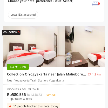
Choose your hotel preference (Multi Select)
Local IDs accepted
4.4
(19)
Collection O Yogyakarta near Jalan Malioboro formerly Alena Residence
1.3 km
Near Yogyakarta Train Station, Yogyakarta
INDONESIA DELUXE TWIN
Rp580.556
Rp1.658.731
65% OFF
+ Rp0 taxes & fees
11 people booked this hotel today