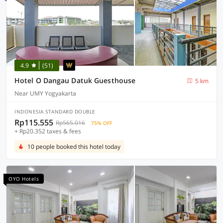
4.9
(51)
Hotel O Dangau Datuk Guesthouse
5 km
Near UMY Yogyakarta
INDONESIA STANDARD DOUBLE
Rp115.555
Rp565.016
75% OFF
+ Rp20.352 taxes & fees
10 people booked this hotel today
OYO Hotels