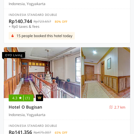
Indonesia, Yogyakarta
INDONESIA STANDARD DOUBLE
Rp140.744
Rp723.657
80% OFF
+ Rp0 taxes & fees
15 people booked this hotel today
OYO Living
4.3
(1)
Hotel O Bugisan
2.7 km
Indonesia, Yogyakarta
INDONESIA STANDARD DOUBLE
Rp141.356
Rp475.007
65% OFF