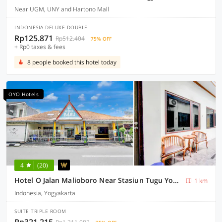
Near UGM, UNY and Hartono Mall
INDONESIA DELUXE DOUBLE
Rp125.871
Rp512.404
75% OFF
+ Rp0 taxes & fees
8 people booked this hotel today
OYO Hotels
4
(20)
Hotel O Jalan Malioboro Near Stasiun Tugu Yogyakarta Formerly Hotel Baru
1 km
Indonesia, Yogyakarta
SUITE TRIPLE ROOM