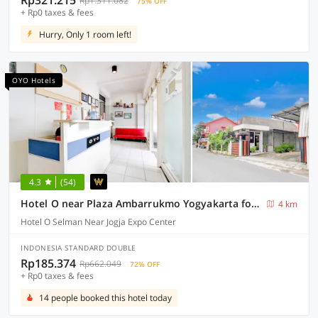
Rp321.215
Rp1.311.082
75% OFF
+ Rp0 taxes & fees
Hurry, Only 1 room left!
OYO Hotels
4.3
(54)
Hotel O near Plaza Ambarrukmo Yogyakarta formerly Wisma Arya 2
4 km
Hotel O Selman Near Jogja Expo Center
INDONESIA STANDARD DOUBLE
Rp185.374
Rp662.049
72% OFF
+ Rp0 taxes & fees
14 people booked this hotel today