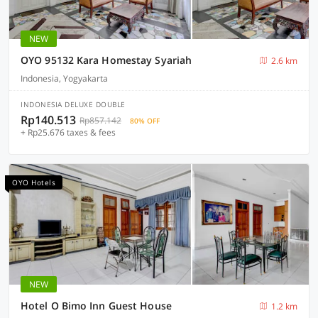
NEW
OYO 95132 Kara Homestay Syariah
2.6 km
Indonesia, Yogyakarta
INDONESIA DELUXE DOUBLE
Rp140.513
Rp857.142
80% OFF
+ Rp25.676 taxes & fees
OYO Hotels
NEW
Hotel O Bimo Inn Guest House
1.2 km