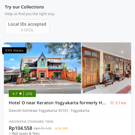
Try our Collections
Help us find you the right stay
Local IDs accepted
9 OYOs
OYO Hotels
4.7
(24)
Hotel O near Keraton Yogyakarta formerly Hotel Bifa
3.7 km
Daerah Istimewa Yogyakarta 55161, Yogyakarta
INDONESIA STANDARD TWIN
Rp104.558
Rp575.125
81% OFF
+ Rp0 taxes & fees