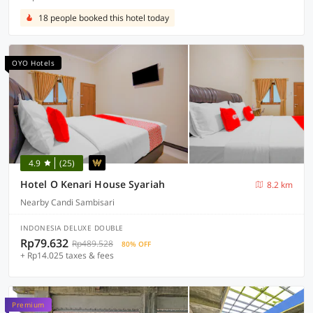
18 people booked this hotel today
OYO Hotels
4.9
(25)
Hotel O Kenari House Syariah
8.2 km
Nearby Candi Sambisari
INDONESIA DELUXE DOUBLE
Rp79.632
Rp489.528
80% OFF
+ Rp14.025 taxes & fees
Premium