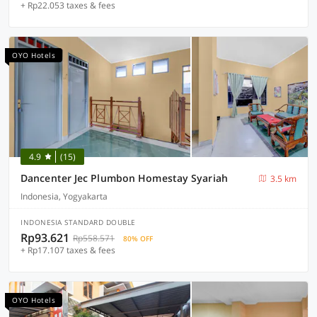
+ Rp22.053 taxes & fees
OYO Hotels
4.9
(15)
Dancenter Jec Plumbon Homestay Syariah
3.5 km
Indonesia, Yogyakarta
INDONESIA STANDARD DOUBLE
Rp93.621
Rp558.571
80% OFF
+ Rp17.107 taxes & fees
OYO Hotels