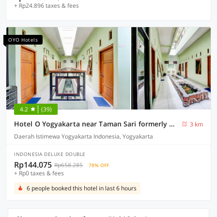
+ Rp24.896 taxes & fees
OYO Hotels
4.2
(39)
Hotel O Yogyakarta near Taman Sari formerly Widitya Inn
3 km
Daerah Istimewa Yogyakarta Indonesia, Yogyakarta
INDONESIA DELUXE DOUBLE
Rp144.075
Rp658.285
78% OFF
+ Rp0 taxes & fees
6 people booked this hotel in last 6 hours