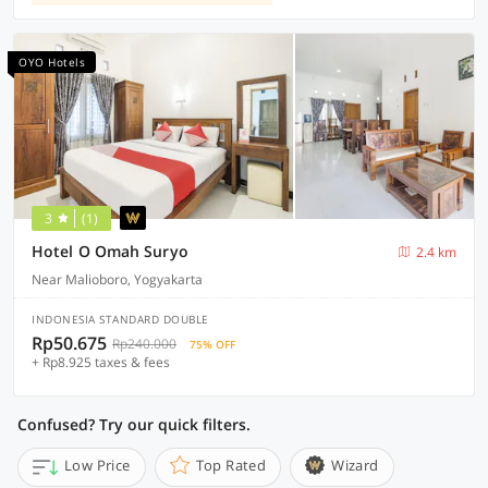
OYO Hotels
3
(1)
Hotel O Omah Suryo
2.4 km
Near Malioboro, Yogyakarta
INDONESIA STANDARD DOUBLE
Rp50.675
Rp240.000
75% OFF
+ Rp8.925 taxes & fees
Confused? Try our quick filters.
Low Price
Top Rated
Wizard