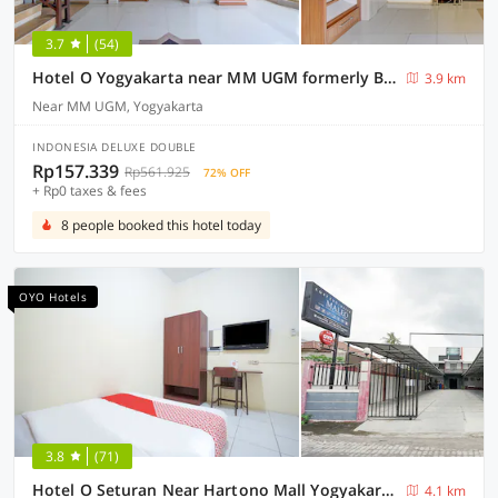
3.7
(54)
Hotel O Yogyakarta near MM UGM formerly Bama Guesthouse
3.9 km
Near MM UGM, Yogyakarta
INDONESIA DELUXE DOUBLE
Rp157.339
Rp561.925
72% OFF
+ Rp0 taxes & fees
8 people booked this hotel today
OYO Hotels
3.8
(71)
Hotel O Seturan Near Hartono Mall Yogyakarta Formerly Maleo Kostel
4.1 km