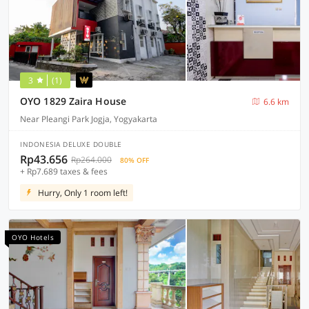
3
(1)
OYO 1829 Zaira House
6.6 km
Near Pleangi Park Jogja, Yogyakarta
INDONESIA DELUXE DOUBLE
Rp43.656
Rp264.000
80% OFF
+ Rp7.689 taxes & fees
Hurry, Only 1 room left!
OYO Hotels