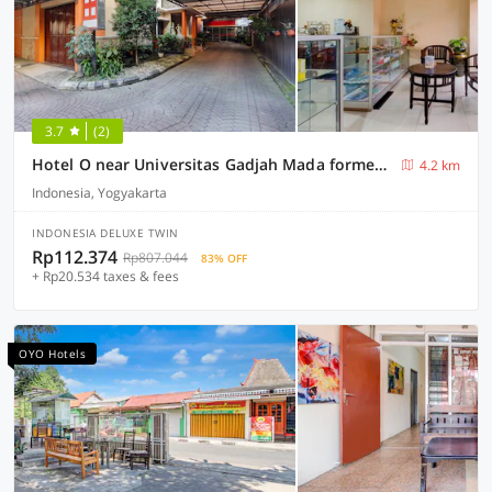
3.7
(2)
Hotel O near Universitas Gadjah Mada formerly Seruni Residence
4.2 km
Indonesia, Yogyakarta
INDONESIA DELUXE TWIN
Rp112.374
Rp807.044
83% OFF
+ Rp20.534 taxes & fees
OYO Hotels