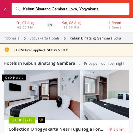
Fri, 07 Aug
Sat, 08 Aug
1 Room
1N
02:00 PM
12:00 PM
1 Guest
Indonesia
yogyakarta Hotels
Kebun Binatang Gembera Loka
SAFESTAY45 applied. GET 75.5 off !!
Hotels in Kebun Binatang Gembera Loka, Yogyakarta (117 OYOs)
Price per room per night
OYO Hotels
3.6
(21)
Collection O Yogyakarta Near Tugu Jogja Formerly Vivo Aparment
5.6 km