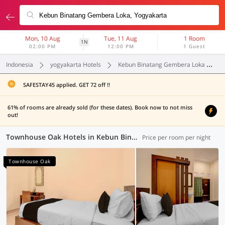
Mon, 10 Aug
Tue, 11 Aug
1 Room
1N
02:00 PM
12:00 PM
1 Guest
Indonesia
yogyakarta Hotels
Kebun Binatang Gembera Loka
SAFESTAY45 applied. GET 72 off !!
61% of rooms are already sold (for these dates). Book now to not miss
out!
Townhouse Oak Hotels in Kebun Binatang Gembera Loka, Yogyakarta (1 OYO)
Price per room per night
Townhouse Oak