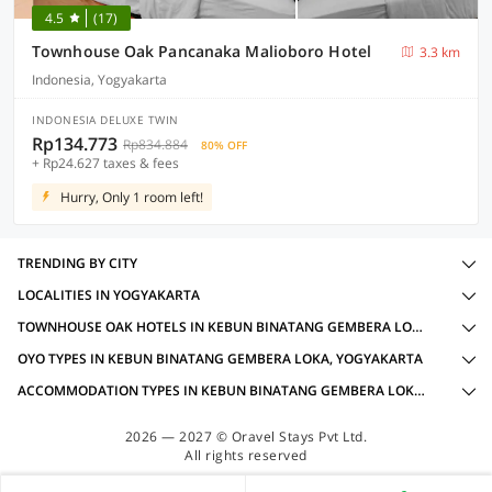
4.5
(17)
Townhouse Oak Pancanaka Malioboro Hotel
3.3 km
Indonesia, Yogyakarta
INDONESIA DELUXE TWIN
Rp134.773
Rp834.884
80% OFF
+ Rp24.627 taxes & fees
Hurry, Only 1 room left!
TRENDING BY CITY
LOCALITIES IN YOGYAKARTA
TOWNHOUSE OAK HOTELS IN KEBUN BINATANG GEMBERA LOKA, YOGYAKARTA WITH AMENITIES
OYO TYPES IN KEBUN BINATANG GEMBERA LOKA, YOGYAKARTA
ACCOMMODATION TYPES IN KEBUN BINATANG GEMBERA LOKA, YOGYAKARTA
2026 — 2027 © Oravel Stays Pvt Ltd.
All rights reserved