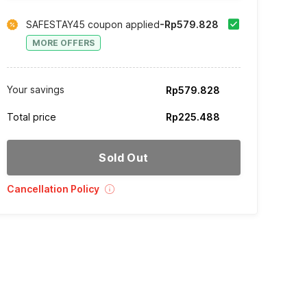
SAFESTAY45 coupon applied
-Rp579.828
MORE OFFERS
Your savings
Rp579.828
Total price
Rp225.488
Sold Out
Cancellation Policy