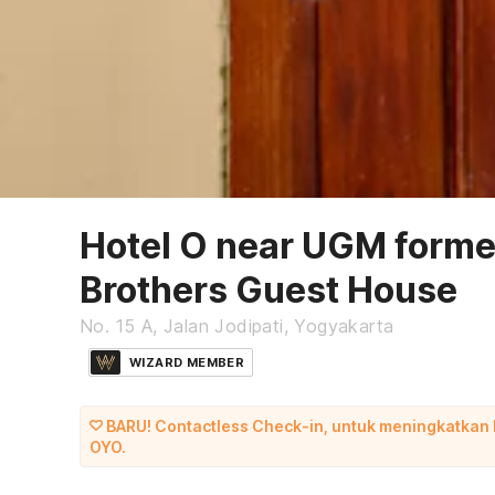
Hotel O near UGM forme
Brothers Guest House
No. 15 A, Jalan Jodipati, Yogyakarta
WIZARD MEMBER
BARU! Contactless Check-in, untuk meningkatkan
OYO.