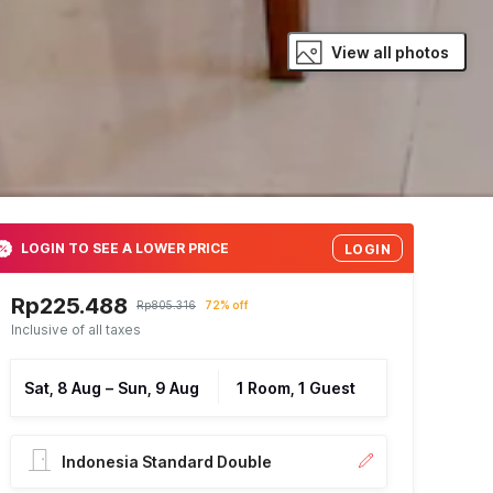
View all photos
LOGIN TO SEE A LOWER PRICE
LOGIN
Rp225.488
Rp805.316
72% off
Inclusive of all taxes
Sat, 8 Aug
–
Sun, 9 Aug
1 Room, 1 Guest
Indonesia Standard Double