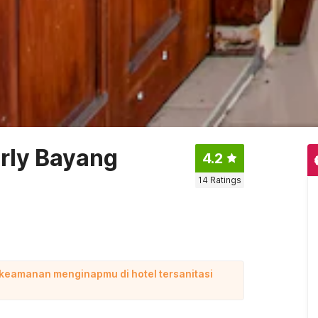
rly Bayang
4.2
14
Ratings
 keamanan menginapmu di hotel tersanitasi