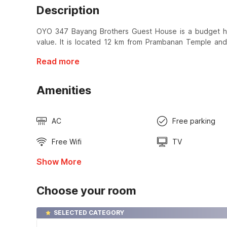
Description
OYO 347 Bayang Brothers Guest House is a budget hot
value. It is located 12 km from Prambanan Temple an
Read more
Amenities
AC
Free parking
Free Wifi
TV
Show More
Choose your room
SELECTED CATEGORY