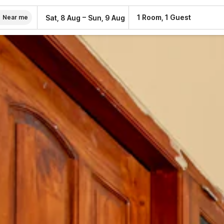
–
1 Room, 1 Guest
Sat, 8 Aug
Sun, 9 Aug
Near me