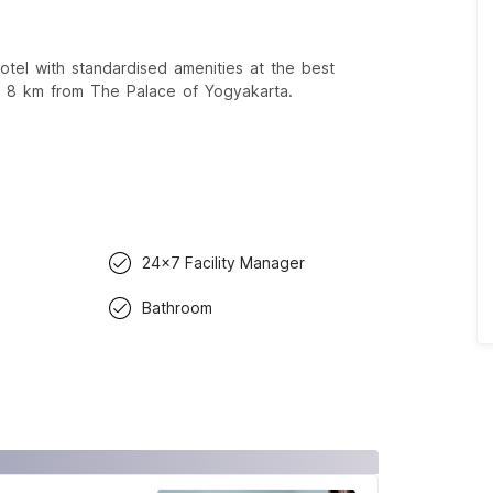
el with standardised amenities at the best
d 8 km from The Palace of Yogyakarta.
24x7 Facility Manager
Bathroom