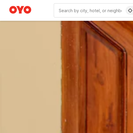
WIZARD MEMBER