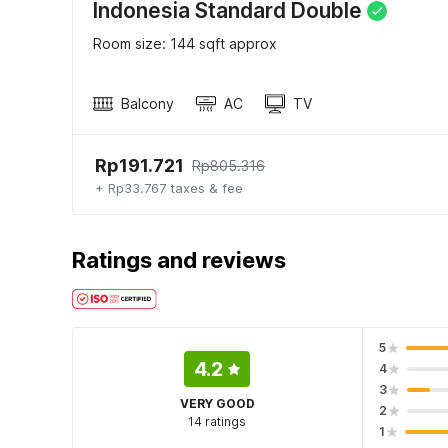
Indonesia Standard Double
Room size: 144 sqft approx
Balcony
AC
TV
Rp191.721
Rp805.316
+ Rp33.767 taxes & fee
Ratings and reviews
5
4.2
4
3
VERY GOOD
2
14 ratings
1