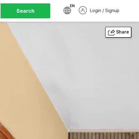
EN
Search
Login / Signup
Share