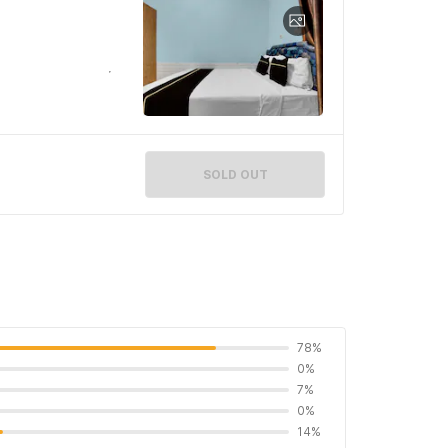
SOLD OUT
78%
0%
7%
0%
14%