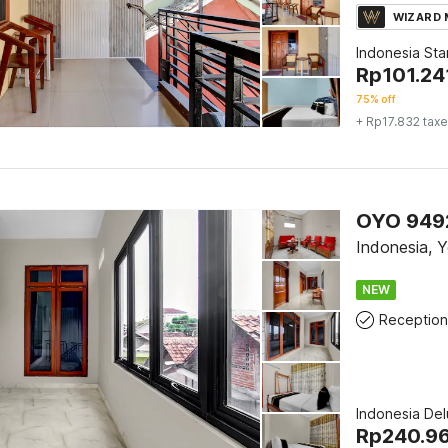
WIZARD
Indonesia St
Rp
101.24
75% off
+ Rp17.832 tax
OYO 9492
Indonesia, 
NEW
Reception
Indonesia De
Rp
240.9