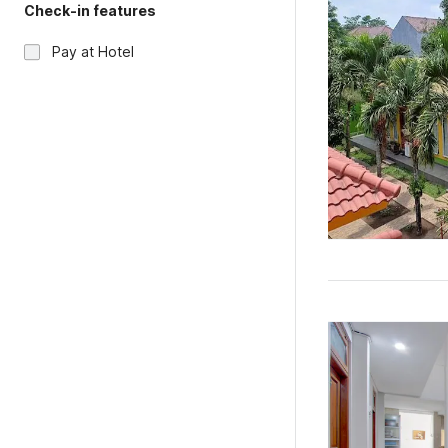
Check-in features
Pay at Hotel