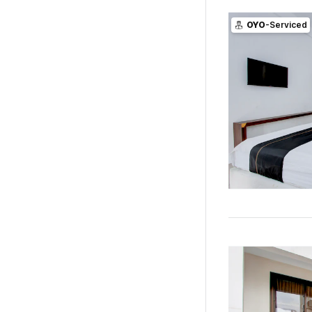
OYO
-Serviced