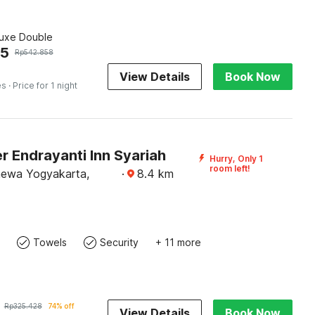
luxe Double
45
Rp
542.858
View Details
Book Now
es
· Price for 1 night
 Endrayanti Inn Syariah
Hurry, Only 1
room left!
mewa Yogyakarta,
·
8.4
km
Towels
Security
+ 11 more
Rp
325.428
74% off
View Details
Book Now