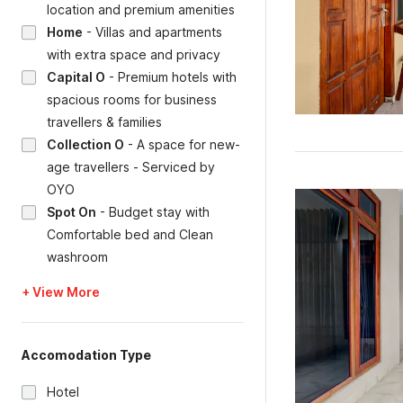
location and premium amenities
Home
-
Villas and apartments
with extra space and privacy
Capital O
-
Premium hotels with
spacious rooms for business
travellers & families
Collection O
-
A space for new-
age travellers - Serviced by
OYO
Spot On
-
Budget stay with
Comfortable bed and Clean
washroom
+ View More
Accomodation Type
Hotel