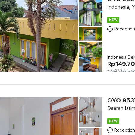
Indonesia, 
NEW
Reception
Indonesia De
Rp
149.7
+ Rp27.355 tax
OYO 9537
Daerah Isti
NEW
Reception