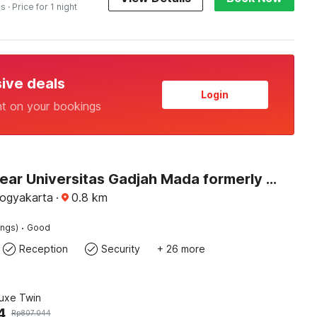
es
· Price for 1 night
sive deals
Login
nt on your bookings
Hotel O near Universitas Gadjah Mada formerly Seruni Residence
Yogyakarta
·
0.8
km
·
ings)
Good
Reception
Security
+ 26 more
luxe Twin
4
Rp
807.044