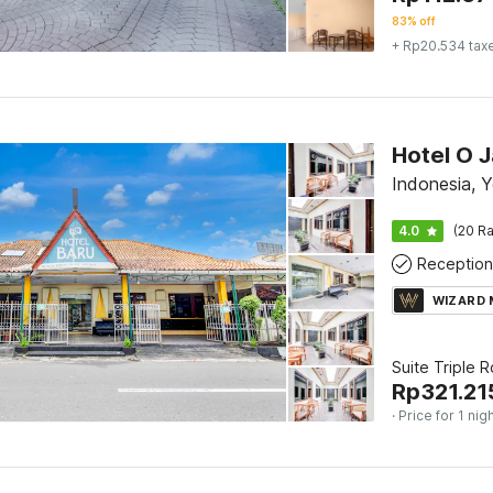
83% off
+ Rp20.534 tax
Indonesia, 
4.0
(20 Ra
Reception
WIZARD
Suite Triple 
Rp
321.21
· Price for 1 nig