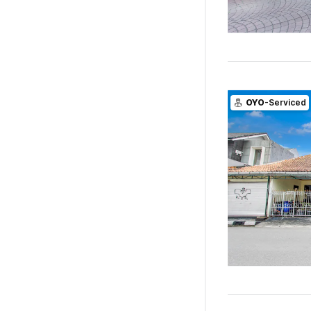
OYO
-Serviced