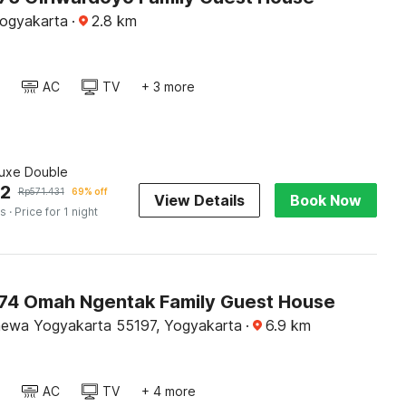
Yogyakarta
·
2.8
km
AC
TV
+ 3 more
luxe Double
02
Rp
571.431
69% off
View Details
Book Now
es
· Price for 1 night
4 Omah Ngentak Family Guest House
mewa Yogyakarta 55197, Yogyakarta
·
6.9
km
AC
TV
+ 4 more