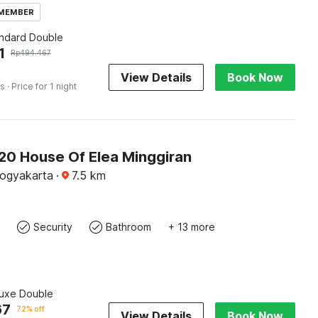
 MEMBER
andard Double
1
Rp
494.467
View Details
Book Now
es
· Price for 1 night
0 House Of Elea Minggiran
Yogyakarta
·
7.5
km
Security
Bathroom
+ 13 more
luxe Double
67
72% off
View Details
Book Now