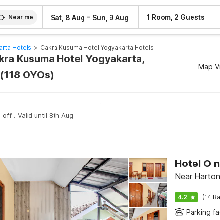
–
1 Room, 2 Guests
Sat, 8 Aug
Sun, 9 Aug
Near me
arta Hotels
>
Cakra Kusuma Hotel Yogyakarta Hotels
akra Kusuma Hotel Yogyakarta,
Map V
 (118 OYOs)
off . Valid until 8th Aug
Near Harto
4.2
(14 Ra
Parking fac