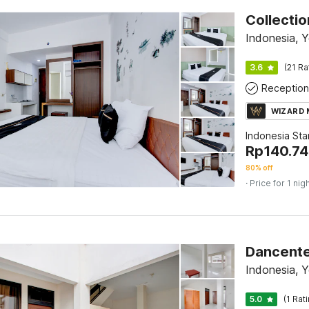
Indonesia, 
3.6
(21 Ra
Reception
WIZARD
Indonesia St
Rp
140.7
80% off
· Price for 1 nig
Dancente
Indonesia, 
5.0
(1 Rat