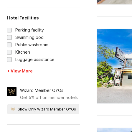
Hotel Facilities
Parking facility
Swimming pool
Public washroom
Kitchen
Luggage assistance
+ View More
Wizard Member OYOs
Get 5% off on member hotels
Show Only Wizard Member OYOs