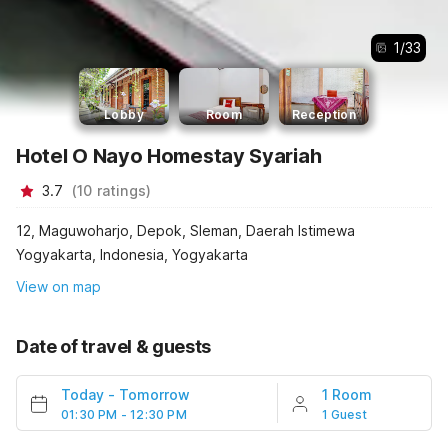
1
/
33
Lobby
Room
Reception
Hotel O Nayo Homestay Syariah
3.7
(
10
ratings
)
12, Maguwoharjo, Depok, Sleman, Daerah Istimewa
Yogyakarta, Indonesia, Yogyakarta
View on map
Date of travel & guests
Today
-
Tomorrow
1 Room
01:30 PM - 12:30 PM
1 Guest