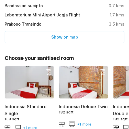
Bandara adisucipto
0.7
kms
Laboratorium Mini Airport Jogja Flight
1.7
kms
Prakoso Transindo
3.5
kms
Show on map
Choose your sanitised room
Indonesia Standard
Indonesia Deluxe Twin
Indone
182 sqft
Single
Double
108 sqft
182 sqft
+1 more
+1 more