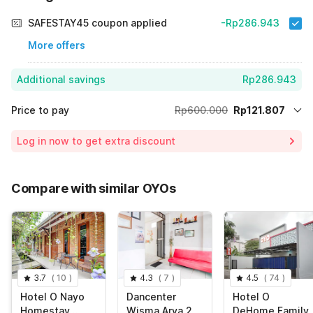
SAFESTAY45 coupon applied
-Rp286.943
More offers
Additional savings
Rp286.943
Price to pay
Rp600.000
Rp121.807
Room price for 1 Night X 1 Guest
Rp600.000
Log in now to get extra discount
Price Drop
-Rp191.250
70% Coupon Discount
-Rp286.943
Compare with similar OYOs
Total Payable (Discounts + all taxes)
Rp121.807
3.7
(
10
)
4.3
(
7
)
4.5
(
74
)
Hotel O Nayo
Dancenter
Hotel O
Homestay
Wisma Arya 2
DeHome Family