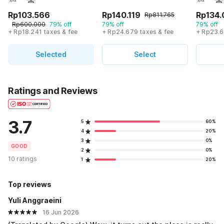
Rp103.566
Rp140.119
Rp134.
Rp811.765
Rp600.000
79% off
79% off
79% off
+ Rp18.241 taxes & fee
+ Rp24.679 taxes & fee
+ Rp23.6
Selected
Select
Ratings and Reviews
3.7
5
60%
4
20%
3
0%
GOOD
2
0%
10 ratings
1
20%
Top reviews
Yuli Anggraeini
16 Jun 2026