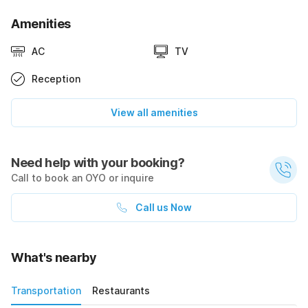
Amenities
AC
TV
Reception
View all amenities
Need help with your booking?
Call to book an OYO or inquire
Call us Now
What's nearby
Transportation
Restaurants