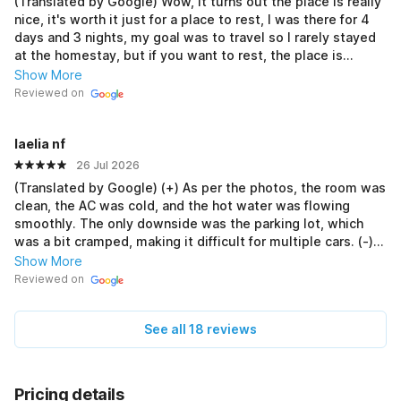
(Translated by Google) Wow, it turns out the place is really
nice, it's worth it just for a place to rest, I was there for 4
days and 3 nights, my goal was to travel so I rarely stayed
at the homestay, but if you want to rest, the place is
comfortable and clean, the bathroom is also clean, the
Show More
mother is also very friendly, but unfortunately there was no
Reviewed on
hot water, but it's okay, the important thing is cleanliness is
number 1, At first I was hesitant here, afraid of being
laelia nf
scammed, but it turned out not to be, it was really
satisfying (Original) Wahhh ternyata tempat nya benar2
26 Jul 2026
bagus , wortit lah buat tempat istirahat saja , 4 hari 3
(Translated by Google) (+) As per the photos, the room was
malem saya di sana , emang tujuan saya buat wisata jadi
clean, the AC was cold, and the hot water was flowing
jarang di homestay , tapi kalo untuk istirahat tempatnya
smoothly. The only downside was the parking lot, which
nyaman bersih kamar mandi juga bersih , ibu nya juga ramah
was a bit cramped, making it difficult for multiple cars. (-)
bangettt, tapi sayang nya pas disana air anget nya gak bisa
Unfortunately, I booked through the red app yesterday and
Show More
tapi gapapa wes yang penting kebersihan nomer 1 , Awal
when I arrived at the location, it was already fully booked,
Reviewed on
nya ragu di sini takut kena scam ternyata enggak , bener2
so I was forced to change room types. (Original) (+) Sesuai
memuaskan
dengan foto, kamarnya bersih, AC dingin, air hangat lancar,
See all 18 reviews
minusnya cuma diparkiran yg agak sempit jdi susah kalau
ada beberapa mobil. (-) Sayangnya kemarin udh booking
lewat aplikasi merah sampai di lokasi udh full booked, jdi
terpaksa ganti tipe kamar.
Pricing details