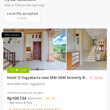
Help us find you the right stay
Local IDs accepted
9 OYOs
OYO Hotels
3.7
(52)
Hotel O Yogyakarta near MM UGM formerly Bama Guesthouse
3.9 km
Near MM UGM, Yogyakarta
INDONESIA DELUXE DOUBLE
Rp100.134
Rp455.694
78% OFF
+ Rp0 taxes & fees