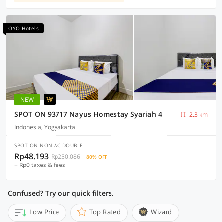
OYO Hotels
NEW
SPOT ON 93717 Nayus Homestay Syariah 4
2.3 km
Indonesia, Yogyakarta
SPOT ON NON AC DOUBLE
Rp48.193
Rp250.086
80% OFF
+ Rp0 taxes & fees
Confused? Try our quick filters.
Low Price
Top Rated
Wizard