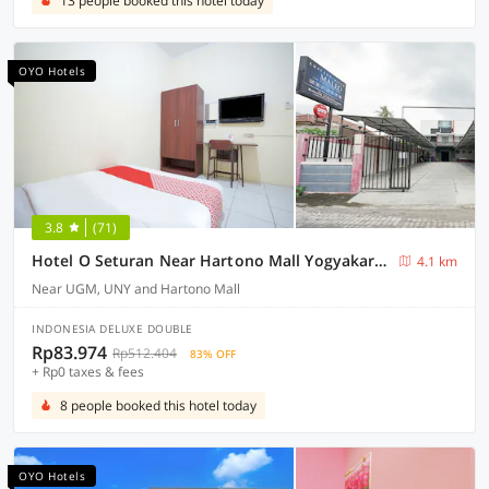
13 people booked this hotel today
OYO Hotels
3.8
(71)
Hotel O Seturan Near Hartono Mall Yogyakarta Formerly Maleo Kostel
4.1 km
Near UGM, UNY and Hartono Mall
INDONESIA DELUXE DOUBLE
Rp83.974
Rp512.404
83% OFF
+ Rp0 taxes & fees
8 people booked this hotel today
OYO Hotels