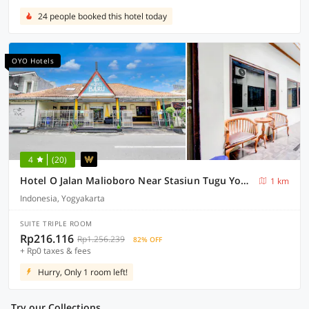
24 people booked this hotel today
OYO Hotels
4
(20)
Hotel O Jalan Malioboro Near Stasiun Tugu Yogyakarta Formerly Hotel Baru
1 km
Indonesia, Yogyakarta
SUITE TRIPLE ROOM
Rp216.116
Rp1.256.239
82% OFF
+ Rp0 taxes & fees
Hurry, Only 1 room left!
Try our Collections