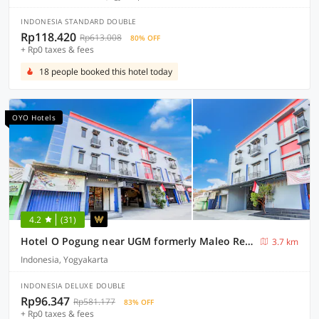
INDONESIA STANDARD DOUBLE
Rp118.420
Rp613.008
80% OFF
+ Rp0 taxes & fees
18 people booked this hotel today
OYO Hotels
4.2
(31)
Hotel O Pogung near UGM formerly Maleo Residence
3.7 km
Indonesia, Yogyakarta
INDONESIA DELUXE DOUBLE
Rp96.347
Rp581.177
83% OFF
+ Rp0 taxes & fees