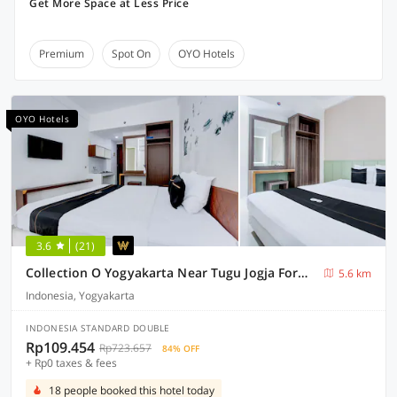
Get More Space at Less Price
Premium
Spot On
OYO Hotels
OYO Hotels
3.6
(21)
Collection O Yogyakarta Near Tugu Jogja Formerly Vivo Aparment
5.6 km
Indonesia, Yogyakarta
INDONESIA STANDARD DOUBLE
Rp109.454
Rp723.657
84% OFF
+ Rp0 taxes & fees
18 people booked this hotel today