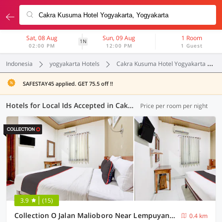
Sat, 08 Aug
Sun, 09 Aug
1 Room
1N
02:00 PM
12:00 PM
1 Guest
Indonesia
yogyakarta Hotels
Cakra Kusuma Hotel Yogyakarta
SAFESTAY45 applied. GET 75.5 off !!
Hotels for Local Ids Accepted in Cakra Kusuma Hotel Yogyakarta, Yogyakarta (117 OYOs)
Price per room per night
3.9
(15)
Collection O Jalan Malioboro Near Lempuyangan Station Formerly Hotel Vala
0.4 km