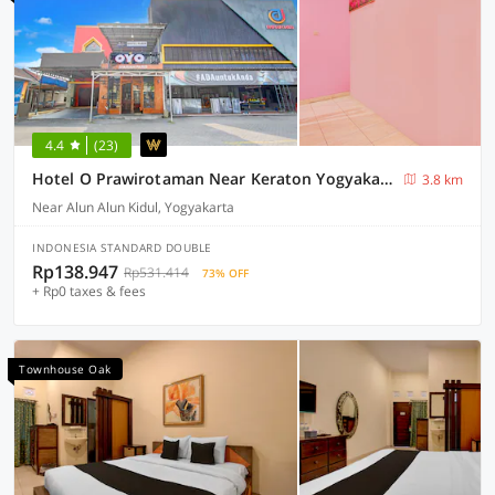
4.4
(23)
Hotel O Prawirotaman Near Keraton Yogyakarta Formerly Paris Guesthouse
3.8 km
Near Alun Alun Kidul, Yogyakarta
INDONESIA STANDARD DOUBLE
Rp138.947
Rp531.414
73% OFF
+ Rp0 taxes & fees
Townhouse Oak