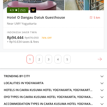
4.9
(52)
Hotel O Dangau Datuk Guesthouse
5 km
Near UMY Yogyakarta
INDONESIA SAVER TWIN
Rp94.444
Rp476.050
76% OFF
+ Rp16.634 taxes & fees
1
2
3
4
5
TRENDING BY CITY
LOCALITIES IN YOGYAKARTA
HOTELS IN CAKRA KUSUMA HOTEL YOGYAKARTA, YOGYAKARTA WITH AMENITIES
OYO TYPES IN CAKRA KUSUMA HOTEL YOGYAKARTA, YOGYAKARTA FOR LOCAL IDS ACCEPTED
ACCOMMODATION TYPES IN CAKRA KUSUMA HOTEL YOGYAKARTA, YOGYAKARTA FOR LOCAL IDS ACCEPTED