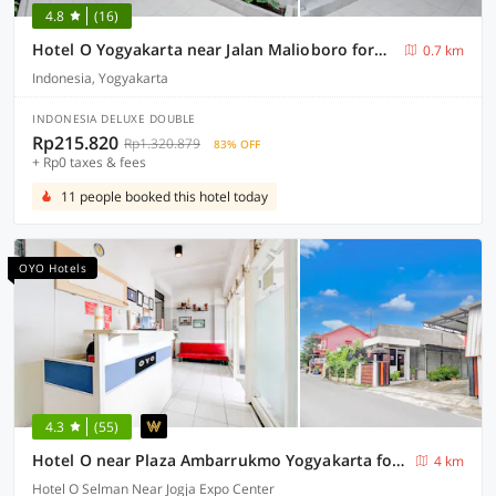
4.8
(16)
Hotel O Yogyakarta near Jalan Malioboro formerly Malio Inn
0.7 km
Indonesia, Yogyakarta
INDONESIA DELUXE DOUBLE
Rp215.820
Rp1.320.879
83% OFF
+ Rp0 taxes & fees
11 people booked this hotel today
OYO Hotels
4.3
(55)
Hotel O near Plaza Ambarrukmo Yogyakarta formerly Wisma Arya 2
4 km
Hotel O Selman Near Jogja Expo Center