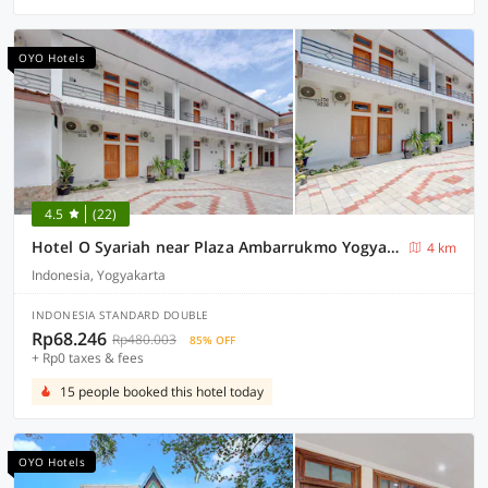
OYO Hotels
4.5
(22)
Hotel O Syariah near Plaza Ambarrukmo Yogyakarta formerly Teratai Inn
4 km
Indonesia, Yogyakarta
INDONESIA STANDARD DOUBLE
Rp68.246
Rp480.003
85% OFF
+ Rp0 taxes & fees
15 people booked this hotel today
OYO Hotels