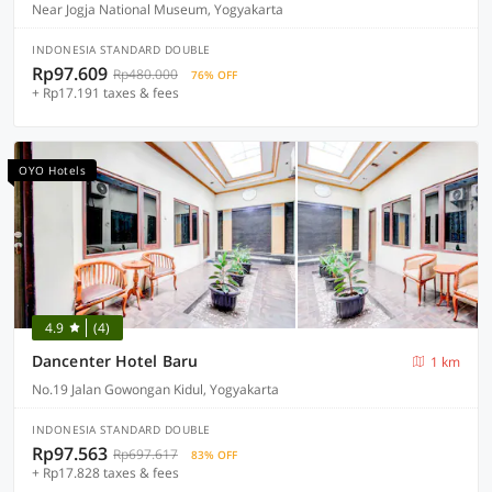
Near Jogja National Museum, Yogyakarta
INDONESIA STANDARD DOUBLE
Rp97.609
Rp480.000
76% OFF
+ Rp17.191 taxes & fees
OYO Hotels
4.9
(4)
Dancenter Hotel Baru
1 km
No.19 Jalan Gowongan Kidul, Yogyakarta
INDONESIA STANDARD DOUBLE
Rp97.563
Rp697.617
83% OFF
+ Rp17.828 taxes & fees