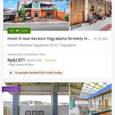
4.7
(25)
Hotel O near Keraton Yogyakarta formerly Hotel Bifa
3.7 km
Daerah Istimewa Yogyakarta 55161, Yogyakarta
INDONESIA STANDARD TWIN
Rp82.871
Rp575.125
85% OFF
+ Rp0 taxes & fees
14 people booked this hotel today
Premium