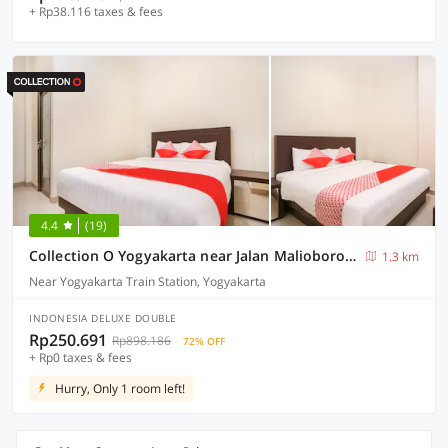
+ Rp38.116 taxes & fees
4.4
(19)
Collection O Yogyakarta near Jalan Malioboro formerly Alena Residence
1.3 km
Near Yogyakarta Train Station, Yogyakarta
INDONESIA DELUXE DOUBLE
Rp250.691
Rp898.186
72% OFF
+ Rp0 taxes & fees
Hurry, Only 1 room left!