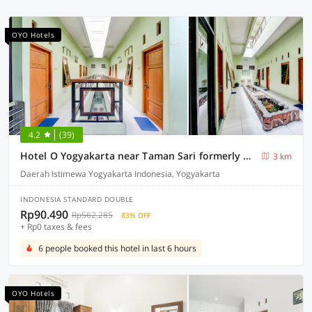
OYO Hotels
4.2
(39)
Hotel O Yogyakarta near Taman Sari formerly Widitya Inn
3 km
Daerah Istimewa Yogyakarta Indonesia, Yogyakarta
INDONESIA STANDARD DOUBLE
Rp90.490
Rp562.285
83% OFF
+ Rp0 taxes & fees
6 people booked this hotel in last 6 hours
OYO Hotels