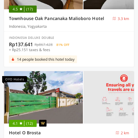
4.5
(17)
Townhouse Oak Pancanaka Malioboro Hotel
3.3 km
Indonesia, Yogyakarta
INDONESIA DELUXE DOUBLE
Rp137.641
Rp867.428
81% OFF
+ Rp25.151 taxes & fees
14 people booked this hotel today
OYO Hotels
4.1
(12)
Hotel O Brosta
2 km