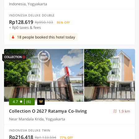
Indonesia, Yogyakarta
INDONESIA DELUXE DOUBLE
Rp128.619
Rp950.103
86% OFF
+ Rp0 taxes & fees
18 people booked this hotel today
4.7
(6)
Collection O 2627 Ratamya Co-living
1.9 km
Near Mandala Krida, Yogyakarta
INDONESIA DELUXE TWIN
Rp216.418
Rp1.133.594
77% OFF