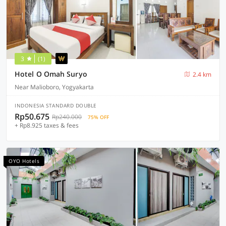
3
(1)
Hotel O Omah Suryo
2.4 km
Near Malioboro, Yogyakarta
INDONESIA STANDARD DOUBLE
Rp50.675
Rp240.000
75% OFF
+ Rp8.925 taxes & fees
OYO Hotels