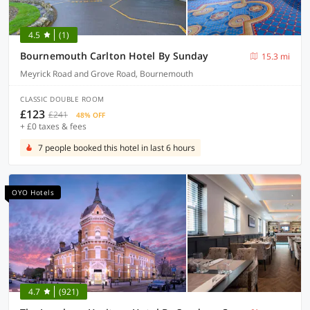
4.5
(1)
Bournemouth Carlton Hotel By Sunday
15.3 mi
Meyrick Road and Grove Road, Bournemouth
CLASSIC DOUBLE ROOM
£123
£241
48% OFF
+ £0 taxes & fees
7 people booked this hotel in last 6 hours
OYO Hotels
4.7
(921)