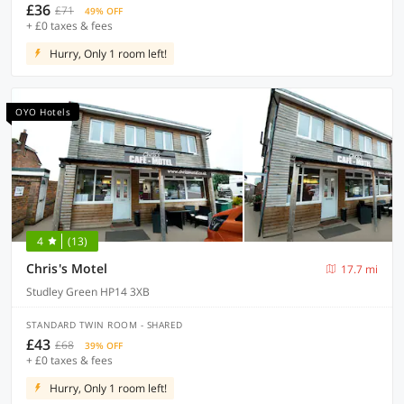
£36
£71
49% OFF
+ £0 taxes & fees
Hurry, Only 1 room left!
OYO Hotels
4
(13)
Chris's Motel
17.7 mi
Studley Green HP14 3XB
STANDARD TWIN ROOM - SHARED
£43
£68
39% OFF
+ £0 taxes & fees
Hurry, Only 1 room left!