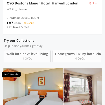
OYO Bostons Manor Hotel, Hanwell London
7 mi
W7 2HJ, Hanwell
STANDARD DOUBLE ROOM
£87
£116
30% OFF
+ £0 taxes & fees
Try our Collections
Help us find you the right stay
Walk into next-level living
Homegrown luxury hotel chain
1 OYOs
4 OYOs
OYO Hotels