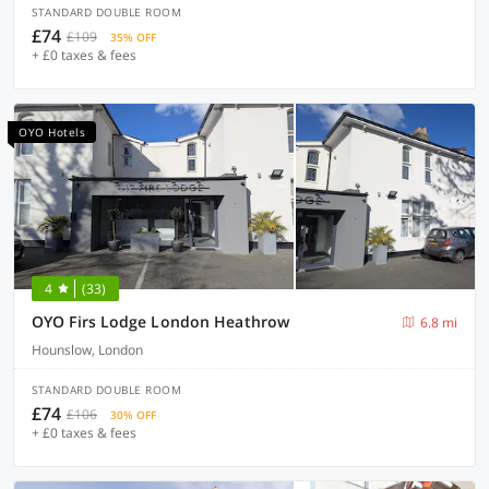
STANDARD DOUBLE ROOM
£74
£109
35% OFF
+ £0 taxes & fees
OYO Hotels
4
(33)
OYO Firs Lodge London Heathrow
6.8 mi
Hounslow, London
STANDARD DOUBLE ROOM
£74
£106
30% OFF
+ £0 taxes & fees