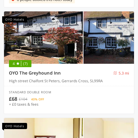
OYO Hotels
4
(7)
OYO The Greyhound Inn
5.3 mi
High street Chalfont St Peters, Gerrards Cross, SL99RA
STANDARD DOUBLE ROOM
£68
£104
40% OFF
+ £0 taxes & fees
OYO Hotels