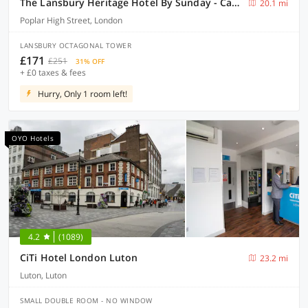
The Lansbury Heritage Hotel By Sunday - Canary Wharf London
20.1 mi
Poplar High Street, London
LANSBURY OCTAGONAL TOWER
£171
£251
31% OFF
+ £0 taxes & fees
Hurry, Only 1 room left!
OYO Hotels
4.2
(1089)
CiTi Hotel London Luton
23.2 mi
Luton, Luton
SMALL DOUBLE ROOM - NO WINDOW