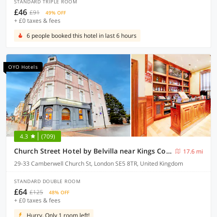
STANDARD TRIPLE ROOM
£46
£91
49% OFF
+ £0 taxes & fees
6 people booked this hotel in last 6 hours
OYO Hotels
4.3
(709)
Church Street Hotel by Belvilla near Kings College Hospital
17.6 mi
29-33 Camberwell Church St, London SE5 8TR, United Kingdom
STANDARD DOUBLE ROOM
£64
£125
48% OFF
+ £0 taxes & fees
Hurry, Only 1 room left!