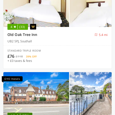
4
(33)
Old Oak Tree Inn
5.4 mi
UB2 5PJ, Southall
STANDARD TRIPLE ROOM
£76
£118
39% OFF
+ £0 taxes & fees
OYO Hotels