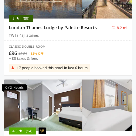
5
(89)
London Thames Lodge by Palette Resorts
8.2 mi
TW18 4SJ, Staines
CLASSIC DOUBLE ROOM
£96
£134
32% OFF
+ £0 taxes & fees
17 people booked this hotel in last 6 hours
OYO Hotels
4.3
(14)