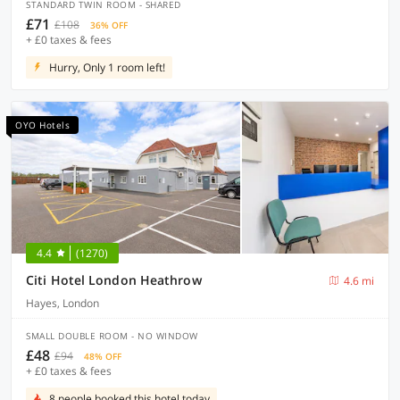
STANDARD TWIN ROOM - SHARED
£71
£108
36% OFF
+ £0 taxes & fees
Hurry, Only 1 room left!
OYO Hotels
4.4
(1270)
Citi Hotel London Heathrow
4.6 mi
Hayes, London
SMALL DOUBLE ROOM - NO WINDOW
£48
£94
48% OFF
+ £0 taxes & fees
8 people booked this hotel today