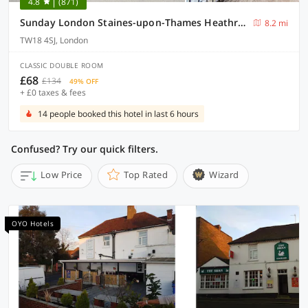
4.8
(871)
Sunday London Staines-upon-Thames Heathrow T5
8.2 mi
TW18 4SJ, London
CLASSIC DOUBLE ROOM
£68
£134
49% OFF
+ £0 taxes & fees
14 people booked this hotel in last 6 hours
Confused? Try our quick filters.
Low Price
Top Rated
Wizard
OYO Hotels