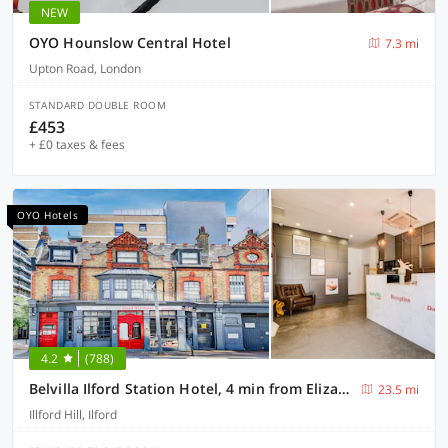
NEW
OYO Hounslow Central Hotel
7.3 mi
Upton Road, London
STANDARD DOUBLE ROOM
£453
+ £0 taxes & fees
OYO Hotels
4.2
(788)
Belvilla Ilford Station Hotel, 4 min from Elizabeth line
23.5 mi
Illford Hill, Ilford