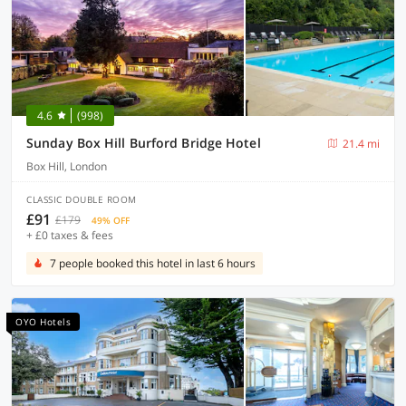
4.6
(998)
Sunday Box Hill Burford Bridge Hotel
21.4 mi
Box Hill, London
CLASSIC DOUBLE ROOM
£91
£179
49% OFF
+ £0 taxes & fees
7 people booked this hotel in last 6 hours
OYO Hotels