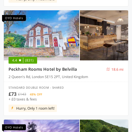
OYO Hotels
4.4
(831)
Peckham Rooms Hotel by Belvilla
18.6 mi
2 Queen's Rd, London SE15 2PT, United Kingdom
STANDARD DOUBLE ROOM - SHARED
£73
£143
48% OFF
+ £0 taxes & fees
Hurry, Only 1 room left!
OYO Hotels