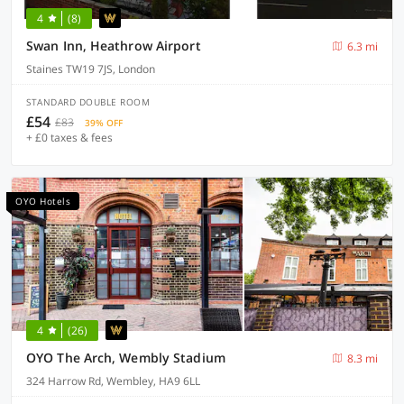
4
(8)
Swan Inn, Heathrow Airport
6.3 mi
Staines TW19 7JS, London
STANDARD DOUBLE ROOM
£54
£83
39% OFF
+ £0 taxes & fees
OYO Hotels
4
(26)
OYO The Arch, Wembly Stadium
8.3 mi
324 Harrow Rd, Wembley, HA9 6LL