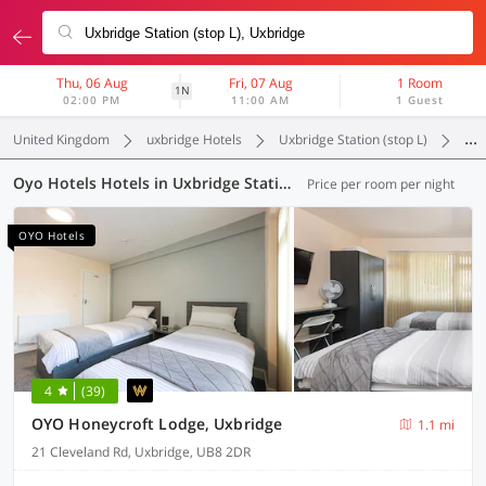
Thu, 06 Aug
Fri, 07 Aug
1 Room
1N
02:00 PM
11:00 AM
1 Guest
United Kingdom
uxbridge Hotels
Uxbridge Station (stop L)
Oyo
Oyo Hotels Hotels in Uxbridge Station (stop L), (64 OYOs)
Price per room per night
OYO Hotels
4
(39)
OYO Honeycroft Lodge, Uxbridge
1.1 mi
21 Cleveland Rd, Uxbridge, UB8 2DR