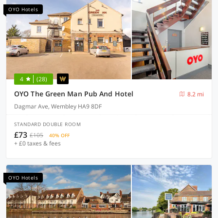
OYO Hotels
4
(28)
OYO The Green Man Pub And Hotel
8.2 mi
Dagmar Ave, Wembley HA9 8DF
STANDARD DOUBLE ROOM
£73
£105
40% OFF
+ £0 taxes & fees
OYO Hotels