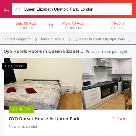
Sun, 09 Aug
Mon, 10 Aug
1 Room
1N
02:00 PM
11:00 AM
1 Guest
United Kingdom
london Hotels
Queen Elizabeth Olympic Park
Oyo Hotels Hotels in Queen Elizabeth Olympic Park, London (63 OYOs)
Price per room per night
OYO Hotels
3.7
(1)
OYO Dorset House At Upton Park
7.4 mi
Newham, London