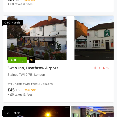
+ £0 taxes & fees
OYO Hotels
4
(8)
Swan Inn, Heathrow Airport
15.6 mi
Staines TW19 7JS, London
STANDARD TWIN ROOM - SHARED
£45
£68
39% OFF
+ £0 taxes & fees
OYO Hotels