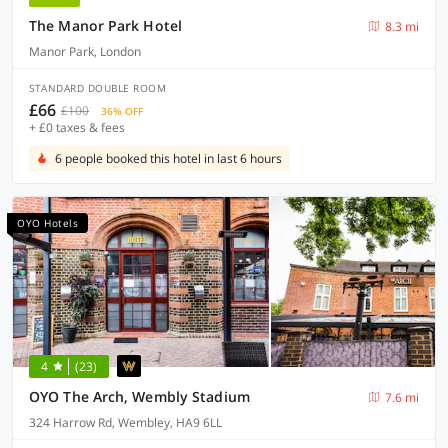
The Manor Park Hotel
8.3 mi
Manor Park, London
STANDARD DOUBLE ROOM
£66
£100
36% OFF
+ £0 taxes & fees
6 people booked this hotel in last 6 hours
OYO Hotels
4
(23)
OYO The Arch, Wembly Stadium
7.6 mi
324 Harrow Rd, Wembley, HA9 6LL