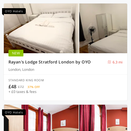
OYO Hotels
NEW
Rayan's Lodge Stratford London by OYO
6.3 mi
London, London
STANDARD KING ROOM
£48
£72
37% OFF
+ £0 taxes & fees
OYO Hotels