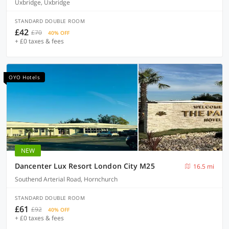
Uxbridge, Uxbridge
STANDARD DOUBLE ROOM
£42
£70
40% OFF
+ £0 taxes & fees
OYO Hotels
NEW
Dancenter Lux Resort London City M25
16.5 mi
Southend Arterial Road, Hornchurch
STANDARD DOUBLE ROOM
£61
£92
40% OFF
+ £0 taxes & fees