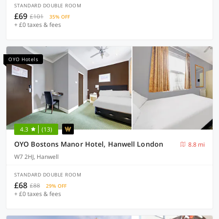
STANDARD DOUBLE ROOM
£69
£101
35% OFF
+ £0 taxes & fees
OYO Hotels
4.3
(13)
OYO Bostons Manor Hotel, Hanwell London
8.8 mi
W7 2HJ, Hanwell
STANDARD DOUBLE ROOM
£68
£88
29% OFF
+ £0 taxes & fees