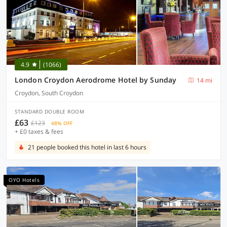
4.9
(1066)
London Croydon Aerodrome Hotel by Sunday
14 mi
Croydon, South Croydon
STANDARD DOUBLE ROOM
£63
£123
48% OFF
+ £0 taxes & fees
21 people booked this hotel in last 6 hours
OYO Hotels