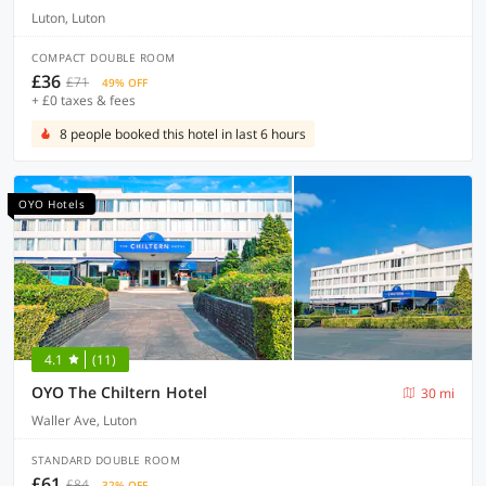
Luton, Luton
COMPACT DOUBLE ROOM
£36
£71
49% OFF
+ £0 taxes & fees
8 people booked this hotel in last 6 hours
OYO Hotels
4.1
(11)
OYO The Chiltern Hotel
30 mi
Waller Ave, Luton
STANDARD DOUBLE ROOM
£61
£84
32% OFF