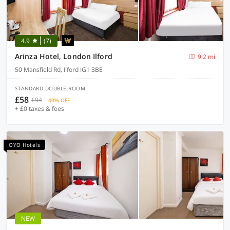
4.9
(7)
Arinza Hotel, London Ilford
9.2 mi
50 Mansfield Rd, Ilford IG1 3BE
STANDARD DOUBLE ROOM
£58
£94
40% OFF
+ £0 taxes & fees
OYO Hotels
NEW