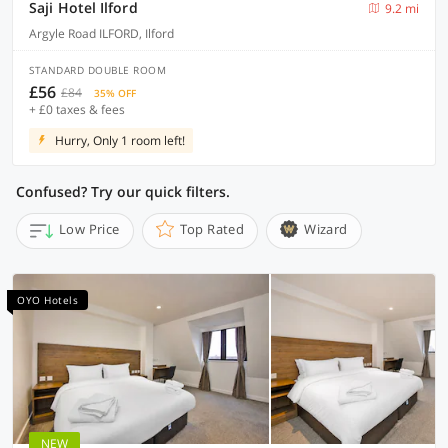
Saji Hotel Ilford
9.2 mi
Argyle Road ILFORD, Ilford
STANDARD DOUBLE ROOM
£56
£84
35% OFF
+ £0 taxes & fees
Hurry, Only 1 room left!
Confused? Try our quick filters.
Low Price
Top Rated
Wizard
OYO Hotels
NEW