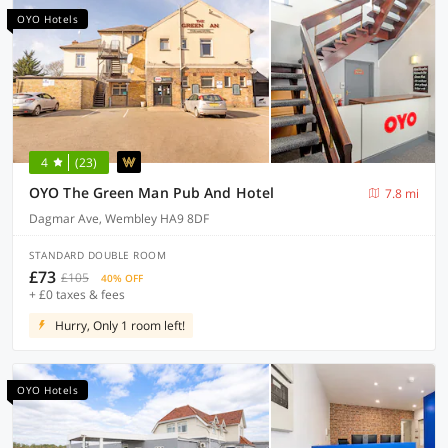
OYO Hotels
4
(23)
OYO The Green Man Pub And Hotel
7.8 mi
Dagmar Ave, Wembley HA9 8DF
STANDARD DOUBLE ROOM
£73
£105
40% OFF
+ £0 taxes & fees
Hurry, Only 1 room left!
OYO Hotels