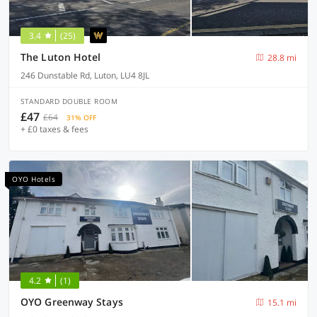
3.4
(25)
The Luton Hotel
28.8 mi
246 Dunstable Rd, Luton, LU4 8JL
STANDARD DOUBLE ROOM
£47
£64
31% OFF
+ £0 taxes & fees
OYO Hotels
4.2
(1)
OYO Greenway Stays
15.1 mi