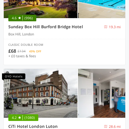
4.6
(996)
Sunday Box Hill Burford Bridge Hotel
19.3 mi
Box Hill, London
CLASSIC DOUBLE ROOM
£68
£134
49% OFF
+ £0 taxes & fees
OYO Hotels
4.2
(1080)
CiTi Hotel London Luton
28.6 mi