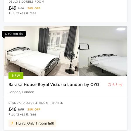
DELUXE DOUBLE ROOM
£49
£74
36% OFF
+ £0 taxes & fees
OYO Hotels
NEW
Baraka House Royal Victoria London by OYO
6.3 mi
London, London
STANDARD DOUBLE ROOM - SHARED
£46
£70
38% OFF
+ £0 taxes & fees
Hurry, Only 1 room left!