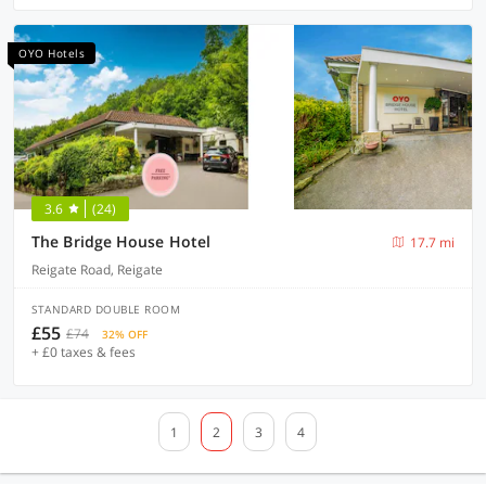
OYO Hotels
3.6
(24)
The Bridge House Hotel
17.7 mi
Reigate Road, Reigate
STANDARD DOUBLE ROOM
£55
£74
32% OFF
+ £0 taxes & fees
1
2
3
4