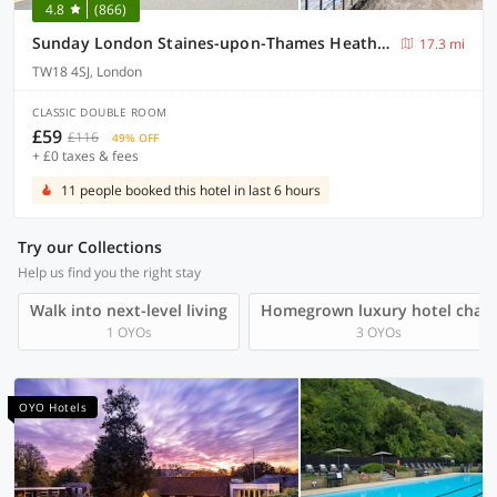
4.8
(866)
Sunday London Staines-upon-Thames Heathrow T5
17.3 mi
TW18 4SJ, London
CLASSIC DOUBLE ROOM
£59
£116
49% OFF
+ £0 taxes & fees
11 people booked this hotel in last 6 hours
Try our Collections
Help us find you the right stay
Walk into next-level living
Homegrown luxury hotel chain
1 OYOs
3 OYOs
OYO Hotels