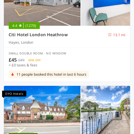
4.4
(1270)
Citi Hotel London Heathrow
13.1 mi
Hayes, London
SMALL DOUBLE ROOM - NO WINDOW
£45
£89
49% OFF
+ £0 taxes & fees
11 people booked this hotel in last 6 hours
OYO Hotels