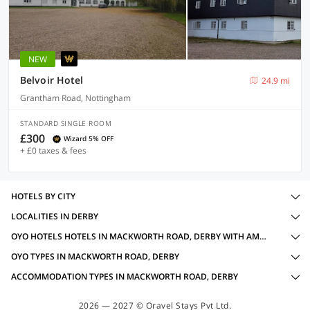
NEW
Belvoir Hotel
24.9 mi
Grantham Road, Nottingham
STANDARD SINGLE ROOM
£300
Wizard 5% OFF
+ £0 taxes & fees
HOTELS BY CITY
LOCALITIES IN DERBY
OYO HOTELS HOTELS IN MACKWORTH ROAD, DERBY WITH AMENITIES
OYO TYPES IN MACKWORTH ROAD, DERBY
ACCOMMODATION TYPES IN MACKWORTH ROAD, DERBY
2026 — 2027 © Oravel Stays Pvt Ltd.