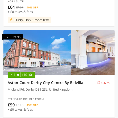
YORK SUITE
£64
£107
40% OFF
+ £0 taxes & fees
Hurry, Only 1 room left!
OYO Hotels
4.4
(1016)
Aston Court Derby City Centre By Belvilla
0.6 mi
Midland Rd, Derby DE1 2SL, United Kingdom
STANDARD DOUBLE ROOM
£59
£116
49% OFF
+ £0 taxes & fees