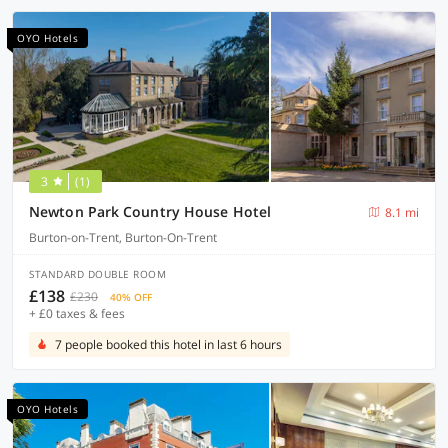
OYO Hotels
3
(1)
Newton Park Country House Hotel
8.1 mi
Burton-on-Trent, Burton-On-Trent
STANDARD DOUBLE ROOM
£138
£230
40% OFF
+ £0 taxes & fees
7 people booked this hotel in last 6 hours
OYO Hotels