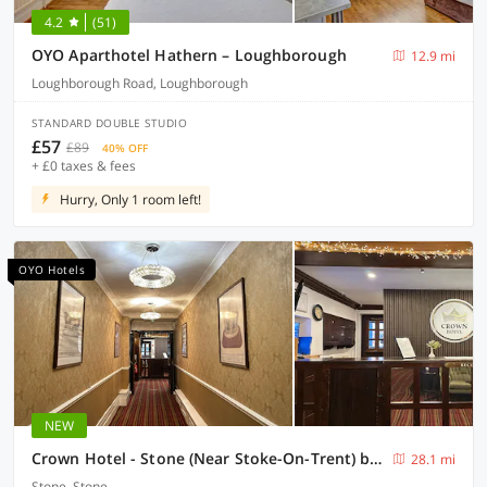
4.2
(51)
OYO Aparthotel Hathern – Loughborough
12.9 mi
Loughborough Road, Loughborough
STANDARD DOUBLE STUDIO
£57
£89
40% OFF
+ £0 taxes & fees
Hurry, Only 1 room left!
OYO Hotels
NEW
Crown Hotel - Stone (Near Stoke-On-Trent) by OYO
28.1 mi
Stone, Stone