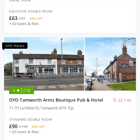
EXECUTIVE DOUBLE ROOM
£63
£97
38% OFF
+ £0 taxes & fees
OYO Hotels
4
(13)
OYO Tamworth Arms Boutique Pub & Hotel
22.1 mi
71-73 Lichfield St, Tamworth B79 7QL
STANDARD DOUBLE ROOM
£90
£144
40% OFF
+ £0 taxes & fees