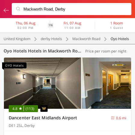
Thu, 06 Aug
Fri, 07 Aug
1 Room
1N
02:00 PM
11:00 AM
1 Guest
United Kingdom
derby Hotels
Mackworth Road
Oyo Hotels
Oyo Hotels Hotels in Mackworth Road, Derby (10 OYOs)
Price per room per night
OYO Hotels
4.8
(113)
Dancenter East Midlands Airport
0.6 mi
DE1 2SL, Derby