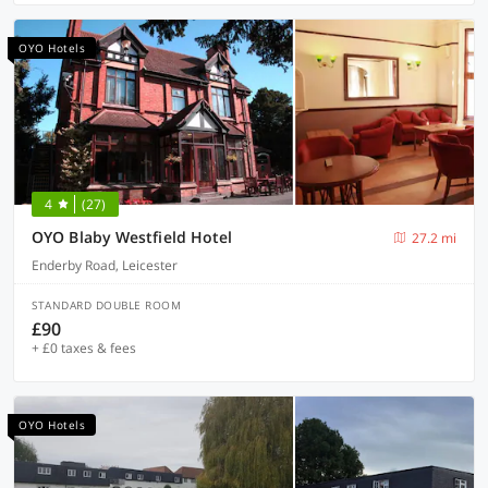
OYO Hotels
4
(27)
OYO Blaby Westfield Hotel
27.2 mi
Enderby Road, Leicester
STANDARD DOUBLE ROOM
£90
+ £0 taxes & fees
OYO Hotels