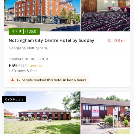
4.7
(1063)
Nottingham City Centre Hotel by Sunday
13.9 mi
George St, Nottingham
COMPACT DOUBLE ROOM
£59
£116
49% OFF
+ £0 taxes & fees
17 people booked this hotel in last 6 hours
OYO Hotels