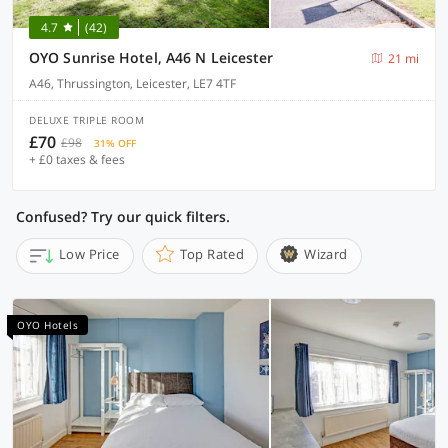
4.7
(42)
OYO Sunrise Hotel, A46 N Leicester
21 mi
A46, Thrussington, Leicester, LE7 4TF
DELUXE TRIPLE ROOM
£70
£98
31% OFF
+ £0 taxes & fees
Confused? Try our quick filters.
Low Price
Top Rated
Wizard
OYO Hotels