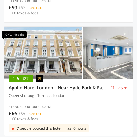
STANDARD DOUBLE ROOM
£59
£82
32% OFF
+ £0 taxes & fees
OYO Hotels
4
(27)
Apollo Hotel London – Near Hyde Park & Paddington Station
17.5 mi
Queensborough Terrace, London
STANDARD DOUBLE ROOM
£66
£89
30% OFF
+ £0 taxes & fees
7 people booked this hotel in last 6 hours