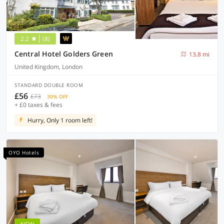
2.2
(8)
Central Hotel Golders Green
13.8 mi
United Kingdom, London
STANDARD DOUBLE ROOM
£56
£73
30% OFF
+ £0 taxes & fees
Hurry, Only 1 room left!
OYO Hotels