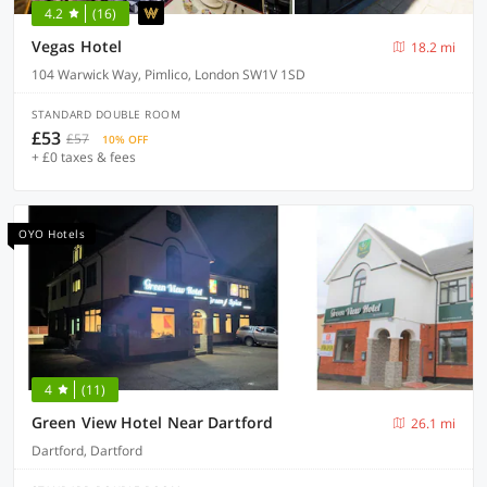
4.2
(16)
Vegas Hotel
18.2 mi
104 Warwick Way, Pimlico, London SW1V 1SD
STANDARD DOUBLE ROOM
£53
£57
10% OFF
+ £0 taxes & fees
OYO Hotels
4
(11)
Green View Hotel Near Dartford
26.1 mi
Dartford, Dartford