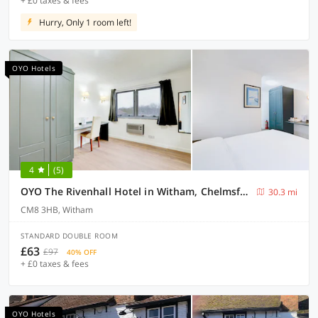
+ £0 taxes & fees
Hurry, Only 1 room left!
OYO Hotels
4
(5)
OYO The Rivenhall Hotel in Witham, Chelmsford
30.3 mi
CM8 3HB, Witham
STANDARD DOUBLE ROOM
£63
£97
40% OFF
+ £0 taxes & fees
OYO Hotels