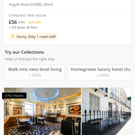
Argyle Road ILFORD, Ilford
STANDARD TWIN ROOM
£56
£84
35% OFF
+ £0 taxes & fees
Hurry, Only 1 room left!
Try our Collections
Help us find you the right stay
Walk into next-level living
Homegrown luxury hotel chain
1 OYOs
2 OYOs
OYO Hotels