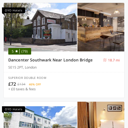
OYO Hotels
5
(79)
Dancenter Southwark Near London Bridge
18.7 mi
SE15 2PT, London
SUPERIOR DOUBLE ROOM
£72
£134
46% OFF
+ £0 taxes & fees
OYO Hotels