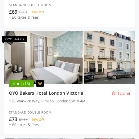
STANDARD DOUBLE ROOM
£69
£101
35% OFF
+ £0 taxes & fees
OYO Hotels
4
(15)
OYO Bakers Hotel London Victoria
18.3 mi
126 Warwick Way, Pimlico, London SW1V 4JA
STANDARD DOUBLE ROOM
£73
£117
40% OFF
+ £0 taxes & fees