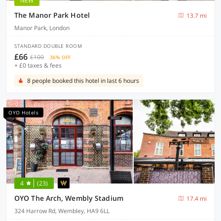
NEW
The Manor Park Hotel
13.7 mi
Manor Park, London
STANDARD DOUBLE ROOM
£66
£100
36% OFF
+ £0 taxes & fees
8 people booked this hotel in last 6 hours
OYO Hotels
4
(23)
OYO The Arch, Wembly Stadium
17.4 mi
324 Harrow Rd, Wembley, HA9 6LL