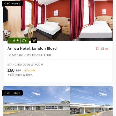
OYO Hotels
4.9
(7)
Arinza Hotel, London Ilford
13 mi
50 Mansfield Rd, Ilford IG1 3BE
STANDARD DOUBLE ROOM
£60
£97
40% OFF
+ £0 taxes & fees
OYO Hotels