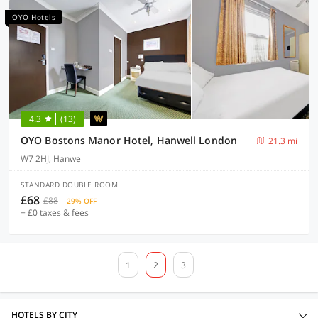
OYO Hotels
4.3
(13)
OYO Bostons Manor Hotel, Hanwell London
21.3 mi
W7 2HJ, Hanwell
STANDARD DOUBLE ROOM
£68
£88
29% OFF
+ £0 taxes & fees
1
2
3
HOTELS BY CITY