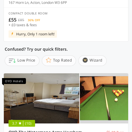
167 Horn Ln, Acton, London W3 6PP
COMPACT DOUBLE ROOM
£55
£85
36% OFF
+ £0 taxes & fees
Hurry, Only 1 room left!
Confused? Try our quick filters.
Low Price
Top Rated
Wizard
OYO Hotels
3.7
(10)