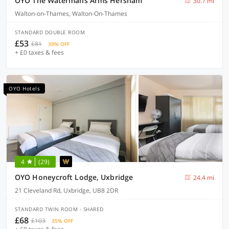
OYO The Watermans Arms Hersham
30.7 mi
Walton-on-Thames, Walton-On-Thames
STANDARD DOUBLE ROOM
£53
£81
39% OFF
+ £0 taxes & fees
OYO Hotels
4
(29)
OYO Honeycroft Lodge, Uxbridge
24.4 mi
21 Cleveland Rd, Uxbridge, UB8 2DR
STANDARD TWIN ROOM - SHARED
£68
£103
35% OFF