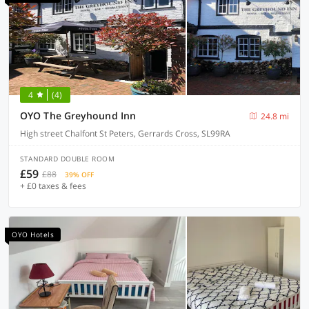
4
(4)
OYO The Greyhound Inn
24.8 mi
High street Chalfont St Peters, Gerrards Cross, SL99RA
STANDARD DOUBLE ROOM
£59
£88
39% OFF
+ £0 taxes & fees
OYO Hotels