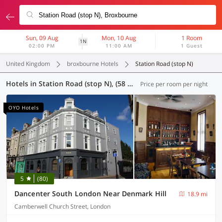
Sun, 09 Aug
Mon, 10 Aug
1 Room
1N
02:00 PM
11:00 AM
1 Guest
United Kingdom
broxbourne Hotels
Station Road (stop N)
Hotels in Station Road (stop N), (58 OYOs)
Price per room per night
OYO Hotels
5
(80)
Dancenter South London Near Denmark Hill
18.9 mi
Camberwell Church Street, London