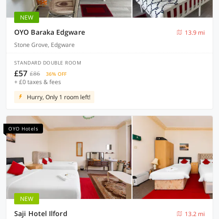
NEW
OYO Baraka Edgware
13.9 mi
Stone Grove, Edgware
STANDARD DOUBLE ROOM
£57
£86
36% OFF
+ £0 taxes & fees
Hurry, Only 1 room left!
OYO Hotels
NEW
Saji Hotel Ilford
13.2 mi