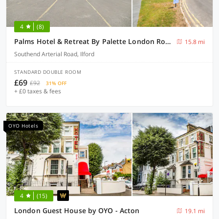
4
(8)
Palms Hotel & Retreat By Palette London Romford
15.8 mi
Southend Arterial Road, Ilford
STANDARD DOUBLE ROOM
£69
£92
31% OFF
+ £0 taxes & fees
OYO Hotels
4
(15)
London Guest House by OYO - Acton
19.1 mi