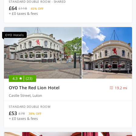
STANDARD DOUBLE ROOM - SHARED
£64
£118
45% OFF
+ £0 taxes & fees
OYO Hotels
4.3
(23)
OYO The Red Lion Hotel
19.2 mi
Castle Street, Luton
STANDARD DOUBLE ROOM
£53
£78
38% OFF
+ £0 taxes & fees