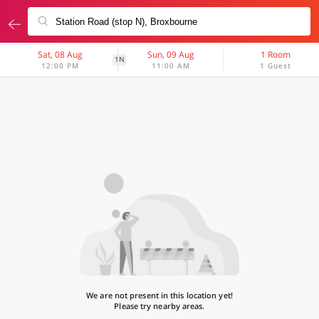
Sat, 08 Aug
Sun, 09 Aug
1 Room
1N
12:00 PM
11:00 AM
1 Guest
We are not present in this location yet!
Please try nearby areas.