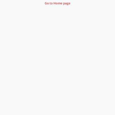
Go to Home page