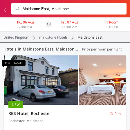
Thu, 06 Aug
Fri, 07 Aug
1 Room
1N
02:00 PM
11:00 AM
1 Guest
United Kingdom
maidstone Hotels
Maidstone East
Hotels in Maidstone East, Maidstone (24 OYOs)
Price per room per night
OYO Hotels
NEW
RBS Hotel, Rochester
0 mi
Rochester, Maidstone