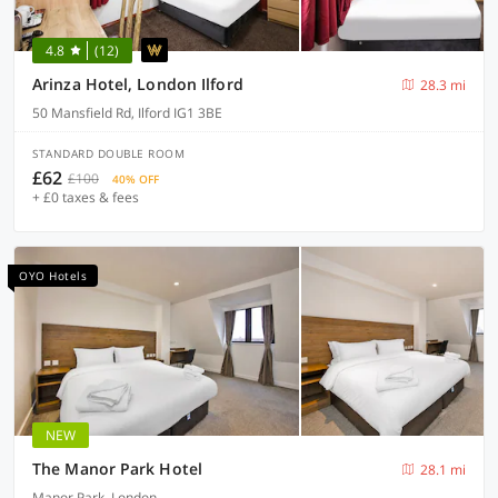
4.8
(12)
Arinza Hotel, London Ilford
28.3 mi
50 Mansfield Rd, Ilford IG1 3BE
STANDARD DOUBLE ROOM
£62
£100
40% OFF
+ £0 taxes & fees
OYO Hotels
NEW
The Manor Park Hotel
28.1 mi
Manor Park, London