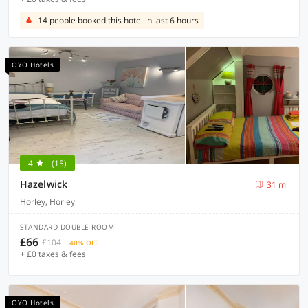
14 people booked this hotel in last 6 hours
OYO Hotels
4
(15)
Hazelwick
31 mi
Horley, Horley
STANDARD DOUBLE ROOM
£66
£104
40% OFF
+ £0 taxes & fees
OYO Hotels