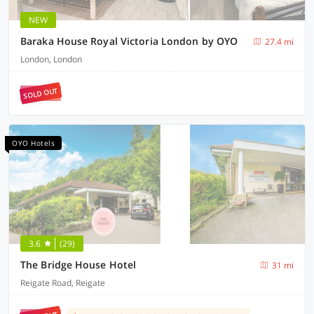
NEW
Baraka House Royal Victoria London by OYO
27.4 mi
London, London
SOLD OUT
OYO Hotels
3.6
(29)
The Bridge House Hotel
31 mi
Reigate Road, Reigate