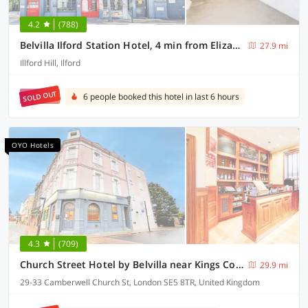
4.2
(788)
Belvilla Ilford Station Hotel, 4 min from Elizabeth line
27.9 mi
Illford Hill, Ilford
SOLD OUT
6 people booked this hotel in last 6 hours
OYO Hotels
4.3
(709)
Church Street Hotel by Belvilla near Kings College Hospital
29.9 mi
29-33 Camberwell Church St, London SE5 8TR, United Kingdom