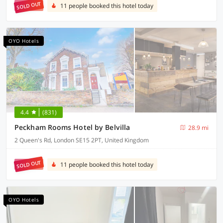
SOLD OUT
11 people booked this hotel today
OYO Hotels
4.4
(831)
Peckham Rooms Hotel by Belvilla
28.9 mi
2 Queen's Rd, London SE15 2PT, United Kingdom
SOLD OUT
11 people booked this hotel today
OYO Hotels