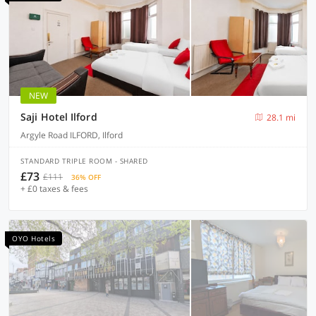
NEW
Saji Hotel Ilford
28.1 mi
Argyle Road ILFORD, Ilford
STANDARD TRIPLE ROOM - SHARED
£73
£111
36% OFF
+ £0 taxes & fees
OYO Hotels