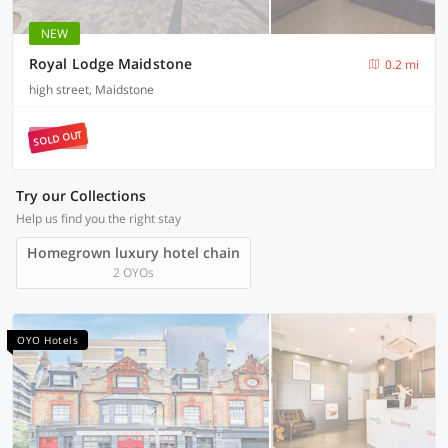
NEW
Royal Lodge Maidstone
0.2 mi
high street, Maidstone
SOLD OUT
Try our Collections
Help us find you the right stay
Homegrown luxury hotel chain
2 OYOs
OYO Hotels