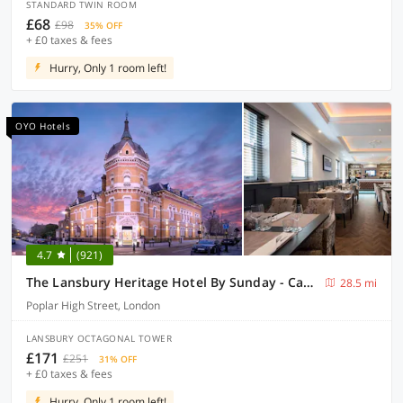
STANDARD TWIN ROOM
£68
£98
35% OFF
+ £0 taxes & fees
Hurry, Only 1 room left!
OYO Hotels
4.7
(921)
The Lansbury Heritage Hotel By Sunday - Canary Wharf London
28.5 mi
Poplar High Street, London
LANSBURY OCTAGONAL TOWER
£171
£251
31% OFF
+ £0 taxes & fees
Hurry, Only 1 room left!