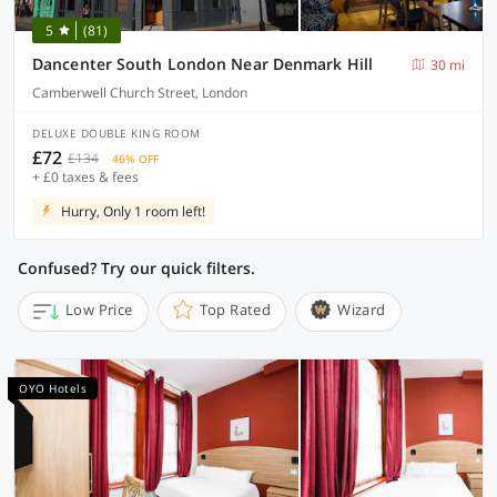
5
(81)
Dancenter South London Near Denmark Hill
30 mi
Camberwell Church Street, London
DELUXE DOUBLE KING ROOM
£72
£134
46% OFF
+ £0 taxes & fees
Hurry, Only 1 room left!
Confused? Try our quick filters.
Low Price
Top Rated
Wizard
OYO Hotels