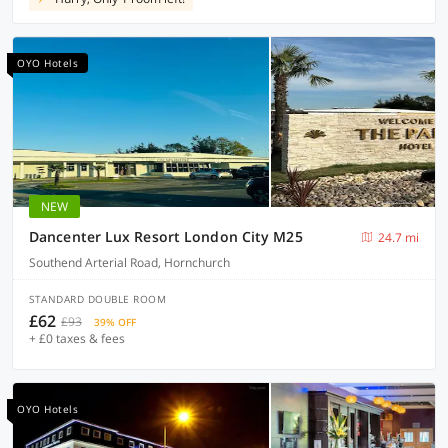
OYO Hotels
NEW
Dancenter Lux Resort London City M25
24.7 mi
Southend Arterial Road, Hornchurch
STANDARD DOUBLE ROOM
£62
£93
39% OFF
+ £0 taxes & fees
OYO Hotels