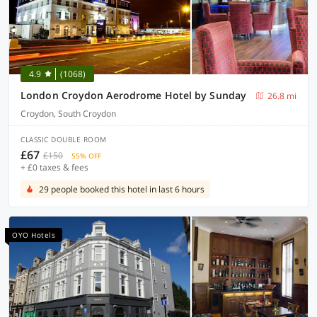
4.9
(1068)
London Croydon Aerodrome Hotel by Sunday
26.8 mi
Croydon, South Croydon
CLASSIC DOUBLE ROOM
£67
£150
55% OFF
+ £0 taxes & fees
29 people booked this hotel in last 6 hours
OYO Hotels