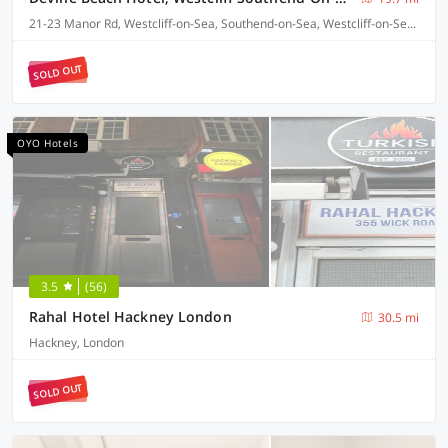
21-23 Manor Rd, Westcliff-on-Sea, Southend-on-Sea, Westcliff-on-Sea SS0 7SR
SOLD OUT
OYO Hotels
3.5
(56)
Rahal Hotel Hackney London
30.5 mi
Hackney, London
SOLD OUT