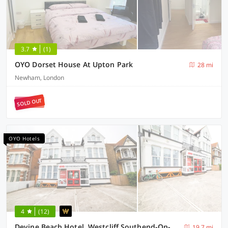
3.7
(1)
OYO Dorset House At Upton Park
28 mi
Newham, London
SOLD OUT
OYO Hotels
4
(12)
Devine Beach Hotel, Westcliff Southend-On-Sea
19.7 mi