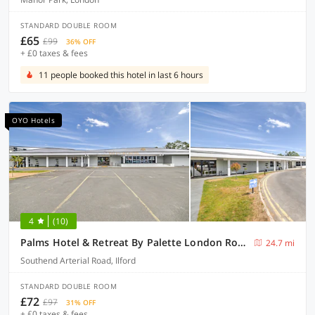
STANDARD DOUBLE ROOM
£65
£99
36% OFF
+ £0 taxes & fees
11 people booked this hotel in last 6 hours
OYO Hotels
4
(10)
Palms Hotel & Retreat By Palette London Romford
24.7 mi
Southend Arterial Road, Ilford
STANDARD DOUBLE ROOM
£72
£97
31% OFF
+ £0 taxes & fees