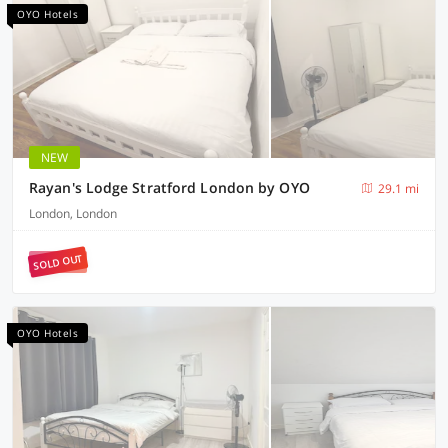
OYO Hotels
NEW
Rayan's Lodge Stratford London by OYO
29.1 mi
London, London
SOLD OUT
OYO Hotels