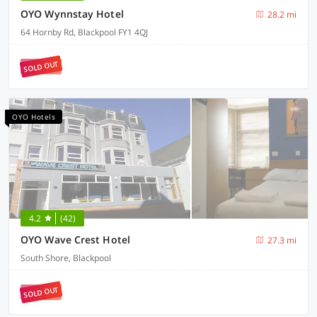
OYO Wynnstay Hotel
28.2 mi
64 Hornby Rd, Blackpool FY1 4QJ
SOLD OUT
OYO Hotels
4.2
(42)
OYO Wave Crest Hotel
27.3 mi
South Shore, Blackpool
SOLD OUT