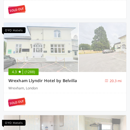
SOLD OUT
OYO Hotels
4.3
(1288)
Wrexham Llyndir Hotel by Belvilla
20.3 mi
Wrexham, London
SOLD OUT
OYO Hotels