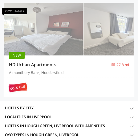
OYO Hotels
NEW
HD Urban Apartments
27.8 mi
Almondbury Bank, Huddersfield
SOLD OUT
HOTELS BY CITY
LOCALITIES IN LIVERPOOL
HOTELS IN HOUGH GREEN, LIVERPOOL WITH AMENITIES
OYO TYPES IN HOUGH GREEN, LIVERPOOL