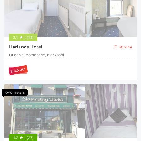
3.1
(19)
Harlands Hotel
30.9 mi
Queen's Promenade, Blackpool
SOLD OUT
OYO Hotels
4.2
(27)