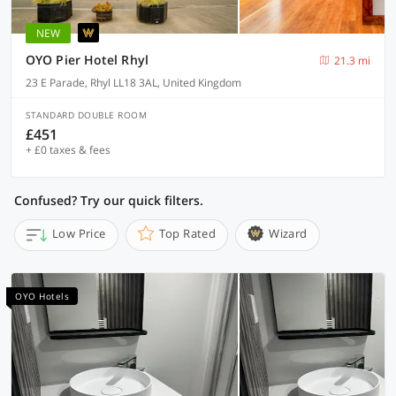
NEW
OYO Pier Hotel Rhyl
21.3 mi
23 E Parade, Rhyl LL18 3AL, United Kingdom
STANDARD DOUBLE ROOM
£451
+ £0 taxes & fees
Confused? Try our quick filters.
Low Price
Top Rated
Wizard
OYO Hotels