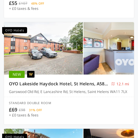
£55
£107
48% OFF
+ £0 taxes & fees
OYO Hotels
NEW
OYO Lakeside Haydock Hotel, St Helens, A580 East Lancs, Garswood Old Road
12.1 mi
Garswood Old Rd, E Lancashire Rd, St Helens, Saint Helens WA11 7LX
STANDARD DOUBLE ROOM
£69
£98
31% OFF
+ £0 taxes & fees
OYO Hotels