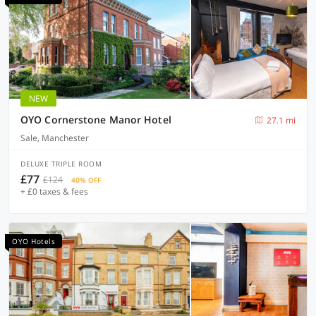
NEW
OYO Cornerstone Manor Hotel
27.1 mi
Sale, Manchester
DELUXE TRIPLE ROOM
£77
£124
40% OFF
+ £0 taxes & fees
OYO Hotels