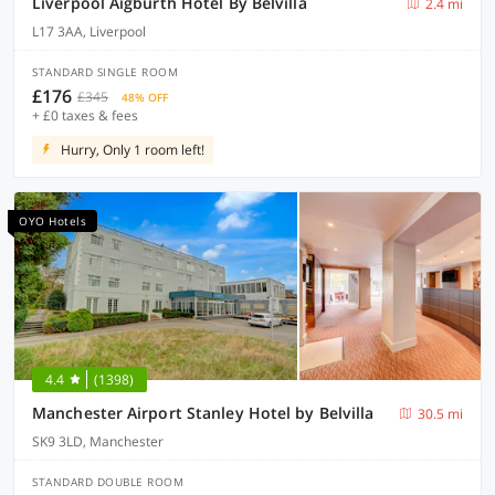
Liverpool Aigburth Hotel By Belvilla
2.4 mi
L17 3AA, Liverpool
STANDARD SINGLE ROOM
£176
£345
48% OFF
+ £0 taxes & fees
Hurry, Only 1 room left!
OYO Hotels
4.4
(1398)
Manchester Airport Stanley Hotel by Belvilla
30.5 mi
SK9 3LD, Manchester
STANDARD DOUBLE ROOM