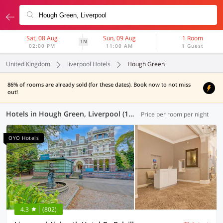
Sat, 08 Aug
Sun, 09 Aug
1 Room
1N
02:00 PM
11:00 AM
1 Guest
United Kingdom
liverpool Hotels
Hough Green
86% of rooms are already sold (for these dates). Book now to not miss
out!
Hotels in Hough Green, Liverpool (12 OYOs)
Price per room per night
OYO Hotels
4.3
(802)