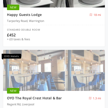
NEW
Happy Guests Lodge
18 mi
Tarporley Road, Warrington
STANDARD DOUBLE ROOM
£452
+ £0 taxes & fees
OYO Hotels
NEW
OYO The Royal Crest Hotel & Bar
1.3 mi
Regent Rd, Liverpool