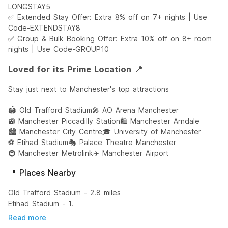
LONGSTAY5
✅ Extended Stay Offer: Extra 8% off on 7+ nights | Use
Code-EXTENDSTAY8
✅ Group & Bulk Booking Offer: Extra 10% off on 8+ room
nights | Use Code-GROUP10
Loved for its Prime Location 📍
Stay just next to Manchester's top attractions
🏟️ Old Trafford Stadium
🎤 AO Arena Manchester
🚉 Manchester Piccadilly Station
🛍️ Manchester Arndale
🏙️ Manchester City Centre
🎓 University of Manchester
⚽ Etihad Stadium
🎭 Palace Theatre Manchester
🚇 Manchester Metrolink
✈️ Manchester Airport
📍 Places Nearby
Old Trafford Stadium - 2.8 miles
Etihad Stadium - 1.
Read more