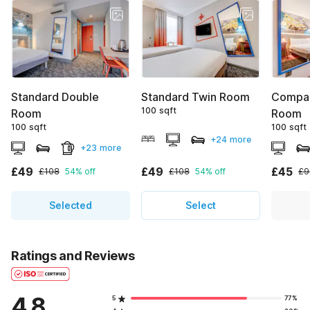
Standard Double
Standard Twin Room
Compac
100 sqft
Room
Room
100 sqft
100 sqft
+24 more
+23 more
£49
£49
£45
£108
54% off
£108
54% off
£9
Selected
Select
Ratings and Reviews
4.8
5
77%