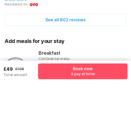
happy. The staff were really nice too, always ready to help
Reviewed on
us out with questions about where to go next. Breakfast
was a hit with all of us! Can't wait to return!
See all 802 reviews
Add meals for your stay
Breakfast
Continental menu
£10
£49
Book now
£108
& pay at hotel
Total amount
Add
Pricing details
Free Cancellation
OYOTONIGHT coupon applied
-£59
More offers