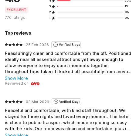
4
20%
3
1%
EXCELLENT
2
0%
770 ratings
1
0%
Top reviews
25 Feb 2026
Verified Stays
Reassuringly clean and comfortable from the off. Positioned
ideally near all essential attractions yet away enough to
allow everyone to enjoy quiet moments together
throughout trips taken. It kicked off beautifully from arrival
onward; the cheerful staff immediately radiated warmth,
Show More
spreading positivity that lingered longer than expected.
Reviewed on
Finally settling down into comfy, well maintained rooms
complete with refreshing climate controls ensures
maximum comfort, allowing guests to kick back, fully
03 Mar 2026
Verified Stays
unwind, and get the rest desired before diving deeper into
Peaceful and comfortable, with kind staff throughout. We
discovering captivating locales nearby, offering endless
stayed for three nights and loved every moment. The hotel
opportunities for fun filled activities awaiting exploration!
is close to public transport which made exploring so easy
with the kids. Our room was clean and comfortable, plus it
had good air conditioning which helped keep everyone
Show More