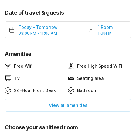
Date of travel & guests
Today
-
Tomorrow
1 Room
03:00 PM - 11:00 AM
1 Guest
Amenities
Free Wifi
Free High Speed WiFi
TV
Seating area
24-Hour Front Desk
Bathroom
View all amenities
Choose your sanitised room