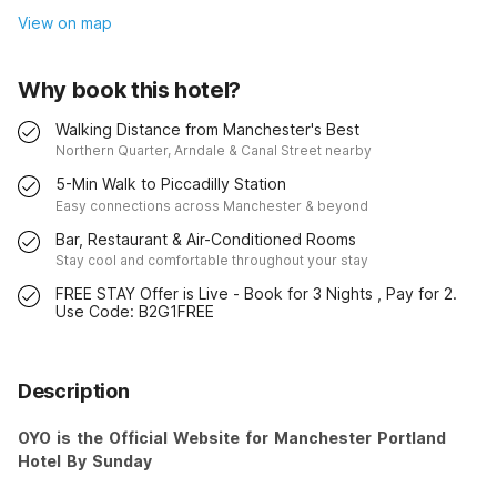
View on map
Why book this hotel?
Walking Distance from Manchester's Best
Northern Quarter, Arndale & Canal Street nearby
5-Min Walk to Piccadilly Station
Easy connections across Manchester & beyond
Bar, Restaurant & Air-Conditioned Rooms
Stay cool and comfortable throughout your stay
FREE STAY Offer is Live - Book for 3 Nights , Pay for 2.
Use Code: B2G1FREE
Description
OYO is the Official Website for Manchester Portland
Hotel By Sunday