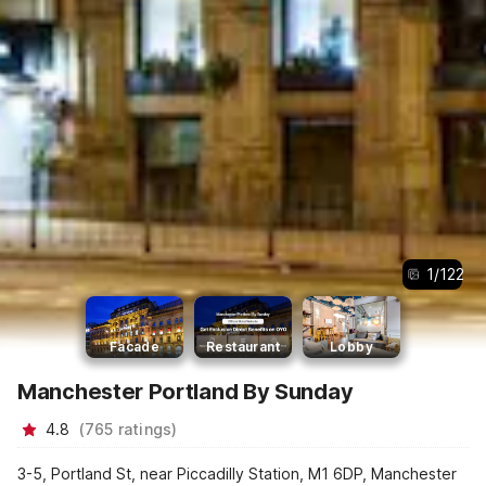
1
/
122
Facade
Restaurant
Lobby
Manchester Portland By Sunday
4.8
(
765
ratings
)
3-5, Portland St, near Piccadilly Station, M1 6DP, Manchester