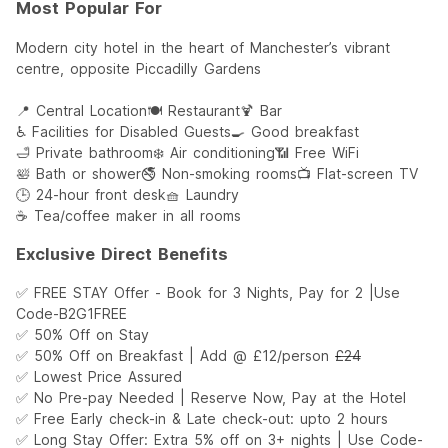
Most Popular For
Modern city hotel in the heart of Manchester’s vibrant
centre, opposite Piccadilly Gardens
📍 Central Location
🍽️ Restaurant
🍹 Bar
♿ Facilities for Disabled Guests
🍳 Good breakfast
🛁 Private bathroom
❄️ Air conditioning
📶 Free WiFi
🛀 Bath or shower
🚭 Non-smoking rooms
📺 Flat-screen TV
🕒 24-hour front desk
🧺 Laundry
☕ Tea/coffee maker in all rooms
Exclusive Direct Benefits
✅ FREE STAY Offer - Book for 3 Nights, Pay for 2 |Use
Code-B2G1FREE
✅ 50% Off on Stay
✅ 50% Off on Breakfast | Add @ £12/person
£24
✅ Lowest Price Assured
✅ No Pre-pay Needed | Reserve Now, Pay at the Hotel
✅ Free Early check-in & Late check-out: upto 2 hours
✅ Long Stay Offer: Extra 5% off on 3+ nights | Use Code-