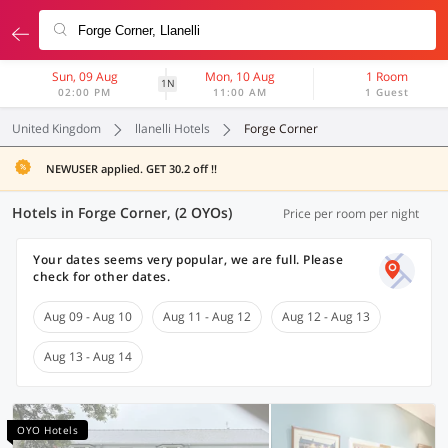
Sun, 09 Aug
Mon, 10 Aug
1 Room
1N
02:00 PM
11:00 AM
1 Guest
United Kingdom
llanelli Hotels
Forge Corner
NEWUSER applied. GET 30.2 off !!
Hotels in Forge Corner, (2 OYOs)
Price per room per night
Your dates seems very popular, we are full. Please
check for other dates.
Aug 09 - Aug 10
Aug 11 - Aug 12
Aug 12 - Aug 13
Aug 13 - Aug 14
OYO Hotels