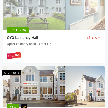
4.2
(19)
OYO Lamphey Hall
30.5 mi
Upper Lamphey Road, Pembroke
SOLD OUT
OYO Hotels
NEW