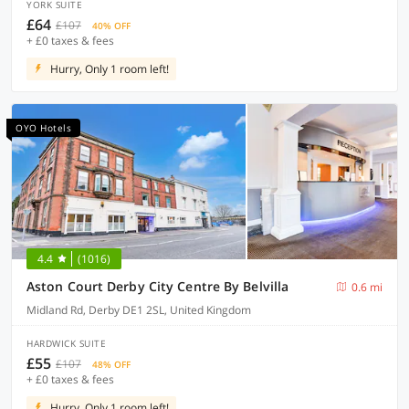
YORK SUITE
£64
£107
40% OFF
+ £0 taxes & fees
Hurry, Only 1 room left!
OYO Hotels
4.4
(1016)
Aston Court Derby City Centre By Belvilla
0.6 mi
Midland Rd, Derby DE1 2SL, United Kingdom
HARDWICK SUITE
£55
£107
48% OFF
+ £0 taxes & fees
Hurry, Only 1 room left!