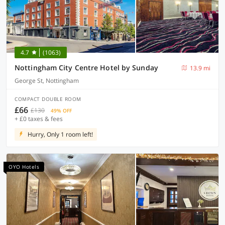
4.7
(1063)
Nottingham City Centre Hotel by Sunday
13.9 mi
George St, Nottingham
COMPACT DOUBLE ROOM
£66
£130
49% OFF
+ £0 taxes & fees
Hurry, Only 1 room left!
OYO Hotels