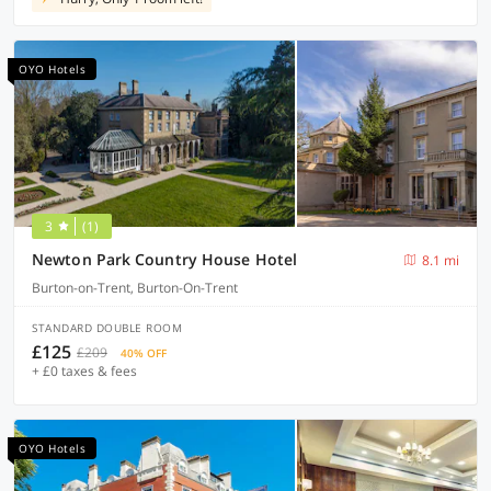
OYO Hotels
3
(1)
Newton Park Country House Hotel
8.1 mi
Burton-on-Trent, Burton-On-Trent
STANDARD DOUBLE ROOM
£125
£209
40% OFF
+ £0 taxes & fees
OYO Hotels