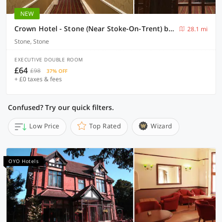
NEW
Crown Hotel - Stone (Near Stoke-On-Trent) by OYO
28.1 mi
Stone, Stone
EXECUTIVE DOUBLE ROOM
£64
£98
37% OFF
+ £0 taxes & fees
Confused? Try our quick filters.
Low Price
Top Rated
Wizard
OYO Hotels