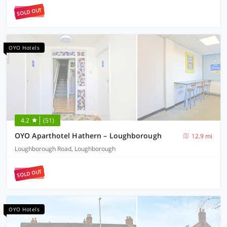
SOLD OUT
OYO Hotels
4.2
(51)
OYO Aparthotel Hathern – Loughborough
12.9 mi
Loughborough Road, Loughborough
SOLD OUT
OYO Hotels