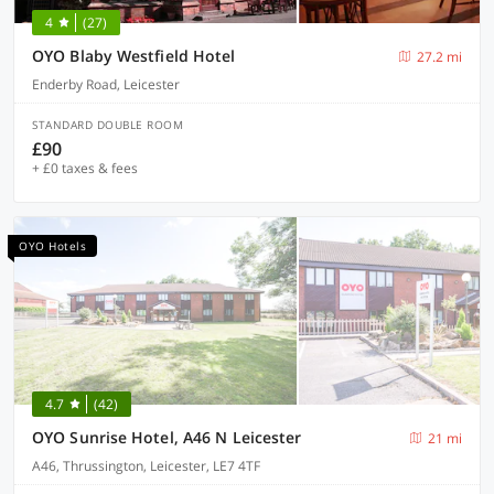
4
(27)
OYO Blaby Westfield Hotel
27.2 mi
Enderby Road, Leicester
STANDARD DOUBLE ROOM
£90
+ £0 taxes & fees
OYO Hotels
4.7
(42)
OYO Sunrise Hotel, A46 N Leicester
21 mi
A46, Thrussington, Leicester, LE7 4TF