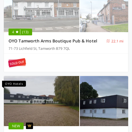
4
(13)
OYO Tamworth Arms Boutique Pub & Hotel
22.1 mi
71-73 Lichfield St, Tamworth B79 7QL
SOLD OUT
OYO Hotels
NEW