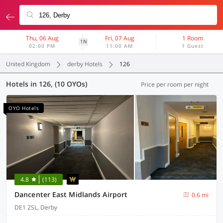
Thu, 06 Aug
Fri, 07 Aug
1 Room
1N
02:00 PM
11:00 AM
1 Guest
United Kingdom
derby Hotels
126
Hotels in 126, (10 OYOs)
Price per room per night
OYO Hotels
4.8
(113)
Dancenter East Midlands Airport
0.6 mi
DE1 2SL, Derby