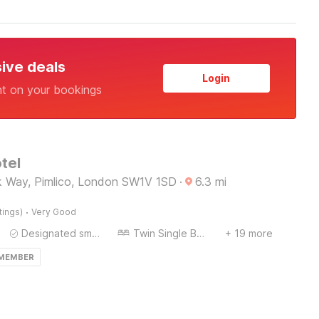
sive deals
Login
nt on your bookings
tel
 Way, Pimlico, London SW1V 1SD
·
6.3
mi
·
tings)
Very Good
Designated smoking area
Twin Single Bed
+ 19 more
 MEMBER