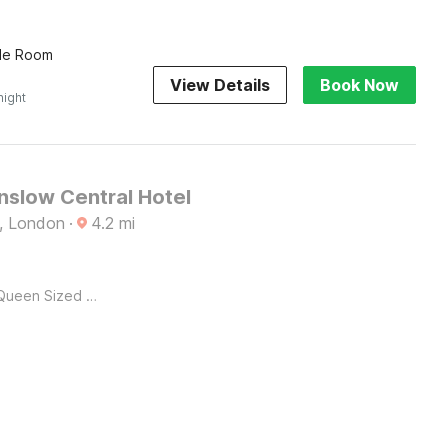
ple Room
View Details
Book Now
night
slow Central Hotel
, London
·
4.2
mi
Queen Sized Bed