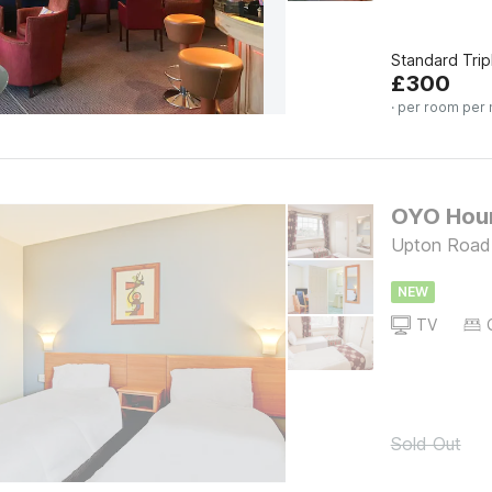
Standard Tri
£
300
· per room per 
OYO Houn
Upton Road
NEW
TV
Sold Out