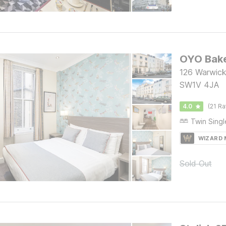
OYO Bake
126 Warwick
SW1V 4JA
4.0
(21 Ra
WIZARD
Sold Out