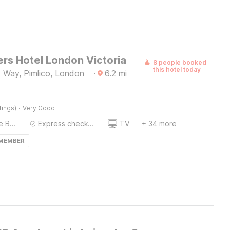
rs Hotel London Victoria
8 people booked
this hotel today
 Way, Pimlico, London
·
6.2
mi
·
tings)
Very Good
Twin Single Bed
Express check-in/check-out
TV
+ 34 more
 MEMBER