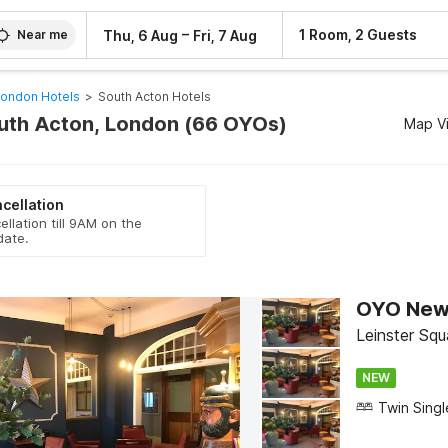
–
1 Room, 2 Guests
Thu, 6 Aug
Fri, 7 Aug
Near me
ondon Hotels
>
South Acton Hotels
outh Acton, London (66 OYOs)
Map V
cellation
ellation till 9AM on the
date.
OYO New 
Leinster Sq
NEW