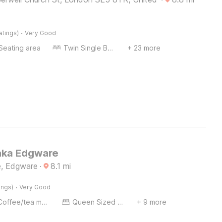
·
atings)
Very Good
Seating area
Twin Single Bed
+ 23 more
aka Edgware
e, Edgware
·
8.1
mi
·
ings)
Very Good
Coffee/tea maker
Queen Sized Bed
+ 9 more