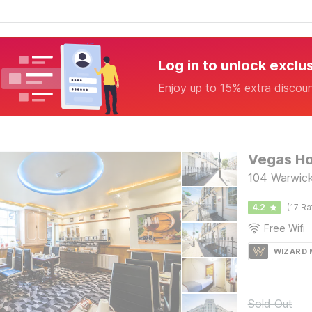
Log in to unlock exclu
Enjoy up to 15% extra discou
Vegas Ho
104 Warwick
4.2
(17 Ra
Free Wifi
WIZARD
Sold Out