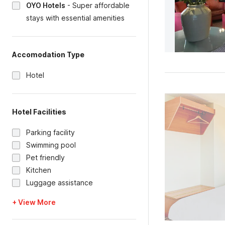
OYO Hotels
-
Super affordable
stays with essential amenities
Accomodation Type
Hotel
Hotel Facilities
Parking facility
Swimming pool
Pet friendly
Kitchen
Luggage assistance
+ View More