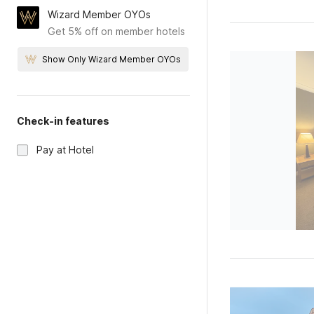
Wizard Member OYOs
Get 5% off on member hotels
Show Only Wizard Member OYOs
Check-in features
Pay at Hotel