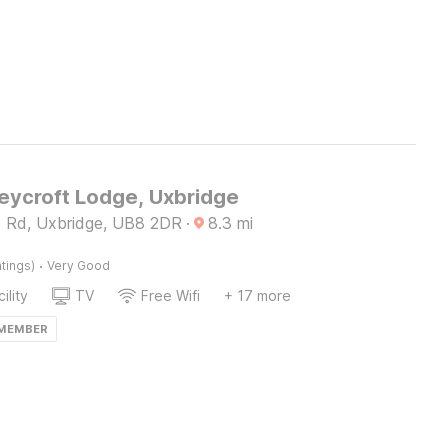
ycroft Lodge, Uxbridge
d Rd, Uxbridge, UB8 2DR
·
8.3
mi
·
tings)
Very Good
ility
TV
Free Wifi
+ 17 more
 MEMBER