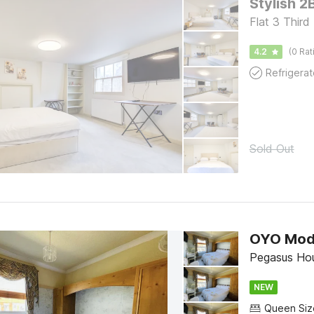
Stylish 2
Flat 3 Third
4.2
(0 Rat
Refrigerat
Sold Out
OYO Mod
Pegasus Ho
NEW