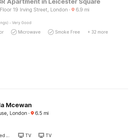
BR Apartment in Leicester Square
 Floor 19 Irving Street, London
·
6.9
mi
·
ings)
Very Good
or
Microwave
Smoke Free
+ 32 more
a Mcewan
use, London
·
6.5
mi
Queen Sized Bed
TV
TV