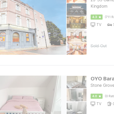
Kingdom
4.3
(711 R
TV
Sold Out
OYO Bar
Stone Grov
4.0
(0 Rat
TV