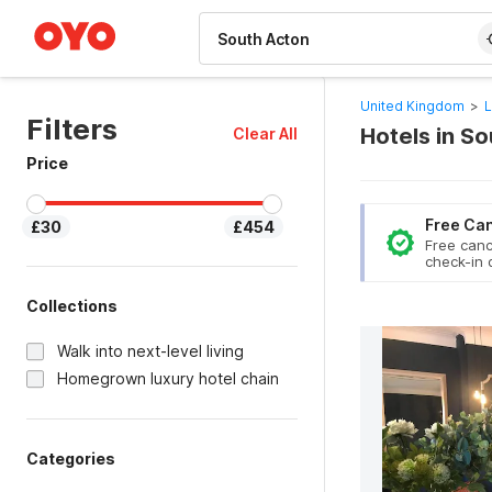
WIZARD MEMBER
United Kingdom
>
L
Filters
Hotels in S
Clear All
Price
Free Can
£30
£454
Free canc
check-in 
Collections
Walk into next-level living
Homegrown luxury hotel chain
Categories