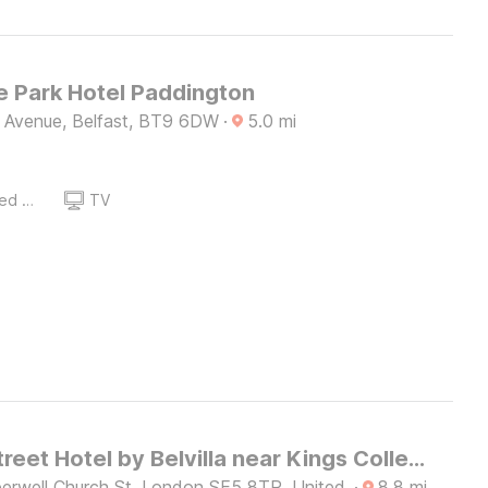
 Park Hotel Paddington
e Avenue, Belfast, BT9 6DW
·
5.0
mi
Queen Sized Bed
TV
Church Street Hotel by Belvilla near Kings College Hospital
rwell Church St, London SE5 8TR, United
·
8.8
mi