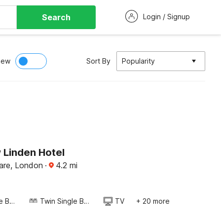
Search
Login / Signup
iew
Sort By
Popularity
Linden Hotel
uare, London
·
4.2
mi
Twin Single Bed
Twin Single Bed
TV
+ 20 more