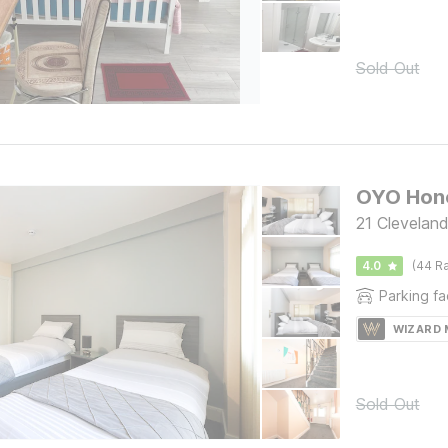
Sold Out
OYO Hone
21 Clevelan
4.0
(44 Ra
Parking fac
WIZARD
Sold Out