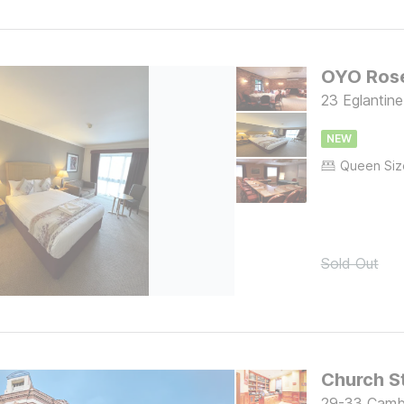
OYO Rose
23 Eglantin
NEW
Sold Out
29-33 Cambe