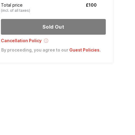
Total price
£100
(incl. of all taxes)
Sold Out
Cancellation Policy
By proceeding, you agree to our
Guest Policies
.