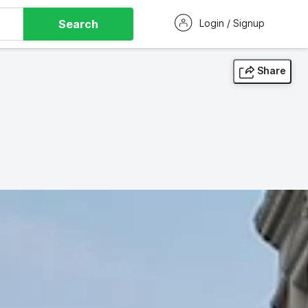
Search
Login / Signup
Share