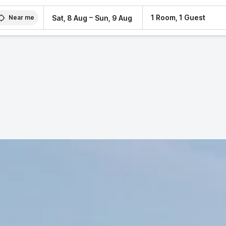
–
1 Room, 1 Guest
Sat, 8 Aug
Sun, 9 Aug
Near me