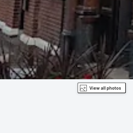
View all photos