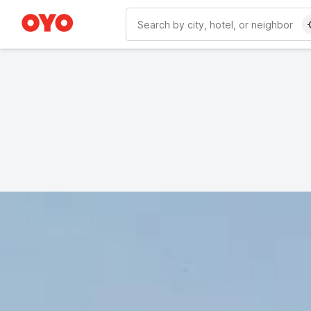
WIZARD MEMBER