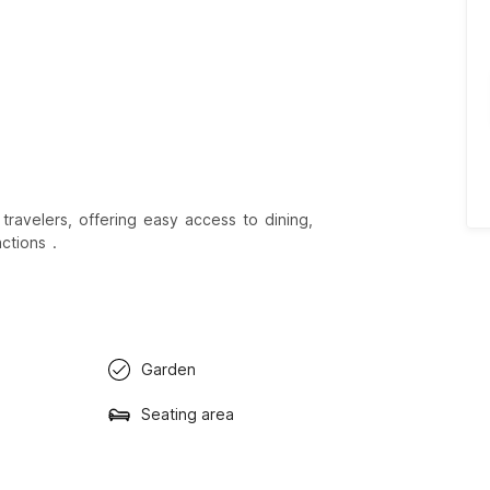
travelers, offering easy access to dining,
ctions .
Garden
Seating area