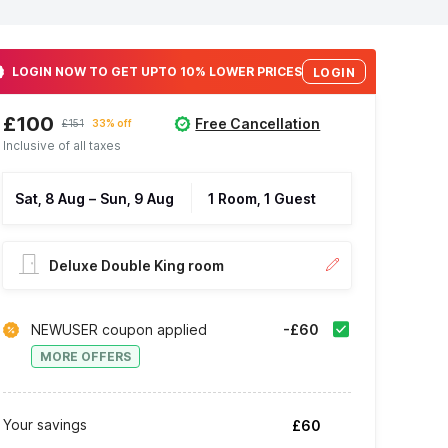
LOGIN NOW TO GET UPTO 10% LOWER PRICES
LOGIN
£100
Free Cancellation
£151
33% off
Inclusive of all taxes
Sat, 8 Aug
–
Sun, 9 Aug
1 Room, 1 Guest
Deluxe Double King room
NEWUSER coupon applied
-£60
MORE OFFERS
Your savings
£60