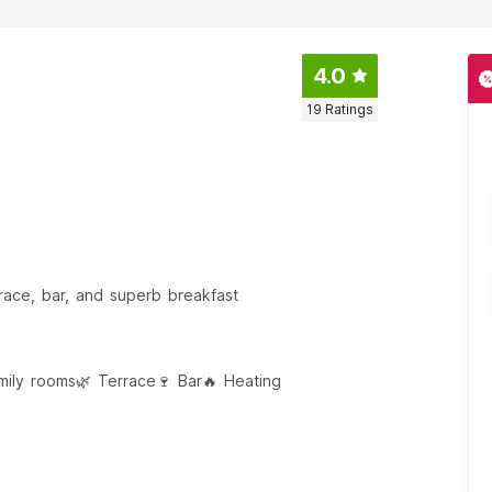
4.0
19
Ratings
race, bar, and superb breakfast
amily rooms
🌿 Terrace
🍷 Bar
🔥 Heating