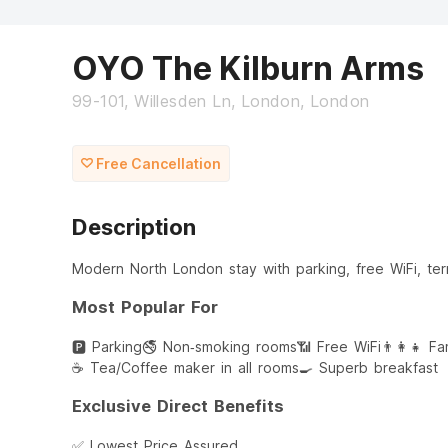
OYO The Kilburn Arms
99-101, Willesden Ln, London, London
Free Cancellation
Description
Modern North London stay with parking, free WiFi, ter
Most Popular For
🅿️ Parking
🚭 Non‑smoking rooms
📶 Free WiFi
👨‍👩‍👧 F
☕ Tea/Coffee maker in all rooms
🍳 Superb breakfast
Exclusive Direct Benefits
✅ Lowest Price Assured