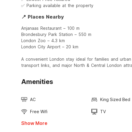
✅ Parking available at the property
📍 Places Nearby
Anjanaas Restaurant – 100 m
Brondesbury Park Station – 550 m
London Zoo – 4.3 km
London City Airport – 20 km
A convenient London stay ideal for families and urban 
transport links, and major North & Central London attra
Amenities
AC
King Sized Bed
Free Wifi
TV
Show More